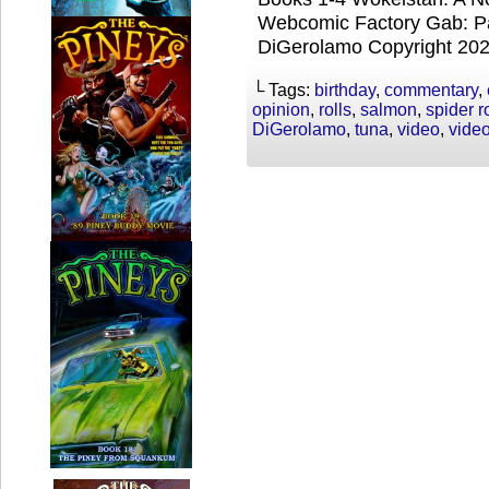
Webcomic Factory Gab: Par
DiGerolamo Copyright 20
└ Tags:
birthday
,
commentary
,
opinion
,
rolls
,
salmon
,
spider ro
DiGerolamo
,
tuna
,
video
,
vide