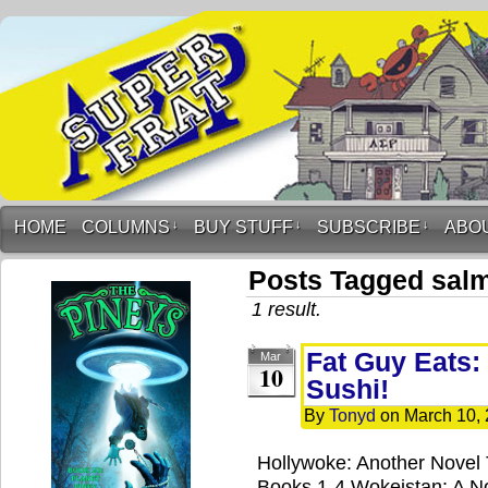
HOME
COLUMNS
↓
BUY STUFF
↓
SUBSCRIBE
↓
ABO
Posts Tagged sal
1 result.
Fat Guy Eats:
Mar
10
Sushi!
By
Tonyd
on
March 10,
Hollywoke: Another Novel
Books 1-4 Wokeistan: A No