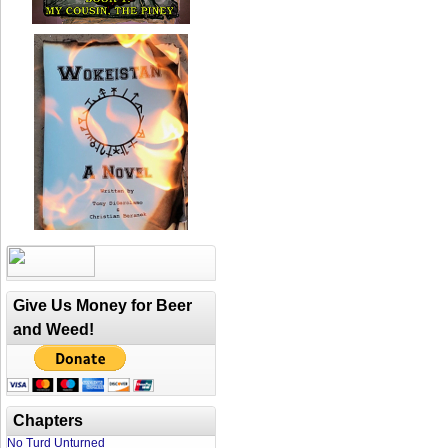
Give Us Money for Beer
and Weed!
Chapters
No Turd Unturned