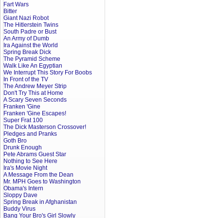
Fart Wars
Bitter
Giant Nazi Robot
The Hitlerstein Twins
South Padre or Bust
An Army of Dumb
Ira Against the World
Spring Break Dick
The Pyramid Scheme
Walk Like An Egyptian
We Interrupt This Story For Boobs
In Front of the TV
The Andrew Meyer Strip
Don't Try This at Home
A Scary Seven Seconds
Franken 'Gine
Franken 'Gine Escapes!
Super Frat 100
The Dick Masterson Crossover!
Pledges and Pranks
Goth Bro
Drunk Enough
Pete Abrams Guest Star
Nothing to See Here
Ira's Movie Night
A Message From the Dean
Mr. MPH Goes to Washington
Obama's Intern
Sloppy Dave
Spring Break in Afghanistan
Buddy Virus
Bang Your Bro's Girl Slowly