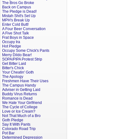
The Bros Go Broke
Back on Campus
The Pledge is Dead!
Mistah Shit's Set Up
MPH's Break Up
Enter Cold Butt!
A Four Beer Conversation
A Five Shot Talk
Frat Boys in Space
Occupy Ira
Hot Pledge
Occupy Some Chick's Pants
Merry Dildo Bear!
SOPA/PIPA Protest Strip
Get Bitter Laid
Bitter's Chick
Your Cheatin' Goth
The Apology
Freshmen Have Their Uses
The Campus Handy
Adviser in Getting Laid
Buddy Virus Returns
Romance is Dead
We Hate Your Girlfriend
The Cycle of College
Love or Ice Cream?
Not That Much of a Bro
Goth Pledge
Say It With Pants
Colorado Road Trip
Pot Bar
Determined Depression