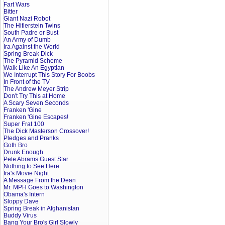
Fart Wars
Bitter
Giant Nazi Robot
The Hitlerstein Twins
South Padre or Bust
An Army of Dumb
Ira Against the World
Spring Break Dick
The Pyramid Scheme
Walk Like An Egyptian
We Interrupt This Story For Boobs
In Front of the TV
The Andrew Meyer Strip
Don't Try This at Home
A Scary Seven Seconds
Franken 'Gine
Franken 'Gine Escapes!
Super Frat 100
The Dick Masterson Crossover!
Pledges and Pranks
Goth Bro
Drunk Enough
Pete Abrams Guest Star
Nothing to See Here
Ira's Movie Night
A Message From the Dean
Mr. MPH Goes to Washington
Obama's Intern
Sloppy Dave
Spring Break in Afghanistan
Buddy Virus
Bang Your Bro's Girl Slowly