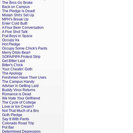
The Bros Go Broke
Back on Campus
The Pledge is Dead!
Mistah Shit's Set Up
MPH's Break Up
Enter Cold Butt!
A Four Beer Conversation
A Five Shot Talk
Frat Boys in Space
Occupy Ira
Hot Pledge
Occupy Some Chick's Pants
Merry Dildo Bear!
SOPA/PIPA Protest Strip
Get Bitter Laid
Bitter's Chick
Your Cheatin' Goth
The Apology
Freshmen Have Their Uses
The Campus Handy
Adviser in Getting Laid
Buddy Virus Returns
Romance is Dead
We Hate Your Girlfriend
The Cycle of College
Love or Ice Cream?
Not That Much of a Bro
Goth Pledge
Say It With Pants
Colorado Road Trip
Pot Bar
Determined Depression