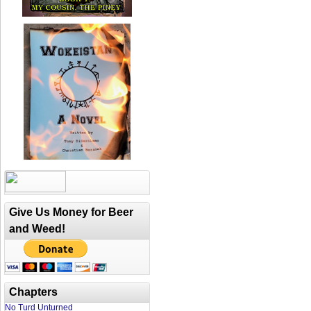
Give Us Money for Beer
and Weed!
Chapters
No Turd Unturned