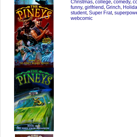
Christmas
,
college
,
comedy
,
c
funny
,
girlfriend
,
Grinch
,
Holid
student
,
Super Frat
,
superpow
webcomic