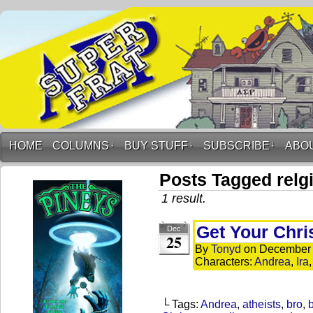
HOME
COLUMNS
↓
BUY STUFF
↓
SUBSCRIBE
↓
ABO
Posts Tagged relg
1 result.
Get Your Chr
Dec
25
By
Tonyd
on
December 
Characters:
Andrea
,
Ira
└ Tags:
Andrea
,
atheists
,
bro
,
b