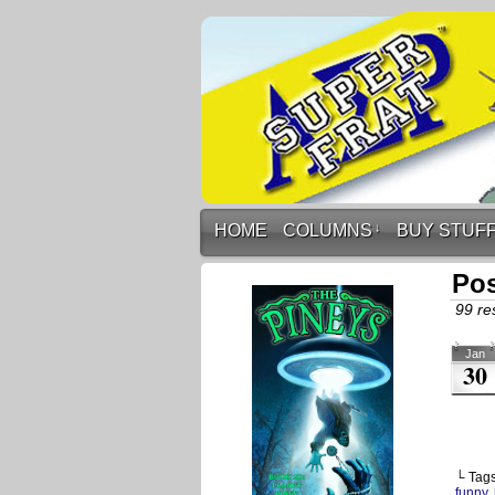
HOME
COLUMNS
↓
BUY STUF
Pos
99 res
Jan
30
└ Tag
funny
,