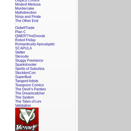
Legacy Control
Modest Medusa
Murdercake
Mythdirection
Ninja and Pirate
The Other End
OutwitTrade
Plan C
QWERTYvsDvorak
Robot Friday
Romantically Apocalyptic
SCAPULA
Skitter
Skroode
Sluggy Freelance
Sparkshooter
Spirits of Suburbia
StocktonCon
SuperBud
Tangent Artists
Teaspoon Comics
The Devil’s Panties
The Dreamcatcher
The System
The Tales of Lev
Validation