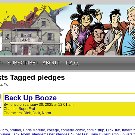
F
↓
SUBSCRIBE
↓
ABOUT
↓
F.A.Q.
ts Tagged pledges
ults.
Back Up Booze
By
Tonyd
on
January 30, 2025
at
12:01 am
Chapter:
SuperFrat
Characters:
Dick
,
Jack
,
Norm
s:
bro
,
brother
,
Chris Moreno
,
college
,
comedy
,
comic
,
comic strip
,
Dick
,
frat
,
fraternit
humor
,
Jack
,
Norm
,
pledgemaster
,
pledges
,
Super Frat
,
Tony DiGerolamo
,
universit