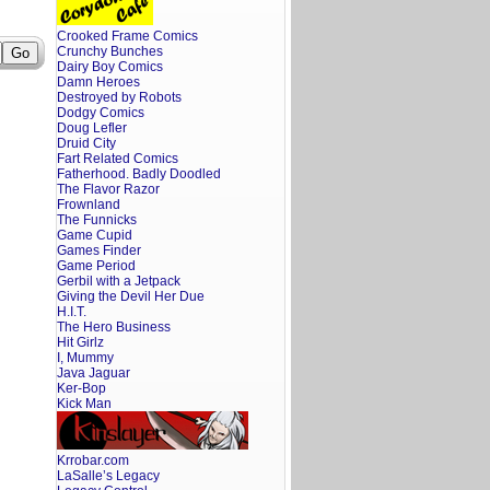
Crooked Frame Comics
Crunchy Bunches
Dairy Boy Comics
Damn Heroes
Destroyed by Robots
Dodgy Comics
Doug Lefler
Druid City
Fart Related Comics
Fatherhood. Badly Doodled
The Flavor Razor
Frownland
The Funnicks
Game Cupid
Games Finder
Game Period
Gerbil with a Jetpack
Giving the Devil Her Due
H.I.T.
The Hero Business
Hit Girlz
I, Mummy
Java Jaguar
Ker-Bop
Kick Man
Krrobar.com
LaSalle’s Legacy