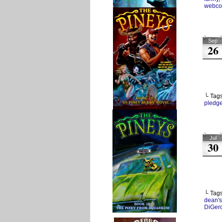
webco
Sep
26
└ Tag
pledg
Jul
30
└ Tag
dean's
DiGer