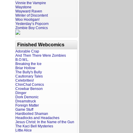
Vinnie the Vampire
Waystone
Wayward Raven
Winter of Discontent
Woo Hooligan!
Yesterday’s Popcorn
Zombie Boy Comics
Finished Webcomics
Adorable Crap
And Then There Were Zombies
B.O.W.L.
Breaking the Ice
Briar Hollow
The Bully's Bully
Cautionary Tales
Celebrities!
ChinChat Comics
Crowbar Benson
Dinger
Dork Demonic
Dreamstruck
Foreign Matter
Game Stuff
Hardboiled Shaman
Headlocks and Headaches
Jesus Christ: In the Name of the Gun
The Kaci Bell Mysteries
Little Alice