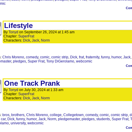
mic
Co
Lifestyle
By
Tonyd
on
September 26, 2024
at
1:45 am
Chapter:
SuperFrat
Characters:
Dick
,
Jack
,
Norm
s:
Chris Moreno
,
comedy
,
comic
,
comic strip
,
Dick
,
frat
,
fraternity
,
funny
,
humor
,
Jack
emaster
,
pledges
,
Super Frat
,
Tony DiGerolamo
,
webcomic
Co
One Track Prank
By
Tonyd
on
July 30, 2024
at
1:33 am
Chapter:
SuperFrat
Characters:
Dick
,
Jack
,
Norm
s:
bros
,
brothers
,
Chris Moreno
,
college
,
Collegetown
,
comedy
,
comic
,
comic strip
,
d
 car
,
Dick
,
funny
,
humor
,
Jack
,
Norm
,
pledgemaster
,
pledges
,
students
,
Super Frat
,
olamo
,
university
,
webcomic
Co