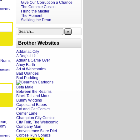
Give Our Corruption a Chance
The Commie Costco
mment
Firing the Master
The Moment
Stalking the Dean
»
Brother Websites
Addanac City
A Dog’s Life
Adriana Game Over
,
Norm
,
Ahoy Earth
Art of Webcomics
mment
Bad Oranges
Bad Pudding
Beta Male
Between the Realms
Black Tail and Marz
Bunny Wiggins
Capes and Babes
Cat and Cat Comics
Center Lane
Champion City Comics
ean
,
City Folk, The Webcomic
Tony
Company Man
Convenience Store Diet
Corpse Run Comics
mment