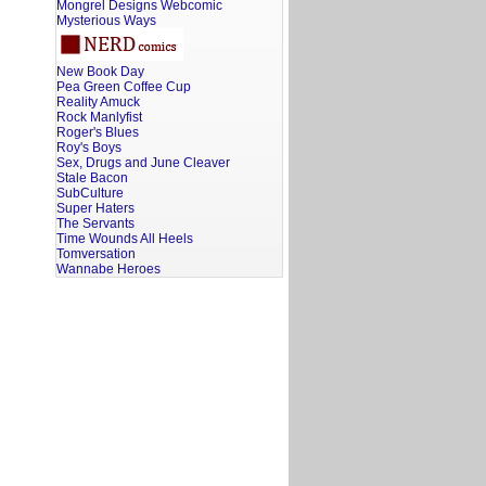
Mongrel Designs Webcomic
Mysterious Ways
New Book Day
Pea Green Coffee Cup
Reality Amuck
Rock Manlyfist
Roger's Blues
Roy's Boys
Sex, Drugs and June Cleaver
Stale Bacon
SubCulture
Super Haters
The Servants
Time Wounds All Heels
Tomversation
Wannabe Heroes