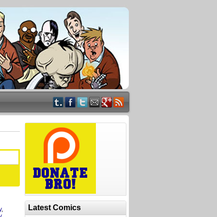
Latest Comics
y
,
y
,