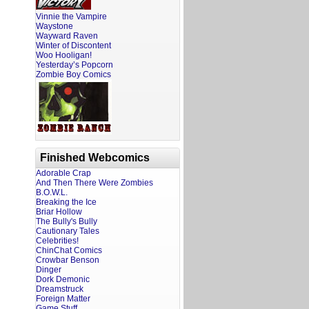
Vinnie the Vampire
Waystone
Wayward Raven
Winter of Discontent
Woo Hooligan!
Yesterday’s Popcorn
Zombie Boy Comics
Finished Webcomics
Adorable Crap
And Then There Were Zombies
B.O.W.L.
Breaking the Ice
Briar Hollow
The Bully's Bully
Cautionary Tales
Celebrities!
ChinChat Comics
Crowbar Benson
Dinger
Dork Demonic
Dreamstruck
Foreign Matter
Game Stuff