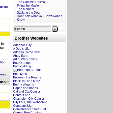
The Commie Costco
Firing the Master
mment
The Moment
Stalking the Dean
Don’t Ask What You Don’t Wanna
Know
»
Brother Websites
 to
Addanac City
The
A Dog’s Life
:
Adriana Game Over
Ahoy Earth
Art of Webcomics
ntry…
Bad Oranges
Bad Pudding
Beta Male
ness
,
Between the Realms
Black Tail and Marz
on
ts Off
Bunny Wiggins
Hot
Take:
Capes and Babes
Gab
Cat and Cat Comics
Tends,
Center Lane
Post
Champion City Comics
Millennial
City Folk, The Webcomic
and
Company Man
More
Convenience Store Diet
Corpse Run Comics