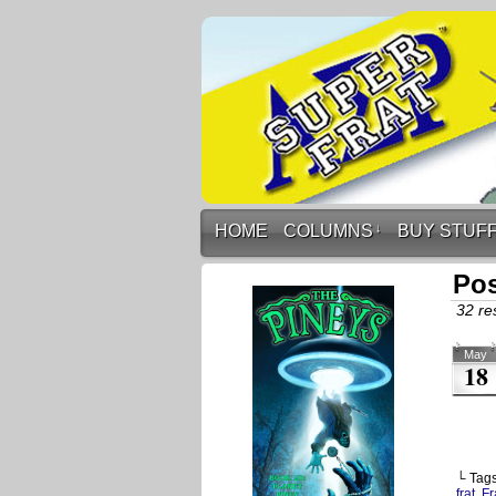
HOME
COLUMNS
↓
BUY STUF
Pos
32 res
May
18
└ Tag
frat
,
Fr