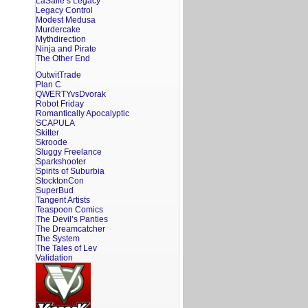
LaSalle’s Legacy
Legacy Control
Modest Medusa
Murdercake
Mythdirection
Ninja and Pirate
The Other End
OutwitTrade
Plan C
QWERTYvsDvorak
Robot Friday
Romantically Apocalyptic
SCAPULA
Skitter
Skroode
Sluggy Freelance
Sparkshooter
Spirits of Suburbia
StocktonCon
SuperBud
Tangent Artists
Teaspoon Comics
The Devil’s Panties
The Dreamcatcher
The System
The Tales of Lev
Validation