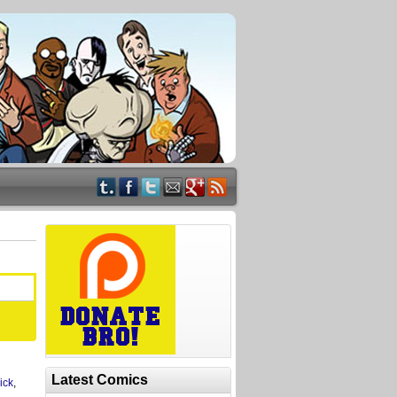
Latest Comics
ick
,
,