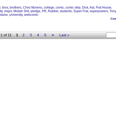
s:
bros
,
brothers
,
Chris Moreno
,
college
,
comic
,
comic strip
,
Dick
,
frat
,
Frat House
,
ity
,
major
,
Mistah Shit
,
pledge
,
PR
,
Rubber
,
students
,
Super Frat
,
superpowers
,
Ton
olamo
,
university
,
webcomic
Co
»
1 of 11
1
2
3
4
5
Last »