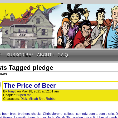
F
↓
SUBSCRIBE
↓
ABOUT
↓
F.A.Q.
ts Tagged pledge
ults.
The Price of Beer
By
Tonyd
on
May 18, 2021
at
12:01 am
Chapter:
SuperFrat
Characters:
Dick
,
Mistah Shit
,
Rubber
s:
beer
,
bros
,
brothers
,
checks
,
Chris Moreno
,
college
,
comedy
,
comic
,
comic strip
,
D
at House
,
fraternity
,
funny
,
humor
,
Jack
,
Mistah Shit
,
pledge
,
price
,
Rubber
,
students