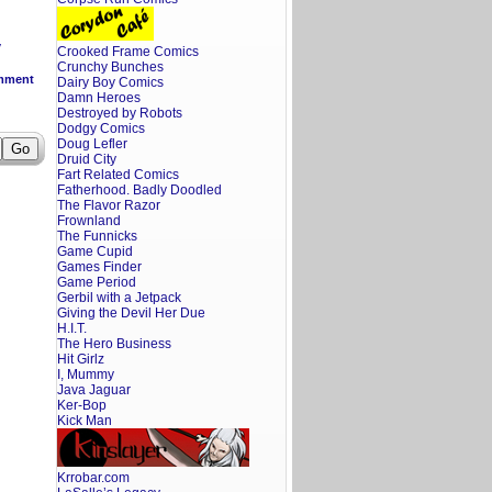
y
Crooked Frame Comics
Crunchy Bunches
mment
Dairy Boy Comics
Damn Heroes
Destroyed by Robots
Dodgy Comics
Doug Lefler
Druid City
Fart Related Comics
Fatherhood. Badly Doodled
The Flavor Razor
Frownland
The Funnicks
Game Cupid
Games Finder
Game Period
Gerbil with a Jetpack
Giving the Devil Her Due
H.I.T.
The Hero Business
Hit Girlz
I, Mummy
Java Jaguar
Ker-Bop
Kick Man
Krrobar.com