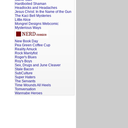
Hardboiled Shaman
Headlocks and Headaches
Jesus Christ: In the Name of the Gun
The Kaci Bell Mysteries
Little Alice
Mongrel Designs Webcomic
Mysterious Ways
New Book Day
Pea Green Coffee Cup
Reality Amuck
Rock Manlyfist
Roger's Blues
Roy's Boys
Sex, Drugs and June Cleaver
Stale Bacon
SubCulture
Super Haters
The Servants
Time Wounds All Heels
Tomversation
Wannabe Heroes