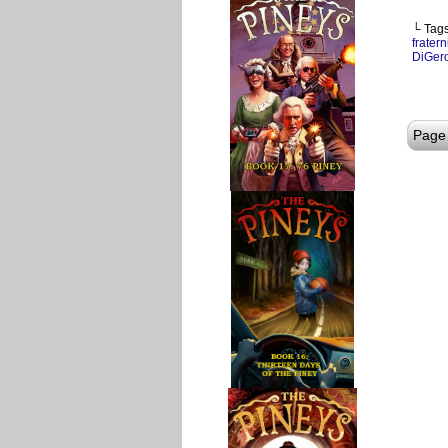
└ Tag
fratern
DiGer
Page 