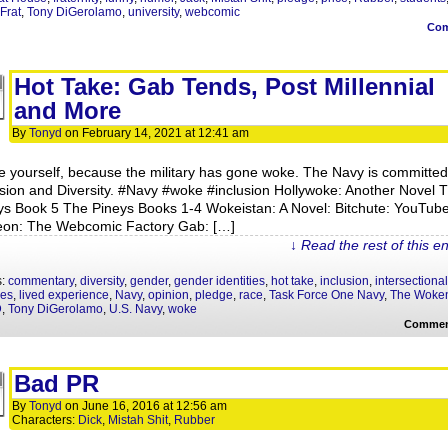
Frat
,
Tony DiGerolamo
,
university
,
webcomic
Co
Hot Take: Gab Tends, Post Millennial
and More
By
Tonyd
on
February 14, 2021
at
12:41 am
e yourself, because the military has gone woke. The Navy is committed
usion and Diversity. #Navy​ #woke​ #inclusion Hollywoke: Another Novel 
ys Book 5 The Pineys Books 1-4 Wokeistan: A Novel: Bitchute: YouTube
eon: The Webcomic Factory Gab: […]
↓ Read the rest of this e
s:
commentary
,
diversity
,
gender
,
gender identities
,
hot take
,
inclusion
,
intersectional
ies
,
lived experience
,
Navy
,
opinion
,
pledge
,
race
,
Task Force One Navy
,
The Woke
D
,
Tony DiGerolamo
,
U.S. Navy
,
woke
Commen
Bad PR
By
Tonyd
on
June 16, 2016
at
12:56 am
Characters:
Dick
,
Mistah Shit
,
Rubber