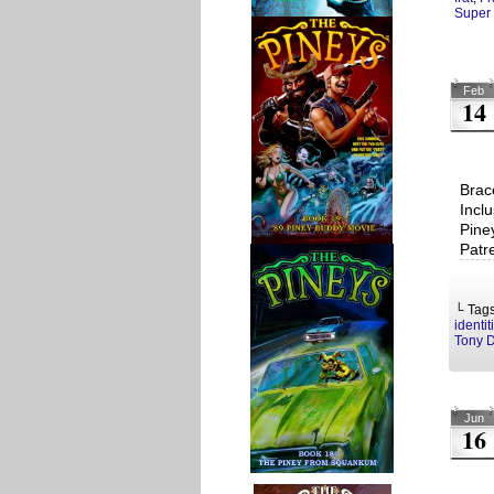
Super 
Feb
14
Brac
Incl
Pine
Patr
└ Tag
identit
Tony 
Jun
16