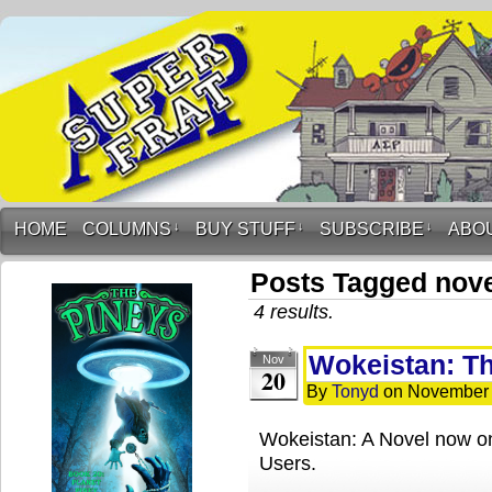
HOME
COLUMNS
↓
BUY STUFF
↓
SUBSCRIBE
↓
ABO
Posts Tagged nov
4 results.
Wokeistan: Th
Nov
20
By
Tonyd
on
November 
Wokeistan: A Novel now on
Users.