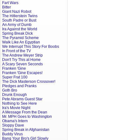
Fart Wars
Bitter
Giant Nazi Robot
The Hitlerstein Twins
South Padre or Bust
An Army of Dumb
Ira Against the World
Spring Break Dick
The Pyramid Scheme
Walk Like An Egyptian
We Interrupt This Story For Boobs
In Front of the TV
The Andrew Meyer Strip
Don't Try This at Home
A Scary Seven Seconds
Franken 'Gine
Franken 'Gine Escapes!
Super Frat 100
The Dick Masterson Crossover!
Pledges and Pranks
Goth Bro
Drunk Enough
Pete Abrams Guest Star
Nothing to See Here
Ira's Movie Night
A Message From the Dean
Mr. MPH Goes to Washington
Obama's Intern
Sloppy Dave
Spring Break in Afghanistan
Buddy Virus
Bang Your Bro's Girl Slowly