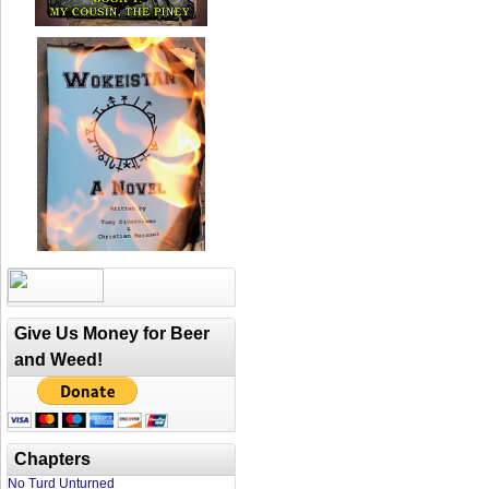
Give Us Money for Beer
and Weed!
Chapters
No Turd Unturned