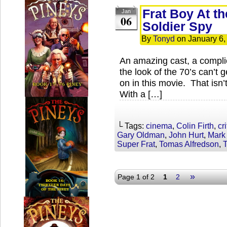
Frat Boy At th
Jan
06
Soldier Spy
By
Tonyd
on
January 6,
An amazing cast, a complic
the look of the 70’s can’t 
on in this movie. That isn’t
With a […]
└ Tags:
cinema
,
Colin Firth
,
cri
Gary Oldman
,
John Hurt
,
Mark
Super Frat
,
Tomas Alfredson
,
»
Page 1 of 2
1
2