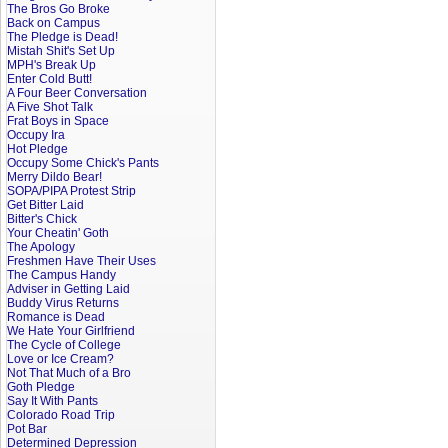
The Bros Go Broke
Back on Campus
The Pledge is Dead!
Mistah Shit's Set Up
MPH's Break Up
Enter Cold Butt!
A Four Beer Conversation
A Five Shot Talk
Frat Boys in Space
Occupy Ira
Hot Pledge
Occupy Some Chick's Pants
Merry Dildo Bear!
SOPA/PIPA Protest Strip
Get Bitter Laid
Bitter's Chick
Your Cheatin' Goth
The Apology
Freshmen Have Their Uses
The Campus Handy
Adviser in Getting Laid
Buddy Virus Returns
Romance is Dead
We Hate Your Girlfriend
The Cycle of College
Love or Ice Cream?
Not That Much of a Bro
Goth Pledge
Say It With Pants
Colorado Road Trip
Pot Bar
Determined Depression