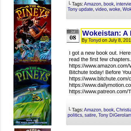
└ Tags:
Amazon
,
book
,
intervi
Tony update
,
video
,
woke
,
Wok
Wokeistan: A 
Jul
08
By
Tonyd
on
July 8, 20
I got a new book out. Here’
read the first few chapters.
https://www.amazon.com/
Bitchute today! Before You
https://www.bitchute.com
https://www.dailymotion.
https://www.patreon.com
└ Tags:
Amazon
,
book
,
Christ
politics
,
satire
,
Tony DiGerola