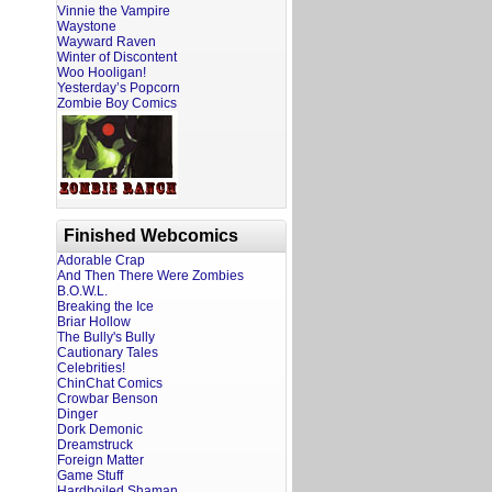
Vinnie the Vampire
Waystone
Wayward Raven
Winter of Discontent
Woo Hooligan!
Yesterday’s Popcorn
Zombie Boy Comics
Finished Webcomics
Adorable Crap
And Then There Were Zombies
B.O.W.L.
Breaking the Ice
Briar Hollow
The Bully's Bully
Cautionary Tales
Celebrities!
ChinChat Comics
Crowbar Benson
Dinger
Dork Demonic
Dreamstruck
Foreign Matter
Game Stuff
Hardboiled Shaman