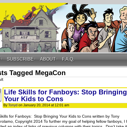
F
↓
SUBSCRIBE
↓
ABOUT
↓
F.A.Q.
sts Tagged MegaCon
lt.
Life Skills for Fanboys: Stop Bringing
Your Kids to Cons
By
Tonyd
on
January 20, 2014
at
12:01 am
 Skills for Fanboys: Stop Bringing Your Kids to Cons written by Tony
rolamo, Copyright 2014 To further my goal of helping fellow fanboys, I
ded an index of links of previous columns with their topics. Don’t take i