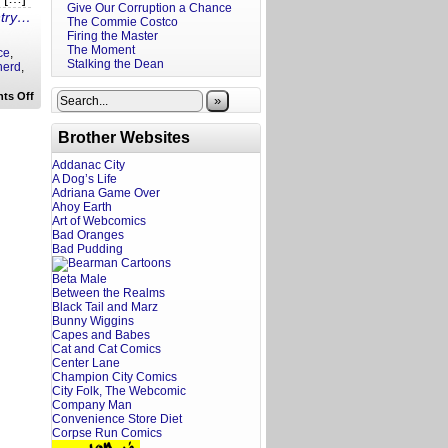
Give Our Corruption a Chance
ntry…
The Commie Costco
Firing the Master
The Moment
ce
,
Stalking the Dean
nerd
,
on
ts Off
»
Life
Skills
for
Brother Websites
Fanboys:
Stop
Addanac City
Bringing
A Dog’s Life
Your
Kids
Adriana Game Over
to
Ahoy Earth
Cons
Art of Webcomics
Bad Oranges
Bad Pudding
Beta Male
Between the Realms
Black Tail and Marz
Bunny Wiggins
Capes and Babes
Cat and Cat Comics
Center Lane
Champion City Comics
City Folk, The Webcomic
Company Man
Convenience Store Diet
Corpse Run Comics