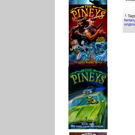
└ Tag
fantas
origin