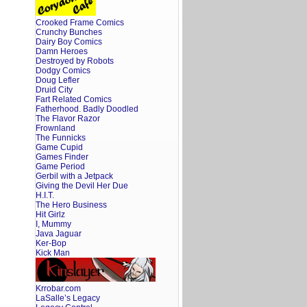
Crooked Frame Comics
Crunchy Bunches
Dairy Boy Comics
Damn Heroes
Destroyed by Robots
Dodgy Comics
Doug Lefler
Druid City
Fart Related Comics
Fatherhood. Badly Doodled
The Flavor Razor
Frownland
The Funnicks
Game Cupid
Games Finder
Game Period
Gerbil with a Jetpack
Giving the Devil Her Due
H.I.T.
The Hero Business
Hit Girlz
I, Mummy
Java Jaguar
Ker-Bop
Kick Man
Krrobar.com
LaSalle’s Legacy