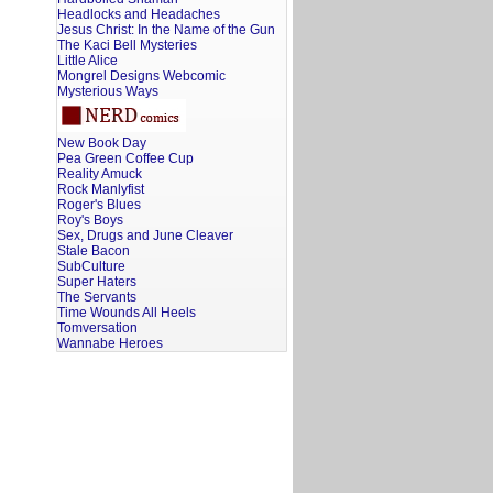
Headlocks and Headaches
Jesus Christ: In the Name of the Gun
The Kaci Bell Mysteries
Little Alice
Mongrel Designs Webcomic
Mysterious Ways
New Book Day
Pea Green Coffee Cup
Reality Amuck
Rock Manlyfist
Roger's Blues
Roy's Boys
Sex, Drugs and June Cleaver
Stale Bacon
SubCulture
Super Haters
The Servants
Time Wounds All Heels
Tomversation
Wannabe Heroes