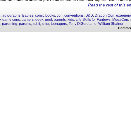
↓ Read the rest of this e
s:
autographs
,
Babies
,
comic books
,
con
,
conventions
,
D&D
,
Dragon Con
,
experien
y
,
game cons
,
gamers
,
geek
,
geek parents
,
kids
,
Life Skills for Fanboys
,
MegaCon
,
s
,
parenting
,
parents
,
sci-fi
,
sitter
,
teenagers
,
Tony DiGerolamo
,
William Shatner
Commen