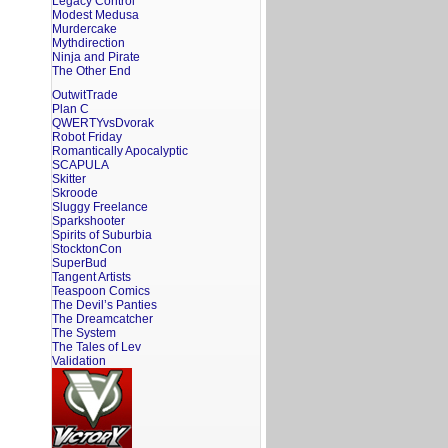
Legacy Control
Modest Medusa
Murdercake
Mythdirection
Ninja and Pirate
The Other End
OutwitTrade
Plan C
QWERTYvsDvorak
Robot Friday
Romantically Apocalyptic
SCAPULA
Skitter
Skroode
Sluggy Freelance
Sparkshooter
Spirits of Suburbia
StocktonCon
SuperBud
Tangent Artists
Teaspoon Comics
The Devil’s Panties
The Dreamcatcher
The System
The Tales of Lev
Validation