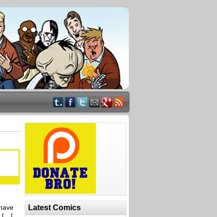
 have
Latest Comics
t […]