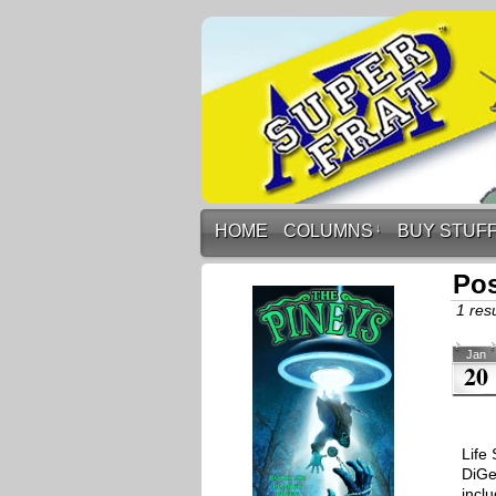
HOME
COLUMNS
↓
BUY STUF
Po
1 resu
Jan
20
Life
DiGe
inclu