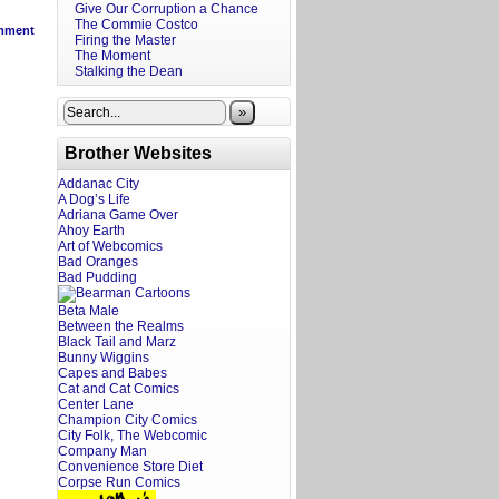
Give Our Corruption a Chance
The Commie Costco
mment
Firing the Master
The Moment
Stalking the Dean
»
Brother Websites
Addanac City
A Dog’s Life
Adriana Game Over
Ahoy Earth
Art of Webcomics
Bad Oranges
Bad Pudding
Beta Male
Between the Realms
Black Tail and Marz
Bunny Wiggins
Capes and Babes
Cat and Cat Comics
Center Lane
Champion City Comics
City Folk, The Webcomic
Company Man
Convenience Store Diet
Corpse Run Comics