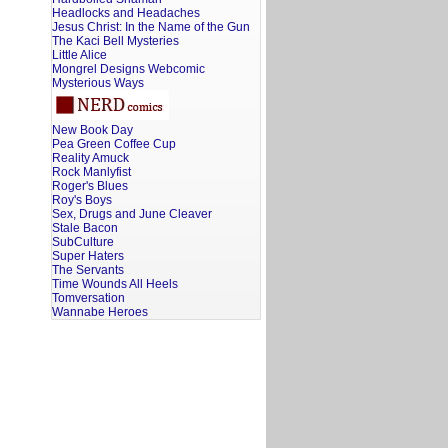
Headlocks and Headaches
Jesus Christ: In the Name of the Gun
The Kaci Bell Mysteries
Little Alice
Mongrel Designs Webcomic
Mysterious Ways
New Book Day
Pea Green Coffee Cup
Reality Amuck
Rock Manlyfist
Roger's Blues
Roy's Boys
Sex, Drugs and June Cleaver
Stale Bacon
SubCulture
Super Haters
The Servants
Time Wounds All Heels
Tomversation
Wannabe Heroes