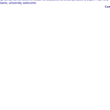
olamo
,
university
,
webcomic
Co