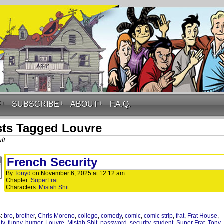
F
↓
SUBSCRIBE
↓
ABOUT
↓
F.A.Q.
ts Tagged Louvre
lt.
French Security
By
Tonyd
on
November 6, 2025
at
12:12 am
Chapter:
SuperFrat
Characters:
Mistah Shit
s:
bro
,
brother
,
Chris Moreno
,
college
,
comedy
,
comic
,
comic strip
,
frat
,
Frat House
,
ity
,
funny
,
humor
,
Louvre
,
Mistah Shit
,
password
,
security
,
student
,
Super Frat
,
Tony