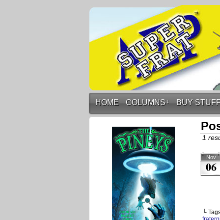
HOME
COLUMNS
↓
BUY STUF
Pos
1 resu
Nov
06
└ Tag
fratern