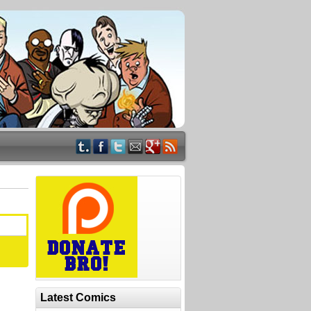
Latest Comics