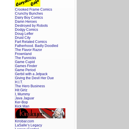
Crooked Frame Comics
Crunchy Bunches
Dairy Boy Comics
Damn Heroes
Destroyed by Robots
Dodgy Comics
Doug Lefler
Druid City
Fart Related Comics
Fatherhood. Badly Doodled
The Flavor Razor
Frownland
The Funnicks
Game Cupid
Games Finder
Game Period
Gerbil with a Jetpack
Giving the Devil Her Due
H.I.T.
The Hero Business
Hit Girlz
I, Mummy
Java Jaguar
Ker-Bop
Kick Man
Krrobar.com
LaSalle’s Legacy