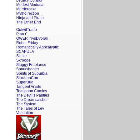
Legacy Control
Modest Medusa
Murdercake
Mythdirection
Ninja and Pirate
The Other End
OutwitTrade
Plan C
QWERTYvsDvorak
Robot Friday
Romantically Apocalyptic
SCAPULA
Skitter
Skroode
Sluggy Freelance
Sparkshooter
Spirits of Suburbia
StocktonCon
SuperBud
Tangent Artists
Teaspoon Comics
The Devil’s Panties
The Dreamcatcher
The System
The Tales of Lev
Validation