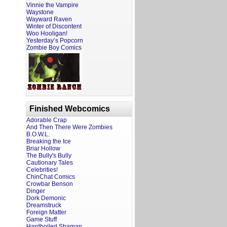
Vinnie the Vampire
Waystone
Wayward Raven
Winter of Discontent
Woo Hooligan!
Yesterday’s Popcorn
Zombie Boy Comics
Finished Webcomics
Adorable Crap
And Then There Were Zombies
B.O.W.L.
Breaking the Ice
Briar Hollow
The Bully's Bully
Cautionary Tales
Celebrities!
ChinChat Comics
Crowbar Benson
Dinger
Dork Demonic
Dreamstruck
Foreign Matter
Game Stuff
Hardboiled Shaman