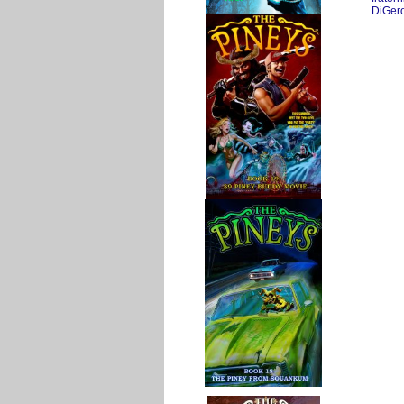
DiGer