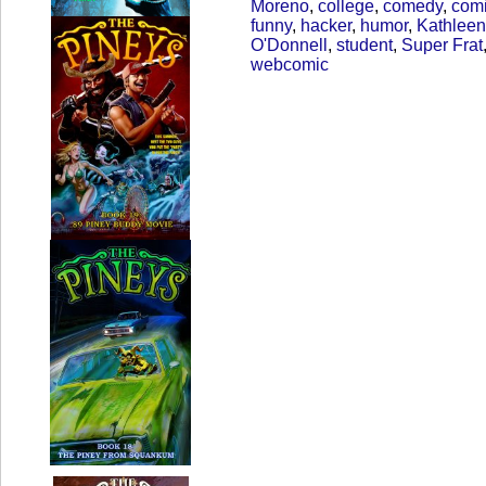
Moreno
,
college
,
comedy
,
com
funny
,
hacker
,
humor
,
Kathleen
O'Donnell
,
student
,
Super Frat
webcomic