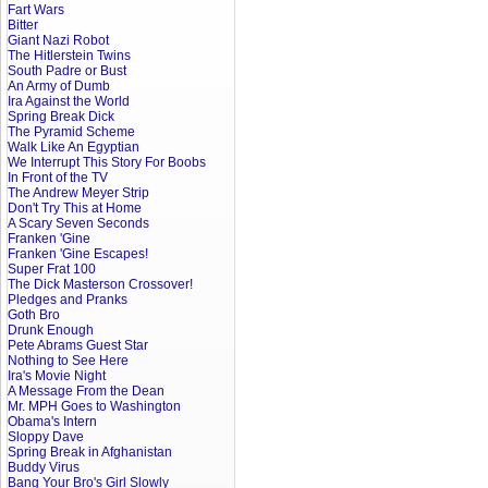
Fart Wars
Bitter
Giant Nazi Robot
The Hitlerstein Twins
South Padre or Bust
An Army of Dumb
Ira Against the World
Spring Break Dick
The Pyramid Scheme
Walk Like An Egyptian
We Interrupt This Story For Boobs
In Front of the TV
The Andrew Meyer Strip
Don't Try This at Home
A Scary Seven Seconds
Franken 'Gine
Franken 'Gine Escapes!
Super Frat 100
The Dick Masterson Crossover!
Pledges and Pranks
Goth Bro
Drunk Enough
Pete Abrams Guest Star
Nothing to See Here
Ira's Movie Night
A Message From the Dean
Mr. MPH Goes to Washington
Obama's Intern
Sloppy Dave
Spring Break in Afghanistan
Buddy Virus
Bang Your Bro's Girl Slowly