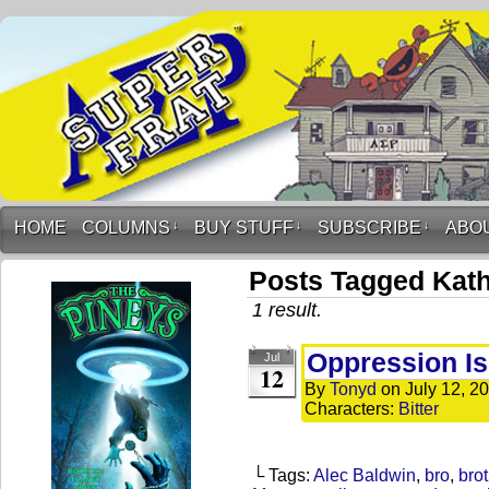
HOME
COLUMNS
↓
BUY STUFF
↓
SUBSCRIBE
↓
ABO
Posts Tagged Kath
1 result.
Oppression Is
Jul
12
By
Tonyd
on
July 12, 2
Characters:
Bitter
└ Tags:
Alec Baldwin
,
bro
,
brot