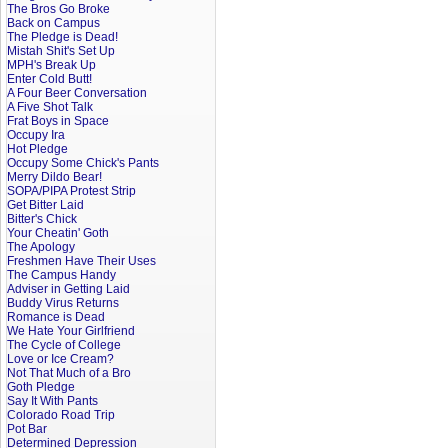
The Bros Go Broke
Back on Campus
The Pledge is Dead!
Mistah Shit's Set Up
MPH's Break Up
Enter Cold Butt!
A Four Beer Conversation
A Five Shot Talk
Frat Boys in Space
Occupy Ira
Hot Pledge
Occupy Some Chick's Pants
Merry Dildo Bear!
SOPA/PIPA Protest Strip
Get Bitter Laid
Bitter's Chick
Your Cheatin' Goth
The Apology
Freshmen Have Their Uses
The Campus Handy
Adviser in Getting Laid
Buddy Virus Returns
Romance is Dead
We Hate Your Girlfriend
The Cycle of College
Love or Ice Cream?
Not That Much of a Bro
Goth Pledge
Say It With Pants
Colorado Road Trip
Pot Bar
Determined Depression