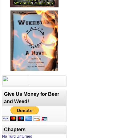
Give Us Money for Beer
and Weed!
Chapters
No Turd Unturned