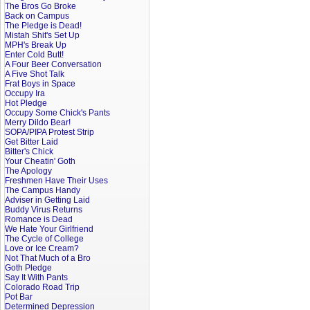
The Bros Go Broke
Back on Campus
The Pledge is Dead!
Mistah Shit's Set Up
MPH's Break Up
Enter Cold Butt!
A Four Beer Conversation
A Five Shot Talk
Frat Boys in Space
Occupy Ira
Hot Pledge
Occupy Some Chick's Pants
Merry Dildo Bear!
SOPA/PIPA Protest Strip
Get Bitter Laid
Bitter's Chick
Your Cheatin' Goth
The Apology
Freshmen Have Their Uses
The Campus Handy
Adviser in Getting Laid
Buddy Virus Returns
Romance is Dead
We Hate Your Girlfriend
The Cycle of College
Love or Ice Cream?
Not That Much of a Bro
Goth Pledge
Say It With Pants
Colorado Road Trip
Pot Bar
Determined Depression