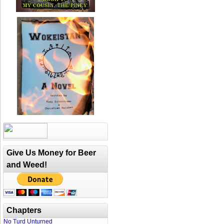
Give Us Money for Beer
and Weed!
Chapters
No Turd Unturned