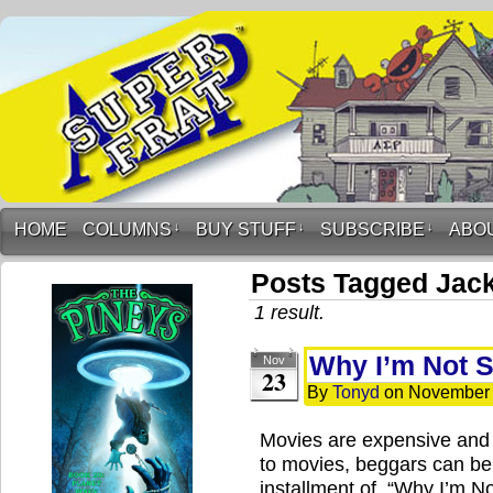
HOME
COLUMNS
↓
BUY STUFF
↓
SUBSCRIBE
↓
ABO
Posts Tagged Jac
1 result.
Why I’m Not 
Nov
23
By
Tonyd
on
November 
Movies are expensive and
to movies, beggars can be
installment of, “Why I’m N