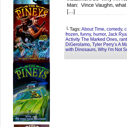
Man: Vince Vaughn, what
[…]
└ Tags:
About Time
,
comedy
,
c
frozen
,
funny
,
humor
,
Jack Rya
Activity The Marked Ones
,
rant
DiGerolamo
,
Tyler Perry's A 
with Dinosaurs
,
Why I'm Not S