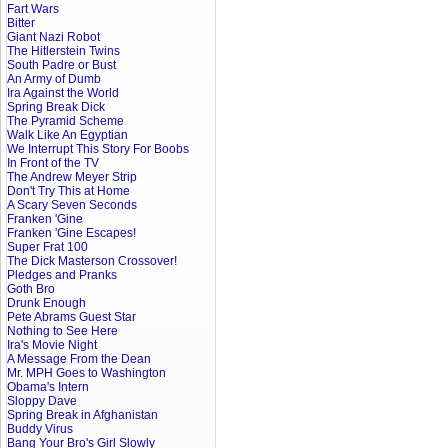
Fart Wars
Bitter
Giant Nazi Robot
The Hitlerstein Twins
South Padre or Bust
An Army of Dumb
Ira Against the World
Spring Break Dick
The Pyramid Scheme
Walk Like An Egyptian
We Interrupt This Story For Boobs
In Front of the TV
The Andrew Meyer Strip
Don't Try This at Home
A Scary Seven Seconds
Franken 'Gine
Franken 'Gine Escapes!
Super Frat 100
The Dick Masterson Crossover!
Pledges and Pranks
Goth Bro
Drunk Enough
Pete Abrams Guest Star
Nothing to See Here
Ira's Movie Night
A Message From the Dean
Mr. MPH Goes to Washington
Obama's Intern
Sloppy Dave
Spring Break in Afghanistan
Buddy Virus
Bang Your Bro's Girl Slowly