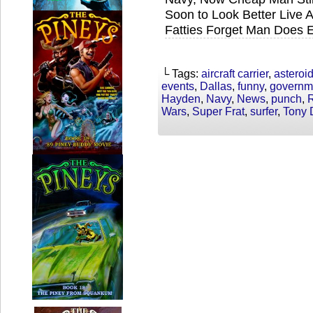
Soon to Look Better Live 
Fatties Forget Man Does 
└ Tags:
aircraft carrier
,
asteroi
events
,
Dallas
,
funny
,
governm
Hayden
,
Navy
,
News
,
punch
,
R
Wars
,
Super Frat
,
surfer
,
Tony 