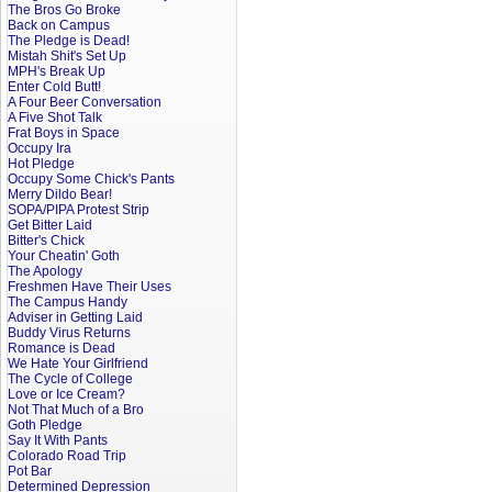
The Bros Go Broke
Back on Campus
The Pledge is Dead!
Mistah Shit's Set Up
MPH's Break Up
Enter Cold Butt!
A Four Beer Conversation
A Five Shot Talk
Frat Boys in Space
Occupy Ira
Hot Pledge
Occupy Some Chick's Pants
Merry Dildo Bear!
SOPA/PIPA Protest Strip
Get Bitter Laid
Bitter's Chick
Your Cheatin' Goth
The Apology
Freshmen Have Their Uses
The Campus Handy
Adviser in Getting Laid
Buddy Virus Returns
Romance is Dead
We Hate Your Girlfriend
The Cycle of College
Love or Ice Cream?
Not That Much of a Bro
Goth Pledge
Say It With Pants
Colorado Road Trip
Pot Bar
Determined Depression