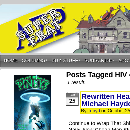
HOME
COLUMNS
↓
BUY STUFF
↓
SUBSCRIBE
↓
ABO
Posts Tagged HIV 
1 result.
Rewritten Hea
Oct
25
Michael Hayd
By
Tonyd
on
October 25
Continue to Wrap That Shi
Navy, Now Cheap Man Still 