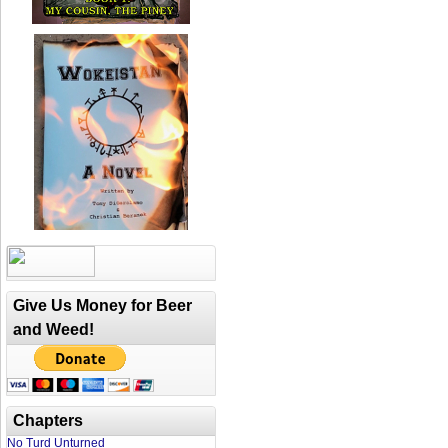
Give Us Money for Beer
and Weed!
Chapters
No Turd Unturned