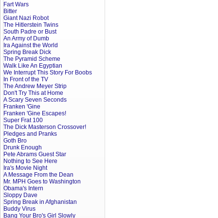
Fart Wars
Bitter
Giant Nazi Robot
The Hitlerstein Twins
South Padre or Bust
An Army of Dumb
Ira Against the World
Spring Break Dick
The Pyramid Scheme
Walk Like An Egyptian
We Interrupt This Story For Boobs
In Front of the TV
The Andrew Meyer Strip
Don't Try This at Home
A Scary Seven Seconds
Franken 'Gine
Franken 'Gine Escapes!
Super Frat 100
The Dick Masterson Crossover!
Pledges and Pranks
Goth Bro
Drunk Enough
Pete Abrams Guest Star
Nothing to See Here
Ira's Movie Night
A Message From the Dean
Mr. MPH Goes to Washington
Obama's Intern
Sloppy Dave
Spring Break in Afghanistan
Buddy Virus
Bang Your Bro's Girl Slowly