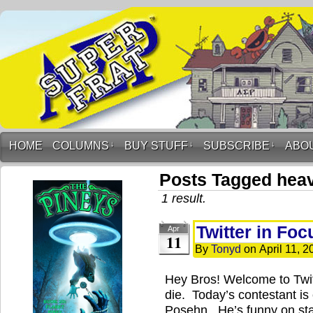
HOME
COLUMNS
↓
BUY STUFF
↓
SUBSCRIBE
↓
ABO
Posts Tagged hea
1 result.
Twitter in Fo
Apr
11
By
Tonyd
on
April 11, 2
Hey Bros! Welcome to Twi
die. Today’s contestant i
Posehn. He’s funny on stage