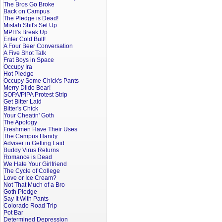
The Bros Go Broke
Back on Campus
The Pledge is Dead!
Mistah Shit's Set Up
MPH's Break Up
Enter Cold Butt!
A Four Beer Conversation
A Five Shot Talk
Frat Boys in Space
Occupy Ira
Hot Pledge
Occupy Some Chick's Pants
Merry Dildo Bear!
SOPA/PIPA Protest Strip
Get Bitter Laid
Bitter's Chick
Your Cheatin' Goth
The Apology
Freshmen Have Their Uses
The Campus Handy
Adviser in Getting Laid
Buddy Virus Returns
Romance is Dead
We Hate Your Girlfriend
The Cycle of College
Love or Ice Cream?
Not That Much of a Bro
Goth Pledge
Say It With Pants
Colorado Road Trip
Pot Bar
Determined Depression