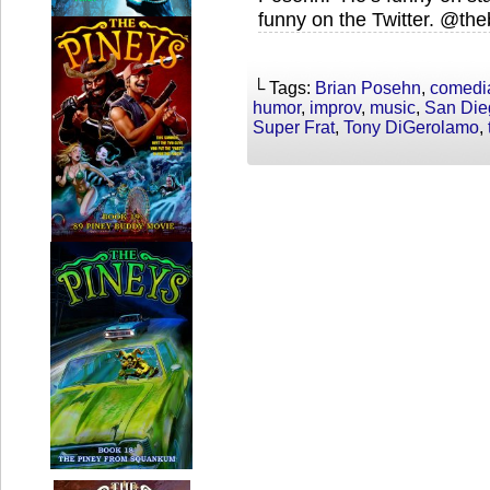
funny on the Twitter. @th
└ Tags:
Brian Posehn
,
comedi
humor
,
improv
,
music
,
San Die
Super Frat
,
Tony DiGerolamo
,