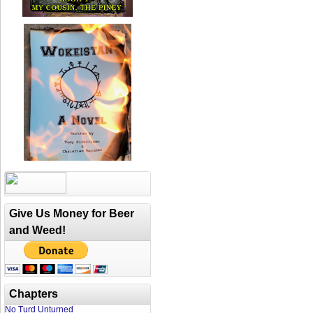
Give Us Money for Beer
and Weed!
Chapters
No Turd Unturned