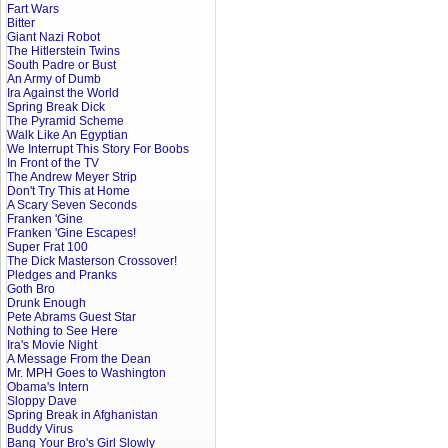
Fart Wars
Bitter
Giant Nazi Robot
The Hitlerstein Twins
South Padre or Bust
An Army of Dumb
Ira Against the World
Spring Break Dick
The Pyramid Scheme
Walk Like An Egyptian
We Interrupt This Story For Boobs
In Front of the TV
The Andrew Meyer Strip
Don't Try This at Home
A Scary Seven Seconds
Franken 'Gine
Franken 'Gine Escapes!
Super Frat 100
The Dick Masterson Crossover!
Pledges and Pranks
Goth Bro
Drunk Enough
Pete Abrams Guest Star
Nothing to See Here
Ira's Movie Night
A Message From the Dean
Mr. MPH Goes to Washington
Obama's Intern
Sloppy Dave
Spring Break in Afghanistan
Buddy Virus
Bang Your Bro's Girl Slowly