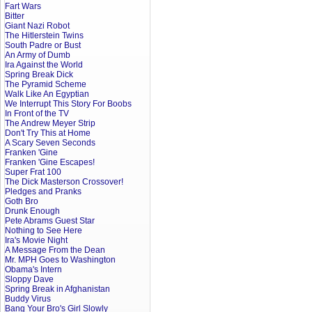
Fart Wars
Bitter
Giant Nazi Robot
The Hitlerstein Twins
South Padre or Bust
An Army of Dumb
Ira Against the World
Spring Break Dick
The Pyramid Scheme
Walk Like An Egyptian
We Interrupt This Story For Boobs
In Front of the TV
The Andrew Meyer Strip
Don't Try This at Home
A Scary Seven Seconds
Franken 'Gine
Franken 'Gine Escapes!
Super Frat 100
The Dick Masterson Crossover!
Pledges and Pranks
Goth Bro
Drunk Enough
Pete Abrams Guest Star
Nothing to See Here
Ira's Movie Night
A Message From the Dean
Mr. MPH Goes to Washington
Obama's Intern
Sloppy Dave
Spring Break in Afghanistan
Buddy Virus
Bang Your Bro's Girl Slowly