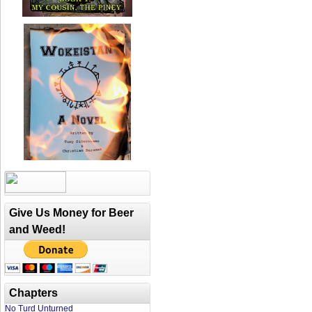
Give Us Money for Beer
and Weed!
Chapters
No Turd Unturned