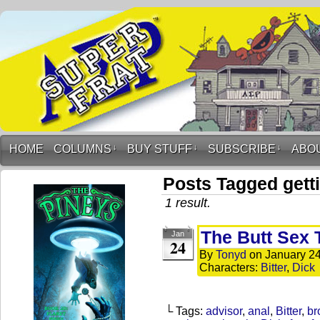
HOME
COLUMNS
↓
BUY STUFF
↓
SUBSCRIBE
↓
ABO
Posts Tagged getti
1 result.
The Butt Sex 
Jan
24
By
Tonyd
on
January 24
Characters:
Bitter
,
Dick
└ Tags:
advisor
,
anal
,
Bitter
,
br