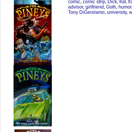
comic
,
comic strip
,
Dick
,
frat
,
fr
advisor
,
girlfriend
,
Goth
,
humor
Tony DiGerolamo
,
university
,
w