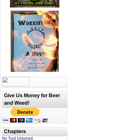
Give Us Money for Beer
and Weed!
Chapters
No Turd Unturned