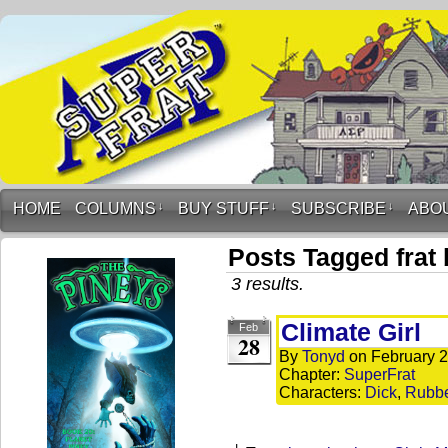
HOME
COLUMNS
↓
BUY STUFF
↓
SUBSCRIBE
↓
ABO
Posts Tagged frat
3 results.
Climate Girl
Feb
28
By
Tonyd
on
February 2
Chapter:
SuperFrat
Characters:
Dick
,
Rubb