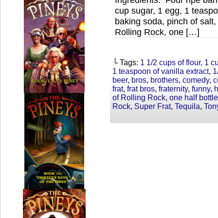
cup sugar, 1 egg, 1 teaspoo
baking soda, pinch of salt,
Rolling Rock, one […]
└ Tags:
1 1/2 cups of flour
,
1 c
1 teaspoon of vanilla extract
,
1
beer
,
bros
,
brothers
,
comedy
,
c
frat
,
frat bros
,
fraternity
,
funny
,
of Rolling Rock
,
one half bottle
Rock
,
Super Frat
,
Tequila
,
Ton