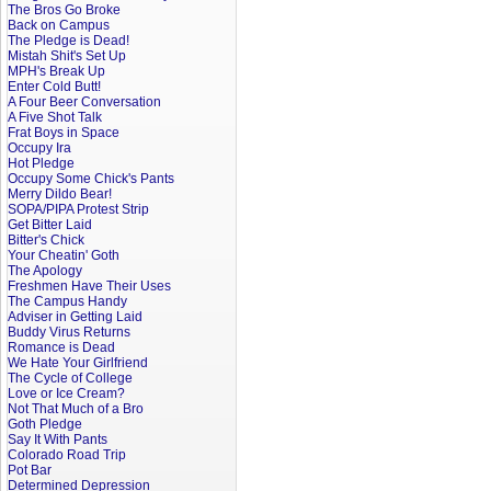
The Bros Go Broke
Back on Campus
The Pledge is Dead!
Mistah Shit's Set Up
MPH's Break Up
Enter Cold Butt!
A Four Beer Conversation
A Five Shot Talk
Frat Boys in Space
Occupy Ira
Hot Pledge
Occupy Some Chick's Pants
Merry Dildo Bear!
SOPA/PIPA Protest Strip
Get Bitter Laid
Bitter's Chick
Your Cheatin' Goth
The Apology
Freshmen Have Their Uses
The Campus Handy
Adviser in Getting Laid
Buddy Virus Returns
Romance is Dead
We Hate Your Girlfriend
The Cycle of College
Love or Ice Cream?
Not That Much of a Bro
Goth Pledge
Say It With Pants
Colorado Road Trip
Pot Bar
Determined Depression