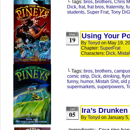
└ Tags:
bros
,
brothers
,
Chris 
Dick
,
frat
,
frat bros
,
fraternity
,
f
students
,
Super Frat
,
Tony Di
Using Your P
May
19
By
Tonyd
on
May 19, 2
Chapter:
SuperFrat
Characters:
Dick
,
Mista
└ Tags:
bros
,
brothers
,
campu
comic strip
,
Dick
,
drinking
,
flyi
funny
,
humor
,
Mistah Shit
,
old 
supermarkets
,
superpowers
,
T
Ira’s Drunken
Jan
05
By
Tonyd
on
January 5,
Ingredients: Four ripe ban