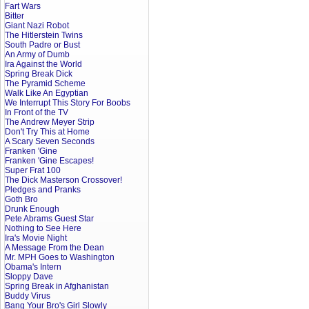
Fart Wars
Bitter
Giant Nazi Robot
The Hitlerstein Twins
South Padre or Bust
An Army of Dumb
Ira Against the World
Spring Break Dick
The Pyramid Scheme
Walk Like An Egyptian
We Interrupt This Story For Boobs
In Front of the TV
The Andrew Meyer Strip
Don't Try This at Home
A Scary Seven Seconds
Franken 'Gine
Franken 'Gine Escapes!
Super Frat 100
The Dick Masterson Crossover!
Pledges and Pranks
Goth Bro
Drunk Enough
Pete Abrams Guest Star
Nothing to See Here
Ira's Movie Night
A Message From the Dean
Mr. MPH Goes to Washington
Obama's Intern
Sloppy Dave
Spring Break in Afghanistan
Buddy Virus
Bang Your Bro's Girl Slowly