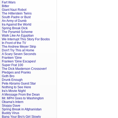
Fart Wars
Bitter
Giant Nazi Robot
The Hitlerstein Twins
South Padre or Bust
An Army of Dumb
Ira Against the World
Spring Break Dick
The Pyramid Scheme
Walk Like An Egyptian
We Interrupt This Story For Boobs
In Front of the TV
The Andrew Meyer Strip
Don't Try This at Home
A Scary Seven Seconds
Franken 'Gine
Franken 'Gine Escapes!
Super Frat 100
The Dick Masterson Crossover!
Pledges and Pranks
Goth Bro
Drunk Enough
Pete Abrams Guest Star
Nothing to See Here
Ira's Movie Night
A Message From the Dean
Mr. MPH Goes to Washington
Obama's Intern
Sloppy Dave
Spring Break in Afghanistan
Buddy Virus
Bang Your Bro's Girl Slowly