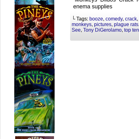
enema supplies
└ Tags:
booze
,
comedy
,
crack
monkeys
,
pictures
,
plague rats
See
,
Tony DiGerolamo
,
top ten