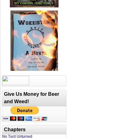
Give Us Money for Beer
and Weed!
Chapters
No Turd Unturned