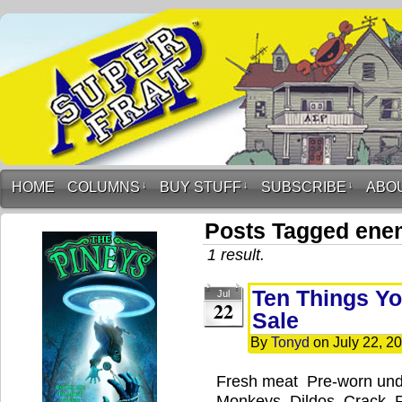
HOME
COLUMNS
↓
BUY STUFF
↓
SUBSCRIBE
↓
ABO
Posts Tagged ene
1 result.
Ten Things Yo
Jul
22
Sale
By
Tonyd
on
July 22, 2
Fresh meat Pre-worn und
Monkeys Dildos Crack R