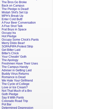
The Bros Go Broke
Back on Campus
The Pledge is Dead!
Mistah Shit's Set Up
MPH's Break Up
Enter Cold Butt!
A Four Beer Conversation
A Five Shot Talk
Frat Boys in Space
Occupy Ira
Hot Pledge
Occupy Some Chick's Pants
Merry Dildo Bear!
SOPA/PIPA Protest Strip
Get Bitter Laid
Bitter's Chick
Your Cheatin' Goth
The Apology
Freshmen Have Their Uses
The Campus Handy
Adviser in Getting Laid
Buddy Virus Returns
Romance is Dead
We Hate Your Girlfriend
The Cycle of College
Love or Ice Cream?
Not That Much of a Bro
Goth Pledge
Say It With Pants
Colorado Road Trip
Pot Bar
Determined Depression