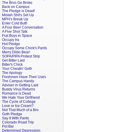
The Bros Go Broke
Back on Campus
The Pledge is Dead!
Mistah Shit's Set Up
MPH's Break Up
Enter Cold Butt!
A Four Beer Conversation
A Five Shot Talk
Frat Boys in Space
Occupy Ira
Hot Pledge
Occupy Some Chick's Pants
Merry Dildo Bear!
SOPA/PIPA Protest Strip
Get Bitter Laid
Bitter's Chick
Your Cheatin' Goth
The Apology
Freshmen Have Their Uses
The Campus Handy
Adviser in Getting Laid
Buddy Virus Returns
Romance is Dead
We Hate Your Girlfriend
The Cycle of College
Love or Ice Cream?
Not That Much of a Bro
Goth Pledge
Say It With Pants
Colorado Road Trip
Pot Bar
Determined Depression