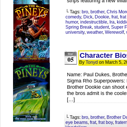
strips featuring a new villa
└ Tags:
bro
,
brother
,
Chris Mor
comedy
,
Dick
,
Dookie
,
frat
,
fra
humor
,
indestructible
,
Ira
,
kiddi
Spring Break
,
student
,
Super F
university
,
weather
,
Werewolf
,
Character Bio
Mar
05
By
Tonyd
on
March 5, 2
Name: Paul Dukes, Brothe
Sigma Rho Superpowers: E
Brother Dookie can shoot e
the bros admit is the coole
[…]
└ Tags:
bro
,
brother
,
Brother D
eye beams
,
frat
,
frat boy
,
fratern