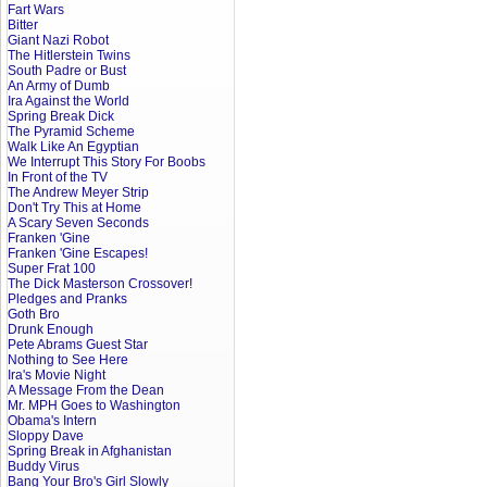
Fart Wars
Bitter
Giant Nazi Robot
The Hitlerstein Twins
South Padre or Bust
An Army of Dumb
Ira Against the World
Spring Break Dick
The Pyramid Scheme
Walk Like An Egyptian
We Interrupt This Story For Boobs
In Front of the TV
The Andrew Meyer Strip
Don't Try This at Home
A Scary Seven Seconds
Franken 'Gine
Franken 'Gine Escapes!
Super Frat 100
The Dick Masterson Crossover!
Pledges and Pranks
Goth Bro
Drunk Enough
Pete Abrams Guest Star
Nothing to See Here
Ira's Movie Night
A Message From the Dean
Mr. MPH Goes to Washington
Obama's Intern
Sloppy Dave
Spring Break in Afghanistan
Buddy Virus
Bang Your Bro's Girl Slowly