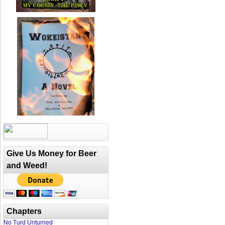
Give Us Money for Beer
and Weed!
Chapters
No Turd Unturned