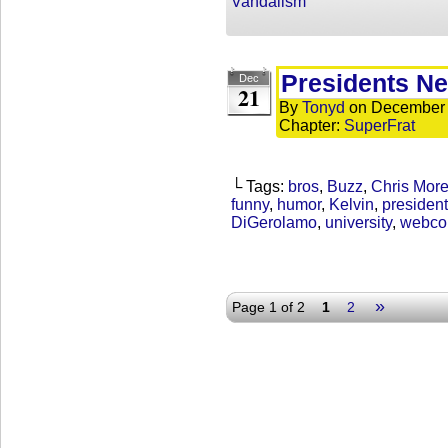
Vandalism
Presidents N
Dec
21
By
Tonyd
on
December 
Chapter:
SuperFrat
└ Tags:
bros
,
Buzz
,
Chris Mor
funny
,
humor
,
Kelvin
,
president
DiGerolamo
,
university
,
webco
»
Page 1 of 2
1
2