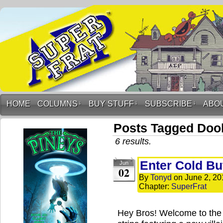
HOME
COLUMNS
↓
BUY STUFF
↓
SUBSCRIBE
↓
ABO
Posts Tagged Doo
6 results.
Enter Cold Butt
Jun
02
By
Tonyd
on
June 2, 20
Chapter:
SuperFrat
Hey Bros! Welcome to the 