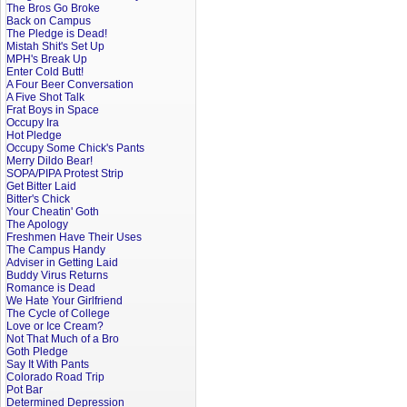
The Bros Go Broke
Back on Campus
The Pledge is Dead!
Mistah Shit's Set Up
MPH's Break Up
Enter Cold Butt!
A Four Beer Conversation
A Five Shot Talk
Frat Boys in Space
Occupy Ira
Hot Pledge
Occupy Some Chick's Pants
Merry Dildo Bear!
SOPA/PIPA Protest Strip
Get Bitter Laid
Bitter's Chick
Your Cheatin' Goth
The Apology
Freshmen Have Their Uses
The Campus Handy
Adviser in Getting Laid
Buddy Virus Returns
Romance is Dead
We Hate Your Girlfriend
The Cycle of College
Love or Ice Cream?
Not That Much of a Bro
Goth Pledge
Say It With Pants
Colorado Road Trip
Pot Bar
Determined Depression