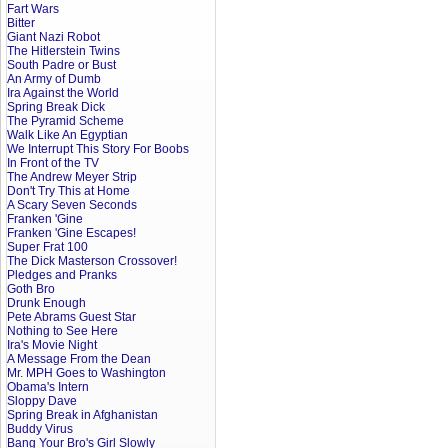
Fart Wars
Bitter
Giant Nazi Robot
The Hitlerstein Twins
South Padre or Bust
An Army of Dumb
Ira Against the World
Spring Break Dick
The Pyramid Scheme
Walk Like An Egyptian
We Interrupt This Story For Boobs
In Front of the TV
The Andrew Meyer Strip
Don't Try This at Home
A Scary Seven Seconds
Franken 'Gine
Franken 'Gine Escapes!
Super Frat 100
The Dick Masterson Crossover!
Pledges and Pranks
Goth Bro
Drunk Enough
Pete Abrams Guest Star
Nothing to See Here
Ira's Movie Night
A Message From the Dean
Mr. MPH Goes to Washington
Obama's Intern
Sloppy Dave
Spring Break in Afghanistan
Buddy Virus
Bang Your Bro's Girl Slowly