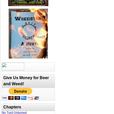
Give Us Money for Beer
and Weed!
Chapters
No Turd Unturned