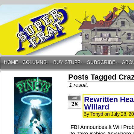
HOME
COLUMNS
↓
BUY STUFF
↓
SUBSCRIBE
↓
ABO
Posts Tagged Cra
1 result.
Rewritten Hea
Jul
28
Willard
By
Tonyd
on
July 28, 2
FBI Announces It Will Pro
to Take Babies Anywhere 