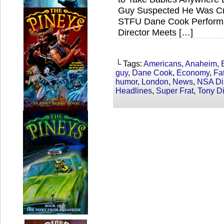
Guy Suspected He Was Cr
STFU Dane Cook Performi
Director Meets […]
└ Tags:
Americans
,
Anaheim
,
guy
,
Dane Cook
,
Economy
,
Fa
humor
,
London
,
News
,
NSA Dir
Headlines
,
Super Frat
,
Tony D