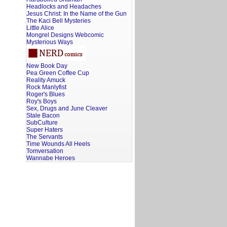
Headlocks and Headaches
Jesus Christ: In the Name of the Gun
The Kaci Bell Mysteries
Little Alice
Mongrel Designs Webcomic
Mysterious Ways
New Book Day
Pea Green Coffee Cup
Reality Amuck
Rock Manlyfist
Roger's Blues
Roy's Boys
Sex, Drugs and June Cleaver
Stale Bacon
SubCulture
Super Haters
The Servants
Time Wounds All Heels
Tomversation
Wannabe Heroes