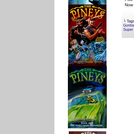
Now 
└ Tag
Gorill
Super 