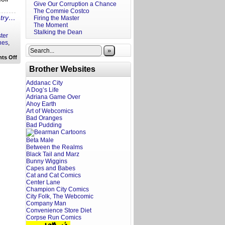
Give Our Corruption a Chance
The Commie Costco
ntry…
Firing the Master
The Moment
Stalking the Dean
ter
nes
,
»
on
ts Off
Rewritten
Brother Websites
Headlines:
Pilot
Pimp
Addanac City
to
A Dog’s Life
Easter
Adriana Game Over
Gorillas
Ahoy Earth
Art of Webcomics
Bad Oranges
Bad Pudding
Beta Male
Between the Realms
Black Tail and Marz
Bunny Wiggins
Capes and Babes
Cat and Cat Comics
Center Lane
Champion City Comics
City Folk, The Webcomic
Company Man
Convenience Store Diet
Corpse Run Comics