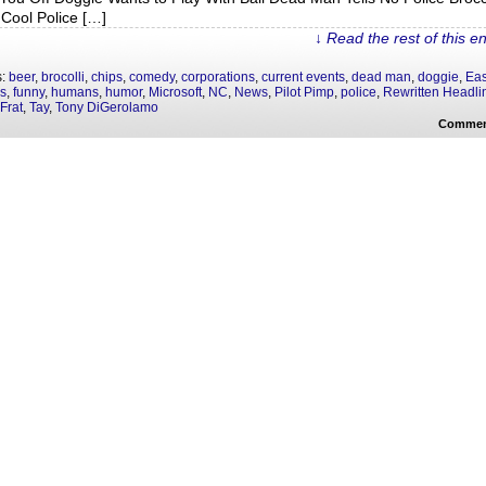
Cool Police […]
↓ Read the rest of this e
s:
beer
,
brocolli
,
chips
,
comedy
,
corporations
,
current events
,
dead man
,
doggie
,
Eas
as
,
funny
,
humans
,
humor
,
Microsoft
,
NC
,
News
,
Pilot Pimp
,
police
,
Rewritten Headli
Frat
,
Tay
,
Tony DiGerolamo
Commen