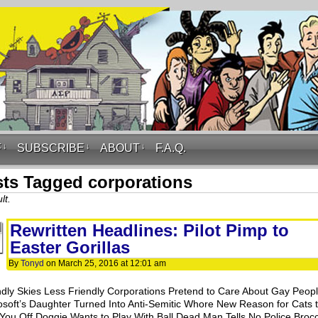
F
↓
SUBSCRIBE
↓
ABOUT
↓
F.A.Q.
ts Tagged corporations
lt.
Rewritten Headlines: Pilot Pimp to
Easter Gorillas
By
Tonyd
on
March 25, 2016
at
12:01 am
ndly Skies Less Friendly Corporations Pretend to Care About Gay Peop
osoft’s Daughter Turned Into Anti-Semitic Whore New Reason for Cats 
 You Off Doggie Wants to Play With Ball Dead Man Tells No Police Brocc