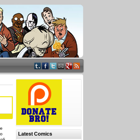
le
to
Latest Comics
oli