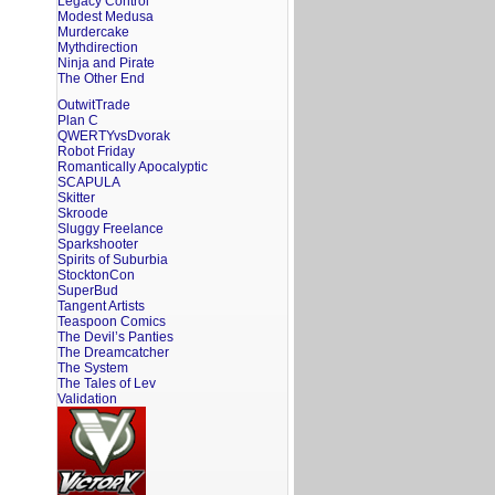
Legacy Control
Modest Medusa
Murdercake
Mythdirection
Ninja and Pirate
The Other End
OutwitTrade
Plan C
QWERTYvsDvorak
Robot Friday
Romantically Apocalyptic
SCAPULA
Skitter
Skroode
Sluggy Freelance
Sparkshooter
Spirits of Suburbia
StocktonCon
SuperBud
Tangent Artists
Teaspoon Comics
The Devil’s Panties
The Dreamcatcher
The System
The Tales of Lev
Validation