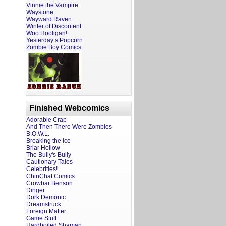
Vinnie the Vampire
Waystone
Wayward Raven
Winter of Discontent
Woo Hooligan!
Yesterday’s Popcorn
Zombie Boy Comics
Finished Webcomics
Adorable Crap
And Then There Were Zombies
B.O.W.L.
Breaking the Ice
Briar Hollow
The Bully's Bully
Cautionary Tales
Celebrities!
ChinChat Comics
Crowbar Benson
Dinger
Dork Demonic
Dreamstruck
Foreign Matter
Game Stuff
Hardboiled Shaman