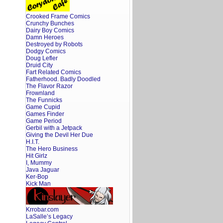
Crooked Frame Comics
Crunchy Bunches
Dairy Boy Comics
Damn Heroes
Destroyed by Robots
Dodgy Comics
Doug Lefler
Druid City
Fart Related Comics
Fatherhood. Badly Doodled
The Flavor Razor
Frownland
The Funnicks
Game Cupid
Games Finder
Game Period
Gerbil with a Jetpack
Giving the Devil Her Due
H.I.T.
The Hero Business
Hit Girlz
I, Mummy
Java Jaguar
Ker-Bop
Kick Man
Krrobar.com
LaSalle’s Legacy