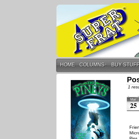
HOME
COLUMNS
↓
BUY STUF
Pos
1 resu
Mar
25
Frie
Micr
Piss