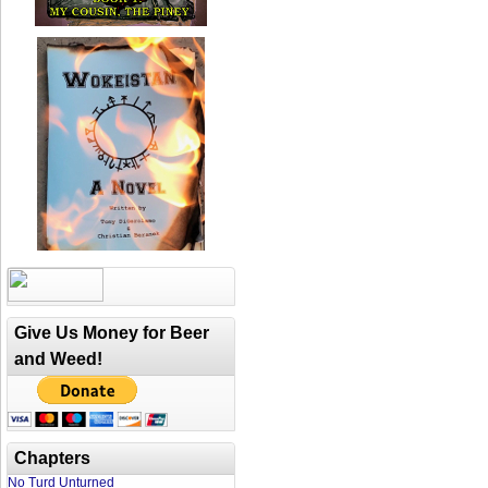
Give Us Money for Beer
and Weed!
Chapters
No Turd Unturned