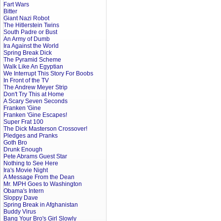
Fart Wars
Bitter
Giant Nazi Robot
The Hitlerstein Twins
South Padre or Bust
An Army of Dumb
Ira Against the World
Spring Break Dick
The Pyramid Scheme
Walk Like An Egyptian
We Interrupt This Story For Boobs
In Front of the TV
The Andrew Meyer Strip
Don't Try This at Home
A Scary Seven Seconds
Franken 'Gine
Franken 'Gine Escapes!
Super Frat 100
The Dick Masterson Crossover!
Pledges and Pranks
Goth Bro
Drunk Enough
Pete Abrams Guest Star
Nothing to See Here
Ira's Movie Night
A Message From the Dean
Mr. MPH Goes to Washington
Obama's Intern
Sloppy Dave
Spring Break in Afghanistan
Buddy Virus
Bang Your Bro's Girl Slowly