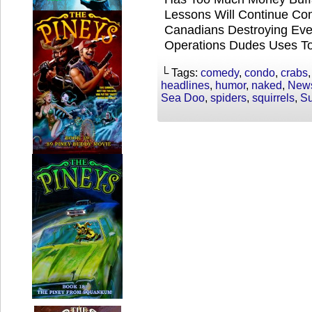
Lessons Will Continue 
Canadians Destroying Eve
Operations Dudes Uses T
└ Tags:
comedy
,
condo
,
crabs
headlines
,
humor
,
naked
,
New
Sea Doo
,
spiders
,
squirrels
,
Su