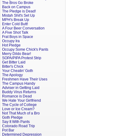
The Bros Go Broke
Back on Campus
The Pledge is Dead!
Mistah Shit's Set Up
MPH's Break Up
Enter Cold Butt!
A Four Beer Conversation
A Five Shot Talk
Frat Boys in Space
Occupy Ira
Hot Pledge
Occupy Some Chick's Pants
Merry Dildo Bear!
SOPA/PIPA Protest Strip
Get Bitter Laid
Bitter's Chick
Your Cheatin' Goth
The Apology
Freshmen Have Their Uses
The Campus Handy
Adviser in Getting Laid
Buddy Virus Returns
Romance is Dead
We Hate Your Girlfriend
The Cycle of College
Love or Ice Cream?
Not That Much of a Bro
Goth Pledge
Say It With Pants
Colorado Road Trip
Pot Bar
Determined Depression