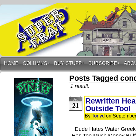
HOME
COLUMNS
↓
BUY STUFF
↓
SUBSCRIBE
↓
ABO
Posts Tagged con
1 result.
Rewritten Hea
Sep
21
Outside Tool
By
Tonyd
on
September
Dude Hates Water Greek
Has Too Much Money Buffa