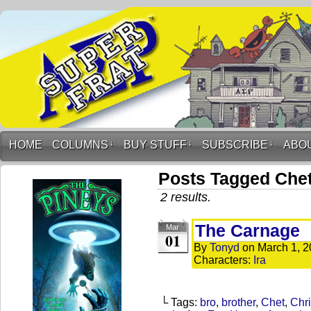
HOME
COLUMNS
↓
BUY STUFF
↓
SUBSCRIBE
↓
ABO
Posts Tagged Che
2 results.
The Carnage
Mar
01
By
Tonyd
on
March 1, 
Characters:
Ira
└ Tags:
bro
,
brother
,
Chet
,
Chr