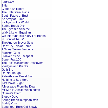
Fart Wars
Bitter
Giant Nazi Robot
The Hitlerstein Twins
South Padre or Bust
An Army of Dumb
Ira Against the World
Spring Break Dick
The Pyramid Scheme
Walk Like An Egyptian
We Interrupt This Story For Boobs
In Front of the TV
The Andrew Meyer Strip
Don't Try This at Home
A Scary Seven Seconds
Franken 'Gine
Franken 'Gine Escapes!
Super Frat 100
The Dick Masterson Crossover!
Pledges and Pranks
Goth Bro
Drunk Enough
Pete Abrams Guest Star
Nothing to See Here
Ira's Movie Night
A Message From the Dean
Mr. MPH Goes to Washington
Obama's Intern
Sloppy Dave
Spring Break in Afghanistan
Buddy Virus
Bang Your Bro's Girl Slowly