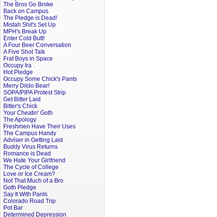
The Bros Go Broke
Back on Campus
The Pledge is Dead!
Mistah Shit's Set Up
MPH's Break Up
Enter Cold Butt!
A Four Beer Conversation
A Five Shot Talk
Frat Boys in Space
Occupy Ira
Hot Pledge
Occupy Some Chick's Pants
Merry Dildo Bear!
SOPA/PIPA Protest Strip
Get Bitter Laid
Bitter's Chick
Your Cheatin' Goth
The Apology
Freshmen Have Their Uses
The Campus Handy
Adviser in Getting Laid
Buddy Virus Returns
Romance is Dead
We Hate Your Girlfriend
The Cycle of College
Love or Ice Cream?
Not That Much of a Bro
Goth Pledge
Say It With Pants
Colorado Road Trip
Pot Bar
Determined Depression