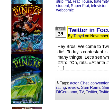
strip
,
frat
,
Frat House
,
fraternity
student
,
Super Frat
,
television
webcomic
Twitter in Foc
Nov
29
By
Tonyd
on
November 
Hey Bros! Welcome to Twi
die! Today’s contestant is
many things! Let’s see wh
27th: “Oh, rats. #Atlanta 
[…]
└ Tags:
actor
,
Chet
,
conventio
rating
,
review
,
Sam Raimi
,
Sni
DiGerolamo
,
TV
,
Twitter
,
Twitt