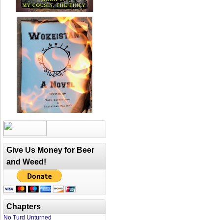
Give Us Money for Beer
and Weed!
Chapters
No Turd Unturned