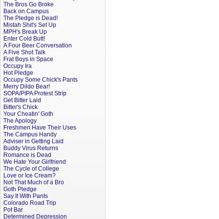
The Bros Go Broke
Back on Campus
The Pledge is Dead!
Mistah Shit's Set Up
MPH's Break Up
Enter Cold Butt!
A Four Beer Conversation
A Five Shot Talk
Frat Boys in Space
Occupy Ira
Hot Pledge
Occupy Some Chick's Pants
Merry Dildo Bear!
SOPA/PIPA Protest Strip
Get Bitter Laid
Bitter's Chick
Your Cheatin' Goth
The Apology
Freshmen Have Their Uses
The Campus Handy
Adviser in Getting Laid
Buddy Virus Returns
Romance is Dead
We Hate Your Girlfriend
The Cycle of College
Love or Ice Cream?
Not That Much of a Bro
Goth Pledge
Say It With Pants
Colorado Road Trip
Pot Bar
Determined Depression