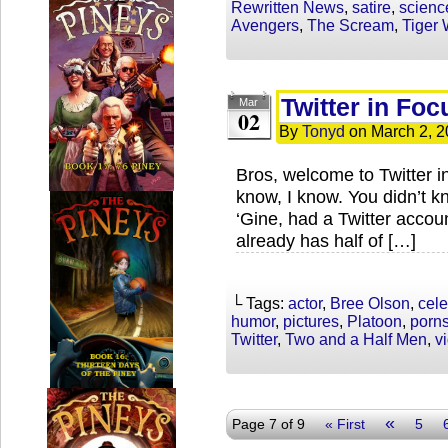
Rewritten News
,
satire
,
scienc
Avengers
,
The Scream
,
Tiger
Twitter in Fo
Mar
02
By
Tonyd
on
March 2, 2
Bros, welcome to Twitter 
know, I know. You didn’t k
‘Gine, had a Twitter accoun
already has half of […]
└ Tags:
actor
,
Bree Olson
,
cele
humor
,
pictures
,
Platoon
,
porns
Twitter
,
Two and a Half Men
,
v
«
Page 7 of 9
« First
5