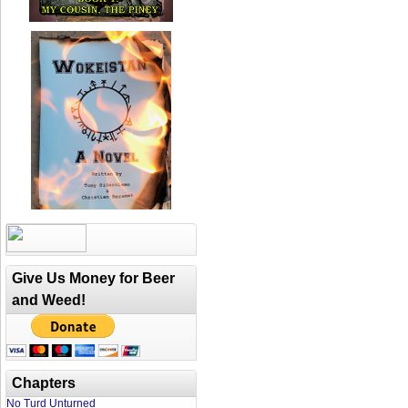
Give Us Money for Beer
and Weed!
Chapters
No Turd Unturned