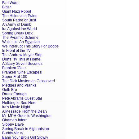
Fart Wars
Bitter
Giant Nazi Robot
The Hitlerstein Twins
South Padre or Bust
An Army of Dumb
Ira Against the World
Spring Break Dick
The Pyramid Scheme
Walk Like An Egyptian
We Interrupt This Story For Boobs
In Front of the TV
The Andrew Meyer Strip
Don't Try This at Home
A Scary Seven Seconds
Franken 'Gine
Franken 'Gine Escapes!
Super Frat 100
The Dick Masterson Crossover!
Pledges and Pranks
Goth Bro
Drunk Enough
Pete Abrams Guest Star
Nothing to See Here
Ira's Movie Night
A Message From the Dean
Mr. MPH Goes to Washington
Obama's Intern
Sloppy Dave
Spring Break in Afghanistan
Buddy Virus
Bang Your Bro's Girl Slowly