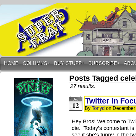
HOME
COLUMNS
↓
BUY STUFF
↓
SUBSCRIBE
↓
ABO
Posts Tagged cele
27 results.
Twitter in Fo
Dec
12
By
Tonyd
on
December 
Hey Bros! Welcome to Twi
die. Today’s contestant is
see if she’s funny in the