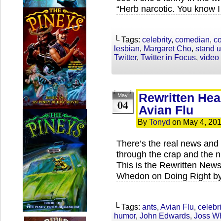
“Herb narcotic. You know I
└ Tags:
celebrity
,
comedian
,
c
lesbian
,
Margaret Cho
,
stand 
Twitter
,
Twitter in Focus
,
video
Rewritten Hea
May
04
Avian Flu
By
Tonyd
on
May 4, 20
There’s the real news and 
through the crap and the ni
This is the Rewritten News
Whedon on Doing Right by 
└ Tags:
ants
,
Avian Flu
,
celebri
humor
,
John Edwards
,
Joss W