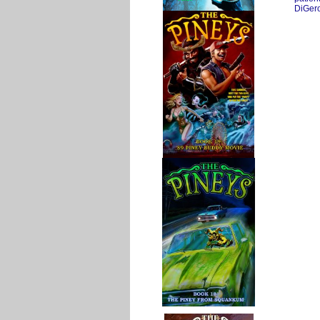
DiGer