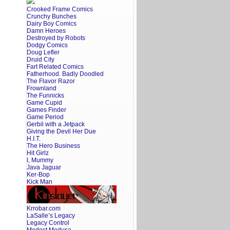
Crooked Frame Comics
Crunchy Bunches
Dairy Boy Comics
Damn Heroes
Destroyed by Robots
Dodgy Comics
Doug Lefler
Druid City
Fart Related Comics
Fatherhood. Badly Doodled
The Flavor Razor
Frownland
The Funnicks
Game Cupid
Games Finder
Game Period
Gerbil with a Jetpack
Giving the Devil Her Due
H.I.T.
The Hero Business
Hit Girlz
I, Mummy
Java Jaguar
Ker-Bop
Kick Man
Krrobar.com
LaSalle’s Legacy
Legacy Control