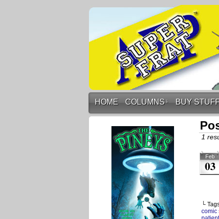
HOME
COLUMNS
↓
BUY STUF
Pos
1 resu
Feb
03
└ Tag
comic 
patien