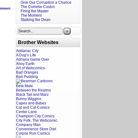
Give Our Corruption a Chance
The Commie Costco
mment
Firing the Master
The Moment
Stalking the Dean
»
Brother Websites
Addanac City
A Dog’s Life
Adriana Game Over
Ahoy Earth
Art of Webcomics
Bad Oranges
Bad Pudding
Beta Male
Between the Realms
Black Tail and Marz
Bunny Wiggins
Capes and Babes
Cat and Cat Comics
Center Lane
Champion City Comics
City Folk, The Webcomic
Company Man
Convenience Store Diet
Corpse Run Comics