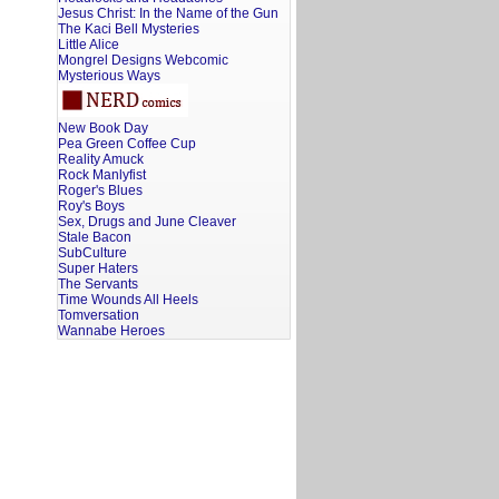
Jesus Christ: In the Name of the Gun
The Kaci Bell Mysteries
Little Alice
Mongrel Designs Webcomic
Mysterious Ways
New Book Day
Pea Green Coffee Cup
Reality Amuck
Rock Manlyfist
Roger's Blues
Roy's Boys
Sex, Drugs and June Cleaver
Stale Bacon
SubCulture
Super Haters
The Servants
Time Wounds All Heels
Tomversation
Wannabe Heroes