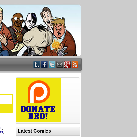
ic
,
Latest Comics
or
,