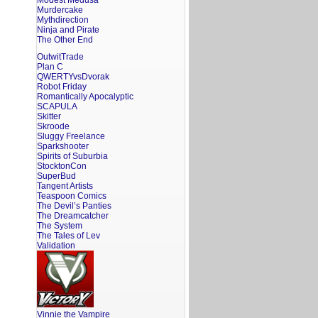
Modest Medusa
Murdercake
Mythdirection
Ninja and Pirate
The Other End
OutwitTrade
Plan C
QWERTYvsDvorak
Robot Friday
Romantically Apocalyptic
SCAPULA
Skitter
Skroode
Sluggy Freelance
Sparkshooter
Spirits of Suburbia
StocktonCon
SuperBud
Tangent Artists
Teaspoon Comics
The Devil’s Panties
The Dreamcatcher
The System
The Tales of Lev
Validation
Vinnie the Vampire