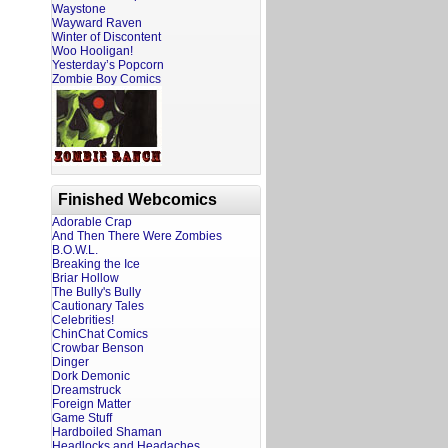
Waystone
Wayward Raven
Winter of Discontent
Woo Hooligan!
Yesterday’s Popcorn
Zombie Boy Comics
Finished Webcomics
Adorable Crap
And Then There Were Zombies
B.O.W.L.
Breaking the Ice
Briar Hollow
The Bully's Bully
Cautionary Tales
Celebrities!
ChinChat Comics
Crowbar Benson
Dinger
Dork Demonic
Dreamstruck
Foreign Matter
Game Stuff
Hardboiled Shaman
Headlocks and Headaches