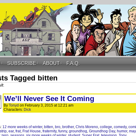
F
↓
SUBSCRIBE
↓
ABOUT
↓
F.A.Q.
ts Tagged bitten
lt.
We’ll Never See It Coming
By
Tonyd
on
February 3, 2015
at
12:21 am
Characters:
Dick
s:
12 more weeks of winter
,
bitten
,
bro
,
brother
,
Chris Moreno
,
college
,
comedy
,
com
strip
,
ear
,
frat
,
Frat House
,
fraternity
,
funny
,
groundhog
,
Groundhog Day
,
humor
,
may
t zero
,
seasons
,
six more weeks of winter
,
student
,
Super Frat
,
television
,
Tony