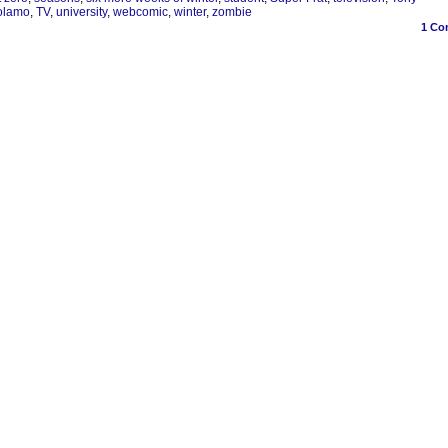
olamo
,
TV
,
university
,
webcomic
,
winter
,
zombie
1
Co