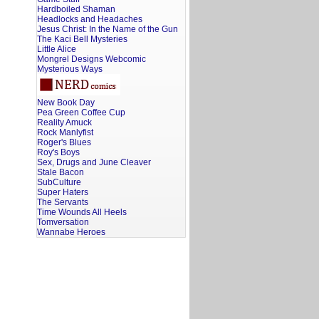
Hardboiled Shaman
Headlocks and Headaches
Jesus Christ: In the Name of the Gun
The Kaci Bell Mysteries
Little Alice
Mongrel Designs Webcomic
Mysterious Ways
New Book Day
Pea Green Coffee Cup
Reality Amuck
Rock Manlyfist
Roger's Blues
Roy's Boys
Sex, Drugs and June Cleaver
Stale Bacon
SubCulture
Super Haters
The Servants
Time Wounds All Heels
Tomversation
Wannabe Heroes