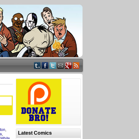
ton
,
Latest Comics
a
,
,
White