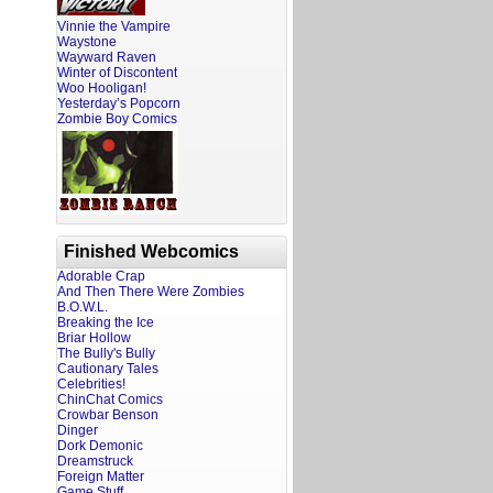
Vinnie the Vampire
Waystone
Wayward Raven
Winter of Discontent
Woo Hooligan!
Yesterday’s Popcorn
Zombie Boy Comics
Finished Webcomics
Adorable Crap
And Then There Were Zombies
B.O.W.L.
Breaking the Ice
Briar Hollow
The Bully's Bully
Cautionary Tales
Celebrities!
ChinChat Comics
Crowbar Benson
Dinger
Dork Demonic
Dreamstruck
Foreign Matter
Game Stuff