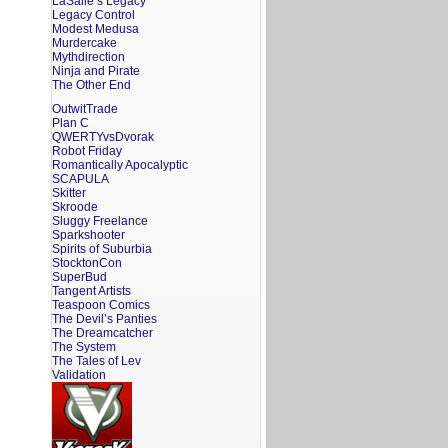
LaSalle’s Legacy
Legacy Control
Modest Medusa
Murdercake
Mythdirection
Ninja and Pirate
The Other End
OutwitTrade
Plan C
QWERTYvsDvorak
Robot Friday
Romantically Apocalyptic
SCAPULA
Skitter
Skroode
Sluggy Freelance
Sparkshooter
Spirits of Suburbia
StocktonCon
SuperBud
Tangent Artists
Teaspoon Comics
The Devil’s Panties
The Dreamcatcher
The System
The Tales of Lev
Validation