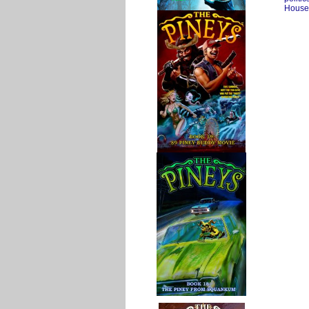
House