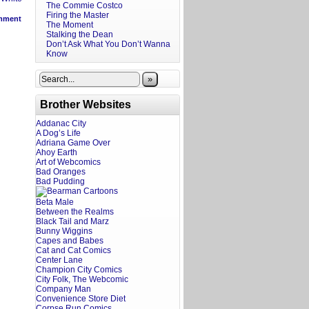
The Commie Costco
Firing the Master
mment
The Moment
Stalking the Dean
Don’t Ask What You Don’t Wanna
Know
»
Brother Websites
Addanac City
A Dog’s Life
Adriana Game Over
Ahoy Earth
Art of Webcomics
Bad Oranges
Bad Pudding
Beta Male
Between the Realms
Black Tail and Marz
Bunny Wiggins
Capes and Babes
Cat and Cat Comics
Center Lane
Champion City Comics
City Folk, The Webcomic
Company Man
Convenience Store Diet
Corpse Run Comics