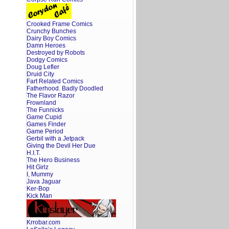
Crooked Frame Comics
Crunchy Bunches
Dairy Boy Comics
Damn Heroes
Destroyed by Robots
Dodgy Comics
Doug Lefler
Druid City
Fart Related Comics
Fatherhood. Badly Doodled
The Flavor Razor
Frownland
The Funnicks
Game Cupid
Games Finder
Game Period
Gerbil with a Jetpack
Giving the Devil Her Due
H.I.T.
The Hero Business
Hit Girlz
I, Mummy
Java Jaguar
Ker-Bop
Kick Man
Krrobar.com