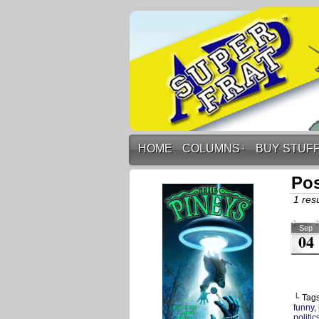
HOME
COLUMNS
↓
BUY STUF
Pos
1 resu
Sep
04
└ Tag
funny
,
politic