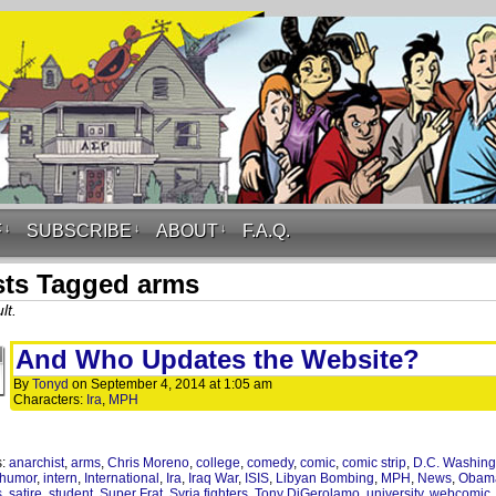
F
↓
SUBSCRIBE
↓
ABOUT
↓
F.A.Q.
ts Tagged arms
lt.
And Who Updates the Website?
By
Tonyd
on
September 4, 2014
at
1:05 am
Characters:
Ira
,
MPH
s:
anarchist
,
arms
,
Chris Moreno
,
college
,
comedy
,
comic
,
comic strip
,
D.C. Washing
humor
,
intern
,
International
,
Ira
,
Iraq War
,
ISIS
,
Libyan Bombing
,
MPH
,
News
,
Obam
s
,
satire
,
student
,
Super Frat
,
Syria fighters
,
Tony DiGerolamo
,
university
,
webcomic