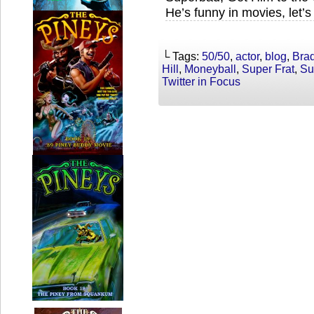
He’s funny in movies, let’
└ Tags:
50/50
,
actor
,
blog
,
Brad
Hill
,
Moneyball
,
Super Frat
,
Su
Twitter in Focus