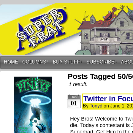
HOME
COLUMNS
↓
BUY STUFF
↓
SUBSCRIBE
↓
ABO
Posts Tagged 50/5
1 result.
Twitter in Foc
Jun
01
By
Tonyd
on
June 1, 20
Hey Bros! Welcome to Twi
die. Today’s contestant is 
Superbad, Get Him to the 