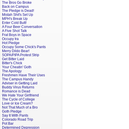
The Bros Go Broke
Back on Campus
The Pledge is Dead!
Mistah Shit's Set Up
MPH's Break Up
Enter Cold Butt!
A Four Beer Conversation
A Five Shot Talk
Frat Boys in Space
Occupy Ira
Hot Pledge
Occupy Some Chick's Pants
Merry Dildo Bear!
SOPA/PIPA Protest Strip
Get Bitter Laid
Bitter's Chick
Your Cheatin' Goth
The Apology
Freshmen Have Their Uses
The Campus Handy
Adviser in Getting Laid
Buddy Virus Returns
Romance is Dead
We Hate Your Girlfriend
The Cycle of College
Love or Ice Cream?
Not That Much of a Bro
Goth Pledge
Say It With Pants
Colorado Road Trip
Pot Bar
Determined Depression