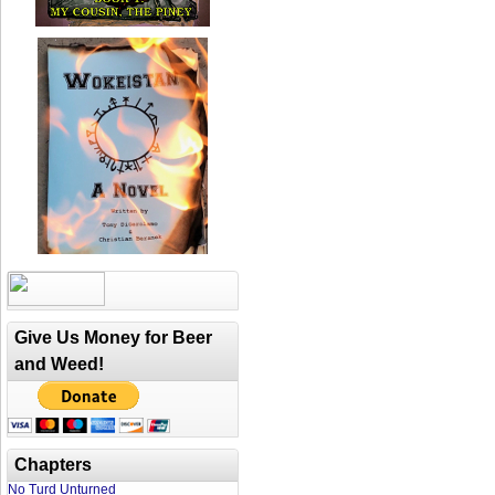
Give Us Money for Beer
and Weed!
Chapters
No Turd Unturned