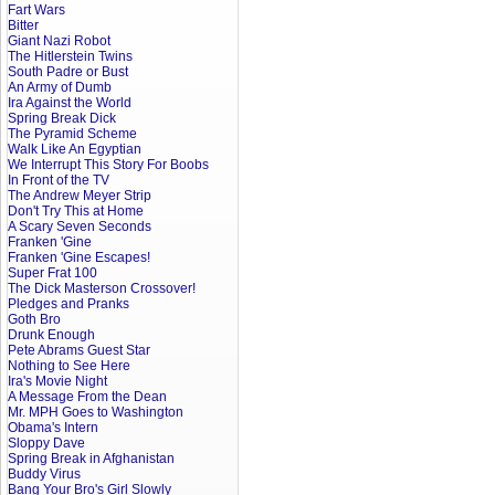
Fart Wars
Bitter
Giant Nazi Robot
The Hitlerstein Twins
South Padre or Bust
An Army of Dumb
Ira Against the World
Spring Break Dick
The Pyramid Scheme
Walk Like An Egyptian
We Interrupt This Story For Boobs
In Front of the TV
The Andrew Meyer Strip
Don't Try This at Home
A Scary Seven Seconds
Franken 'Gine
Franken 'Gine Escapes!
Super Frat 100
The Dick Masterson Crossover!
Pledges and Pranks
Goth Bro
Drunk Enough
Pete Abrams Guest Star
Nothing to See Here
Ira's Movie Night
A Message From the Dean
Mr. MPH Goes to Washington
Obama's Intern
Sloppy Dave
Spring Break in Afghanistan
Buddy Virus
Bang Your Bro's Girl Slowly