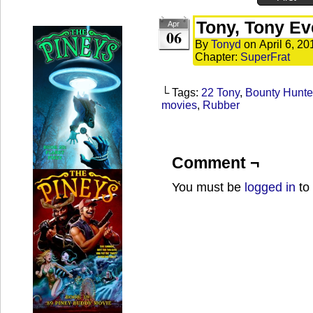
Tony, Tony E
Apr
06
By
Tonyd
on
April 6, 20
Chapter:
SuperFrat
└ Tags:
22 Tony
,
Bounty Hunte
movies
,
Rubber
Comment ¬
You must be
logged in
to