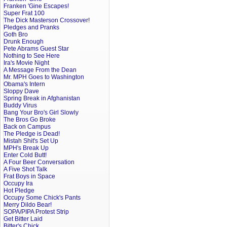
Franken 'Gine Escapes!
Super Frat 100
The Dick Masterson Crossover!
Pledges and Pranks
Goth Bro
Drunk Enough
Pete Abrams Guest Star
Nothing to See Here
Ira's Movie Night
A Message From the Dean
Mr. MPH Goes to Washington
Obama's Intern
Sloppy Dave
Spring Break in Afghanistan
Buddy Virus
Bang Your Bro's Girl Slowly
The Bros Go Broke
Back on Campus
The Pledge is Dead!
Mistah Shit's Set Up
MPH's Break Up
Enter Cold Butt!
A Four Beer Conversation
A Five Shot Talk
Frat Boys in Space
Occupy Ira
Hot Pledge
Occupy Some Chick's Pants
Merry Dildo Bear!
SOPA/PIPA Protest Strip
Get Bitter Laid
Bitter's Chick