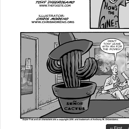
‹‹ First