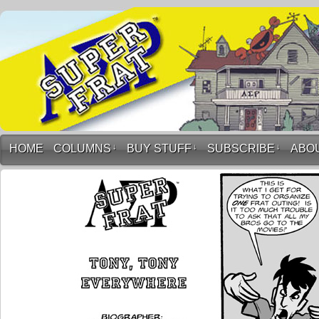
HOME
COLUMNS
↓
BUY STUFF
↓
SUBSCRIBE
↓
ABO