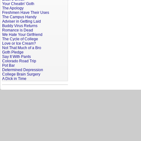
Your Cheatin' Goth
The Apology
Freshmen Have Their Uses
The Campus Handy
Adviser in Getting Laid
Buddy Virus Returns
Romance is Dead
We Hate Your Girlfriend
The Cycle of College
Love or Ice Cream?
Not That Much of a Bro
Goth Pledge
Say It With Pants
Colorado Road Trip
Pot Bar
Determined Depression
College Brain Surgery
A Dick in Time