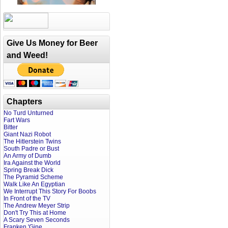
Give Us Money for Beer
and Weed!
Chapters
No Turd Unturned
Fart Wars
Bitter
Giant Nazi Robot
The Hitlerstein Twins
South Padre or Bust
An Army of Dumb
Ira Against the World
Spring Break Dick
The Pyramid Scheme
Walk Like An Egyptian
We Interrupt This Story For Boobs
In Front of the TV
The Andrew Meyer Strip
Don't Try This at Home
A Scary Seven Seconds
Franken 'Gine