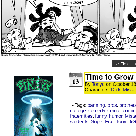
‹‹ First
Time to Grow
Oct
13
By
Tonyd
on
October 13
Characters:
Dick
,
Mista
└ Tags:
banning
,
bros
,
brother
college
,
comedy
,
comic
,
comic 
fraternities
,
funny
,
humor
,
Mista
students
,
Super Frat
,
Tony Di