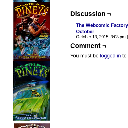
Discussion ¬
The Webcomic Factory 
October
October 13, 2015, 3:08 pm
|
Comment ¬
You must be
logged in
to