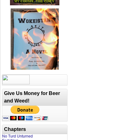
Give Us Money for Beer
and Weed!
Chapters
No Turd Unturned