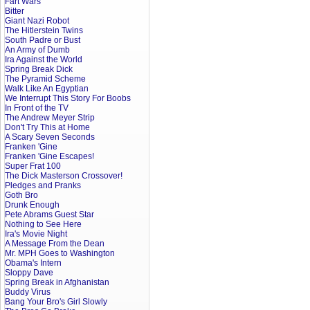
Fart Wars
Bitter
Giant Nazi Robot
The Hitlerstein Twins
South Padre or Bust
An Army of Dumb
Ira Against the World
Spring Break Dick
The Pyramid Scheme
Walk Like An Egyptian
We Interrupt This Story For Boobs
In Front of the TV
The Andrew Meyer Strip
Don't Try This at Home
A Scary Seven Seconds
Franken 'Gine
Franken 'Gine Escapes!
Super Frat 100
The Dick Masterson Crossover!
Pledges and Pranks
Goth Bro
Drunk Enough
Pete Abrams Guest Star
Nothing to See Here
Ira's Movie Night
A Message From the Dean
Mr. MPH Goes to Washington
Obama's Intern
Sloppy Dave
Spring Break in Afghanistan
Buddy Virus
Bang Your Bro's Girl Slowly