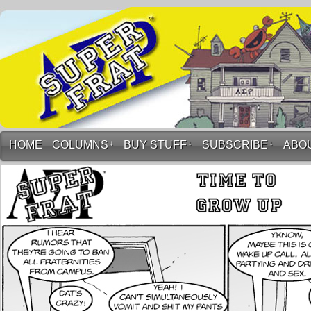
HOME
COLUMNS
↓
BUY STUFF
↓
SUBSCRIBE
↓
ABO