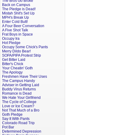
The Bros Go Broke
Back on Campus
The Pledge is Dead!
Mistah Shit's Set Up
MPH's Break Up
Enter Cold Butt!
A Four Beer Conversation
A Five Shot Talk
Frat Boys in Space
Occupy Ira
Hot Pledge
Occupy Some Chick's Pants
Merry Dildo Bear!
SOPA/PIPA Protest Strip
Get Bitter Laid
Bitter's Chick
Your Cheatin' Goth
The Apology
Freshmen Have Their Uses
The Campus Handy
Adviser in Getting Laid
Buddy Virus Returns
Romance is Dead
We Hate Your Girlfriend
The Cycle of College
Love or Ice Cream?
Not That Much of a Bro
Goth Pledge
Say It With Pants
Colorado Road Trip
Pot Bar
Determined Depression