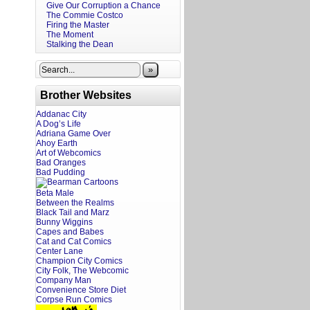
Give Our Corruption a Chance
The Commie Costco
Firing the Master
The Moment
Stalking the Dean
»
Brother Websites
Addanac City
A Dog’s Life
Adriana Game Over
Ahoy Earth
Art of Webcomics
Bad Oranges
Bad Pudding
Beta Male
Between the Realms
Black Tail and Marz
Bunny Wiggins
Capes and Babes
Cat and Cat Comics
Center Lane
Champion City Comics
City Folk, The Webcomic
Company Man
Convenience Store Diet
Corpse Run Comics