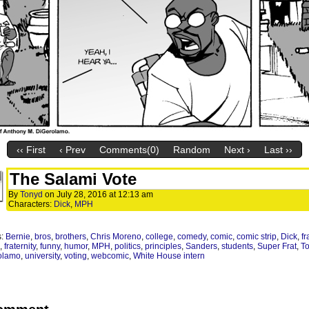
‹‹ First
‹ Prev
Comments(0)
Random
Next ›
Last ››
The Salami Vote
By
Tonyd
on
July 28, 2016
at
12:13 am
Characters:
Dick
,
MPH
s:
Bernie
,
bros
,
brothers
,
Chris Moreno
,
college
,
comedy
,
comic
,
comic strip
,
Dick
,
fr
,
fraternity
,
funny
,
humor
,
MPH
,
politics
,
principles
,
Sanders
,
students
,
Super Frat
,
T
olamo
,
university
,
voting
,
webcomic
,
White House intern