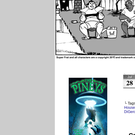
Jul
28
└ Tag
House
DiGer