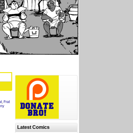
at
,
Frat
ony
Latest Comics