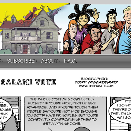
F
↓
SUBSCRIBE
↓
ABOUT
↓
F.A.Q.