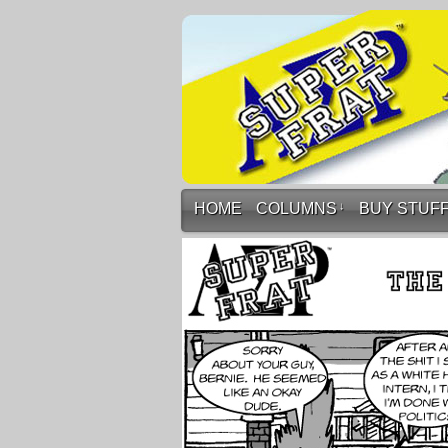
HOME
COLUMNS
↓
BUY STUF