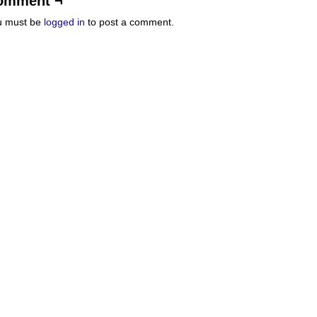
omment ¬
u must be
logged in
to post a comment.