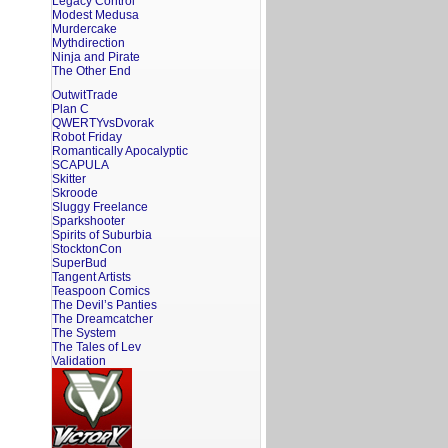
Legacy Control
Modest Medusa
Murdercake
Mythdirection
Ninja and Pirate
The Other End
OutwitTrade
Plan C
QWERTYvsDvorak
Robot Friday
Romantically Apocalyptic
SCAPULA
Skitter
Skroode
Sluggy Freelance
Sparkshooter
Spirits of Suburbia
StocktonCon
SuperBud
Tangent Artists
Teaspoon Comics
The Devil’s Panties
The Dreamcatcher
The System
The Tales of Lev
Validation