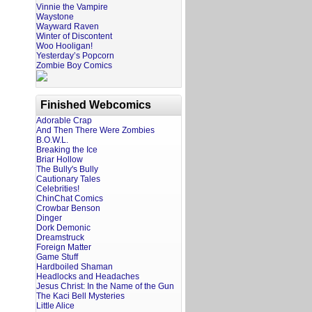
Vinnie the Vampire
Waystone
Wayward Raven
Winter of Discontent
Woo Hooligan!
Yesterday’s Popcorn
Zombie Boy Comics
Finished Webcomics
Adorable Crap
And Then There Were Zombies
B.O.W.L.
Breaking the Ice
Briar Hollow
The Bully's Bully
Cautionary Tales
Celebrities!
ChinChat Comics
Crowbar Benson
Dinger
Dork Demonic
Dreamstruck
Foreign Matter
Game Stuff
Hardboiled Shaman
Headlocks and Headaches
Jesus Christ: In the Name of the Gun
The Kaci Bell Mysteries
Little Alice