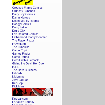
Crooked Frame Comics
Crunchy Bunches
Dairy Boy Comics
Damn Heroes
Destroyed by Robots
Dodgy Comics
Doug Lefler
Druid City
Fart Related Comics
Fatherhood. Badly Doodled
The Flavor Razor
Frownland
The Funnicks
Game Cupid
Games Finder
Game Period
Gerbil with a Jetpack
Giving the Devil Her Due
H.I.T.
The Hero Business
Hit Girlz
I, Mummy
Java Jaguar
Ker-Bop
Kick Man
Krrobar.com
LaSalle’s Legacy