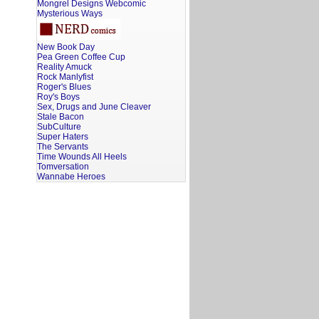
Mongrel Designs Webcomic
Mysterious Ways
New Book Day
Pea Green Coffee Cup
Reality Amuck
Rock Manlyfist
Roger's Blues
Roy's Boys
Sex, Drugs and June Cleaver
Stale Bacon
SubCulture
Super Haters
The Servants
Time Wounds All Heels
Tomversation
Wannabe Heroes