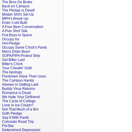
The Bros Go Broke
Back on Campus
The Pledge is Dead!
Mistah Shit's Set Up
MPH's Break Up
Enter Cold Butt!
A Four Beer Conversation
A Five Shot Talk
Frat Boys in Space
Occupy Ira
Hot Pledge
Occupy Some Chick's Pants
Merry Dildo Bear!
SOPA/PIPA Protest Strip
Get Bitter Laid
Bitter's Chick
Your Cheatin' Goth
The Apology
Freshmen Have Their Uses
The Campus Handy
Adviser in Getting Laid
Buddy Virus Returns
Romance is Dead
We Hate Your Girlfriend
The Cycle of College
Love or Ice Cream?
Not That Much of a Bro
Goth Pledge
Say It With Pants
Colorado Road Trip
Pot Bar
Determined Depression