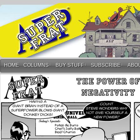
HOME
COLUMNS
↓
BUY STUFF
↓
SUBSCRIBE
↓
ABO