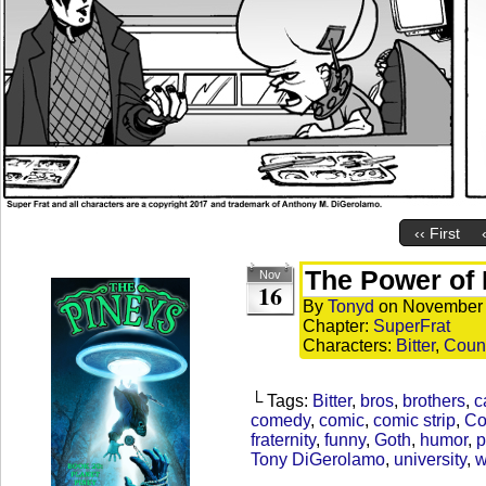
‹‹ First
The Power of 
Nov
16
By
Tonyd
on
November 
Chapter:
SuperFrat
Characters:
Bitter
,
Coun
└ Tags:
Bitter
,
bros
,
brothers
,
c
comedy
,
comic
,
comic strip
,
Co
fraternity
,
funny
,
Goth
,
humor
,
p
Tony DiGerolamo
,
university
,
w