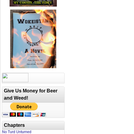
Give Us Money for Beer
and Weed!
Chapters
No Turd Unturned