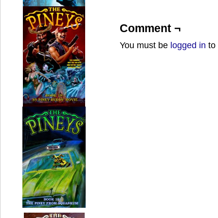
Comment ¬
You must be
logged in
to