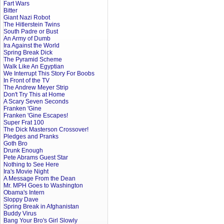
Fart Wars
Bitter
Giant Nazi Robot
The Hitlerstein Twins
South Padre or Bust
An Army of Dumb
Ira Against the World
Spring Break Dick
The Pyramid Scheme
Walk Like An Egyptian
We Interrupt This Story For Boobs
In Front of the TV
The Andrew Meyer Strip
Don't Try This at Home
A Scary Seven Seconds
Franken 'Gine
Franken 'Gine Escapes!
Super Frat 100
The Dick Masterson Crossover!
Pledges and Pranks
Goth Bro
Drunk Enough
Pete Abrams Guest Star
Nothing to See Here
Ira's Movie Night
A Message From the Dean
Mr. MPH Goes to Washington
Obama's Intern
Sloppy Dave
Spring Break in Afghanistan
Buddy Virus
Bang Your Bro's Girl Slowly