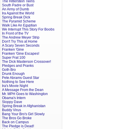
The Hitlerstein Twins
South Padre or Bust
An Army of Dumb
Ira Against the World
Spring Break Dick
The Pyramid Scheme
Walk Like An Egyptian
We Interrupt This Story For Boobs
In Front of the TV
The Andrew Meyer Strip
Don't Try This at Home
A Scary Seven Seconds
Franken 'Gine
Franken 'Gine Escapes!
Super Frat 100
The Dick Masterson Crossover!
Pledges and Pranks
Goth Bro
Drunk Enough
Pete Abrams Guest Star
Nothing to See Here
Ira's Movie Night
A Message From the Dean
Mr. MPH Goes to Washington
Obama's Intern
Sloppy Dave
Spring Break in Afghanistan
Buddy Virus
Bang Your Bro's Girl Slowly
The Bros Go Broke
Back on Campus
The Pledge is Dead!