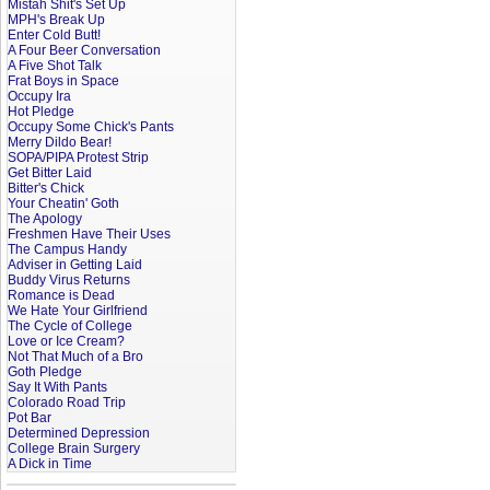
Mistah Shit's Set Up
MPH's Break Up
Enter Cold Butt!
A Four Beer Conversation
A Five Shot Talk
Frat Boys in Space
Occupy Ira
Hot Pledge
Occupy Some Chick's Pants
Merry Dildo Bear!
SOPA/PIPA Protest Strip
Get Bitter Laid
Bitter's Chick
Your Cheatin' Goth
The Apology
Freshmen Have Their Uses
The Campus Handy
Adviser in Getting Laid
Buddy Virus Returns
Romance is Dead
We Hate Your Girlfriend
The Cycle of College
Love or Ice Cream?
Not That Much of a Bro
Goth Pledge
Say It With Pants
Colorado Road Trip
Pot Bar
Determined Depression
College Brain Surgery
A Dick in Time