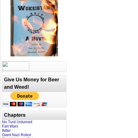
Give Us Money for Beer
and Weed!
Chapters
No Turd Unturned
Fart Wars
Bitter
Giant Nazi Robot