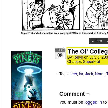
‹‹ First
The Ol’ Colleg
Jul
08
By
Tonyd
on
July 8, 20
Chapter:
SuperFrat
└ Tags:
beer
,
Ira
,
Jack
,
Norm
,
T
Comment ¬
You must be
logged in
to