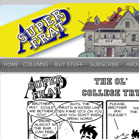
HOME
COLUMNS
↓
BUY STUFF
↓
SUBSCRIBE
↓
ABO