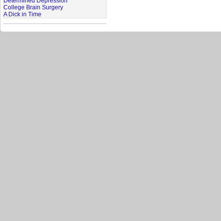
Determined Depression
College Brain Surgery
A Dick in Time