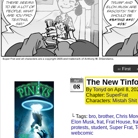
‹‹ First
The New Tinfoi
Apr
08
By
Tonyd
on
April 8, 20
Chapter:
SuperFrat
Characters:
Mistah Shit
└ Tags:
bro
,
brother
,
Chris Mor
Elon Musk
,
frat
,
Frat House
,
fr
protests
,
student
,
Super Frat
,
T
webcomic