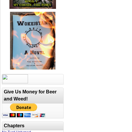
Give Us Money for Beer
and Weed!
Chapters