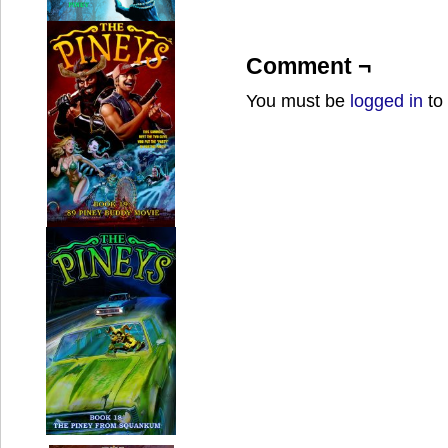
Comment ¬
You must be
logged in
to