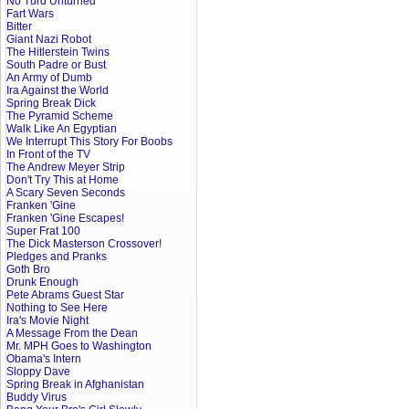
No Turd Unturned
Fart Wars
Bitter
Giant Nazi Robot
The Hitlerstein Twins
South Padre or Bust
An Army of Dumb
Ira Against the World
Spring Break Dick
The Pyramid Scheme
Walk Like An Egyptian
We Interrupt This Story For Boobs
In Front of the TV
The Andrew Meyer Strip
Don't Try This at Home
A Scary Seven Seconds
Franken 'Gine
Franken 'Gine Escapes!
Super Frat 100
The Dick Masterson Crossover!
Pledges and Pranks
Goth Bro
Drunk Enough
Pete Abrams Guest Star
Nothing to See Here
Ira's Movie Night
A Message From the Dean
Mr. MPH Goes to Washington
Obama's Intern
Sloppy Dave
Spring Break in Afghanistan
Buddy Virus