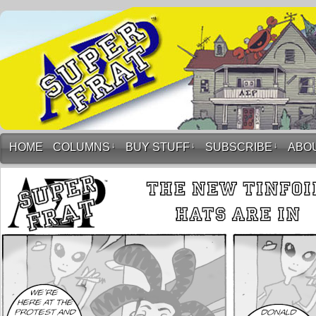
HOME
COLUMNS
↓
BUY STUFF
↓
SUBSCRIBE
↓
ABO