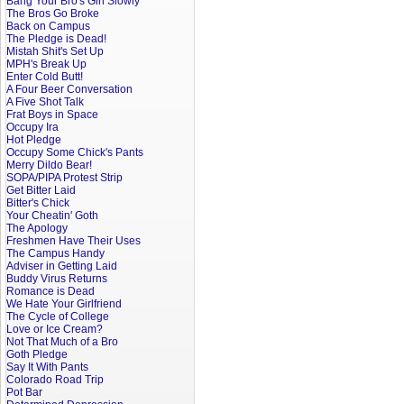
Bang Your Bro's Girl Slowly
The Bros Go Broke
Back on Campus
The Pledge is Dead!
Mistah Shit's Set Up
MPH's Break Up
Enter Cold Butt!
A Four Beer Conversation
A Five Shot Talk
Frat Boys in Space
Occupy Ira
Hot Pledge
Occupy Some Chick's Pants
Merry Dildo Bear!
SOPA/PIPA Protest Strip
Get Bitter Laid
Bitter's Chick
Your Cheatin' Goth
The Apology
Freshmen Have Their Uses
The Campus Handy
Adviser in Getting Laid
Buddy Virus Returns
Romance is Dead
We Hate Your Girlfriend
The Cycle of College
Love or Ice Cream?
Not That Much of a Bro
Goth Pledge
Say It With Pants
Colorado Road Trip
Pot Bar