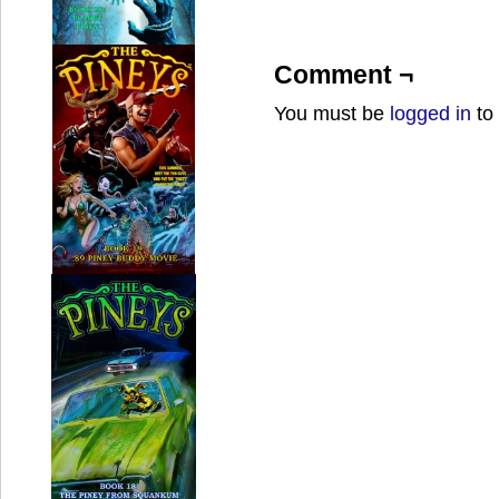
Comment ¬
You must be
logged in
to