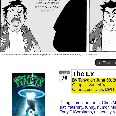
‹‹ First
The Ex
Jun
30
By
Tonyd
on
June 30, 
Chapter:
SuperFrat
Characters:
Dick
,
MPH
└ Tags:
bros
,
brothers
,
Chris 
frat
,
fraternity
,
funny
,
humor
,
Mil
Tony DiGerolamo
,
university
,
w