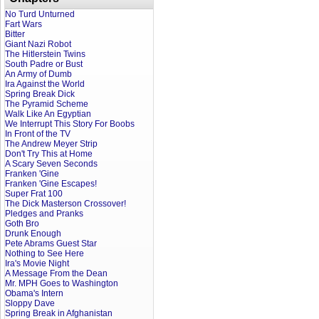
No Turd Unturned
Fart Wars
Bitter
Giant Nazi Robot
The Hitlerstein Twins
South Padre or Bust
An Army of Dumb
Ira Against the World
Spring Break Dick
The Pyramid Scheme
Walk Like An Egyptian
We Interrupt This Story For Boobs
In Front of the TV
The Andrew Meyer Strip
Don't Try This at Home
A Scary Seven Seconds
Franken 'Gine
Franken 'Gine Escapes!
Super Frat 100
The Dick Masterson Crossover!
Pledges and Pranks
Goth Bro
Drunk Enough
Pete Abrams Guest Star
Nothing to See Here
Ira's Movie Night
A Message From the Dean
Mr. MPH Goes to Washington
Obama's Intern
Sloppy Dave
Spring Break in Afghanistan