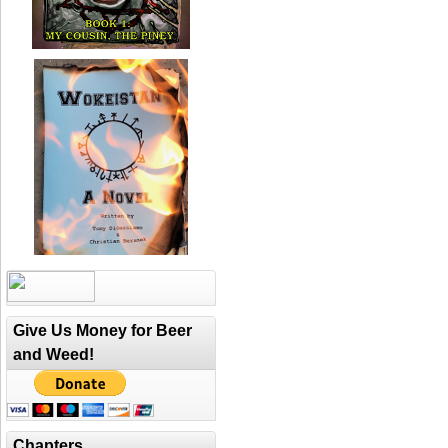
Give Us Money for Beer
and Weed!
Chapters