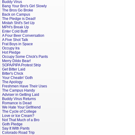
Buddy Virus
Bang Your Bro's Girl Slowly
The Bros Go Broke
Back on Campus
The Pledge is Dead!
Mistah Shit's Set Up
MPH's Break Up
Enter Cold Butt!
A Four Beer Conversation
A Five Shot Talk
Frat Boys in Space
Occupy Ira
Hot Pledge
Occupy Some Chick's Pants
Merry Dildo Bear!
SOPA/PIPA Protest Strip
Get Bitter Laid
Bitter's Chick
Your Cheatin' Goth
The Apology
Freshmen Have Their Uses
The Campus Handy
Adviser in Getting Laid
Buddy Virus Returns
Romance is Dead
We Hate Your Girlfriend
The Cycle of College
Love or Ice Cream?
Not That Much of a Bro
Goth Pledge
Say It With Pants
Colorado Road Trip