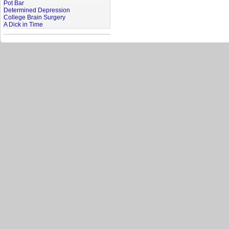
Pot Bar
Determined Depression
College Brain Surgery
A Dick in Time