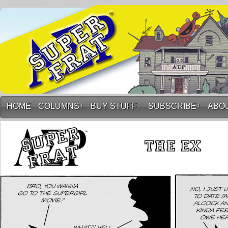
HOME
COLUMNS
↓
BUY STUFF
↓
SUBSCRIBE
↓
ABO