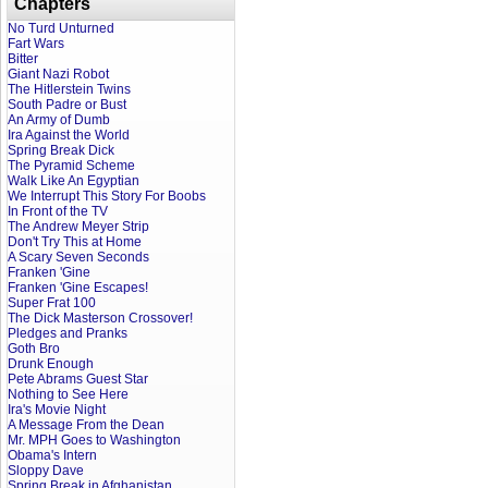
Chapters
No Turd Unturned
Fart Wars
Bitter
Giant Nazi Robot
The Hitlerstein Twins
South Padre or Bust
An Army of Dumb
Ira Against the World
Spring Break Dick
The Pyramid Scheme
Walk Like An Egyptian
We Interrupt This Story For Boobs
In Front of the TV
The Andrew Meyer Strip
Don't Try This at Home
A Scary Seven Seconds
Franken 'Gine
Franken 'Gine Escapes!
Super Frat 100
The Dick Masterson Crossover!
Pledges and Pranks
Goth Bro
Drunk Enough
Pete Abrams Guest Star
Nothing to See Here
Ira's Movie Night
A Message From the Dean
Mr. MPH Goes to Washington
Obama's Intern
Sloppy Dave
Spring Break in Afghanistan