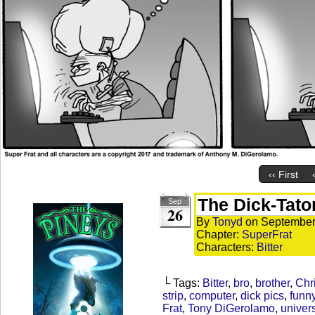
‹‹ First
The Dick-Tato
Sep
26
By
Tonyd
on
September
Chapter:
SuperFrat
Characters:
Bitter
└ Tags:
Bitter
,
bro
,
brother
,
Chr
strip
,
computer
,
dick pics
,
funn
Frat
,
Tony DiGerolamo
,
univers