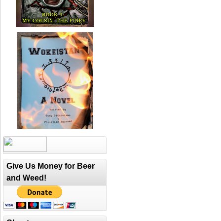
Give Us Money for Beer
and Weed!