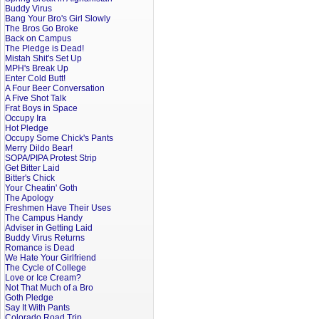
Buddy Virus
Bang Your Bro's Girl Slowly
The Bros Go Broke
Back on Campus
The Pledge is Dead!
Mistah Shit's Set Up
MPH's Break Up
Enter Cold Butt!
A Four Beer Conversation
A Five Shot Talk
Frat Boys in Space
Occupy Ira
Hot Pledge
Occupy Some Chick's Pants
Merry Dildo Bear!
SOPA/PIPA Protest Strip
Get Bitter Laid
Bitter's Chick
Your Cheatin' Goth
The Apology
Freshmen Have Their Uses
The Campus Handy
Adviser in Getting Laid
Buddy Virus Returns
Romance is Dead
We Hate Your Girlfriend
The Cycle of College
Love or Ice Cream?
Not That Much of a Bro
Goth Pledge
Say It With Pants
Colorado Road Trip