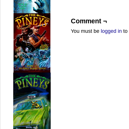
Comment ¬
You must be
logged in
to