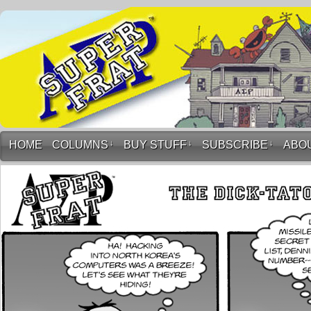
HOME
COLUMNS
↓
BUY STUFF
↓
SUBSCRIBE
↓
ABO