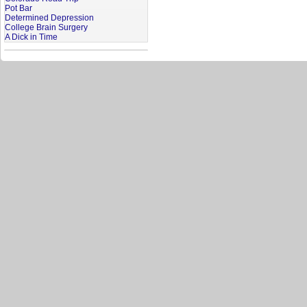
Pot Bar
Determined Depression
College Brain Surgery
A Dick in Time