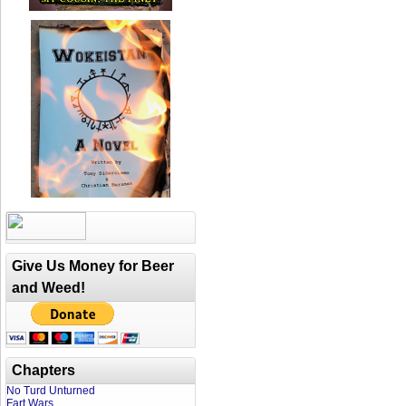
Give Us Money for Beer
and Weed!
Chapters
No Turd Unturned
Fart Wars