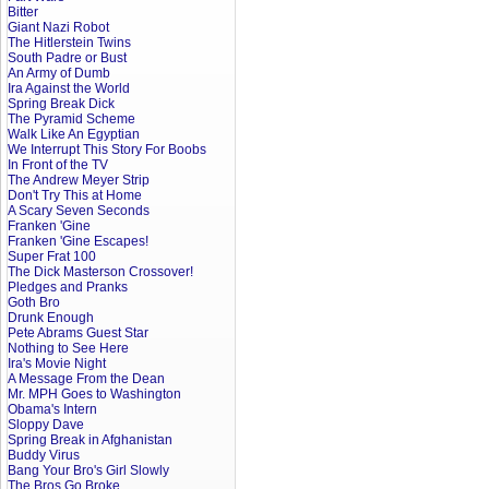
Bitter
Giant Nazi Robot
The Hitlerstein Twins
South Padre or Bust
An Army of Dumb
Ira Against the World
Spring Break Dick
The Pyramid Scheme
Walk Like An Egyptian
We Interrupt This Story For Boobs
In Front of the TV
The Andrew Meyer Strip
Don't Try This at Home
A Scary Seven Seconds
Franken 'Gine
Franken 'Gine Escapes!
Super Frat 100
The Dick Masterson Crossover!
Pledges and Pranks
Goth Bro
Drunk Enough
Pete Abrams Guest Star
Nothing to See Here
Ira's Movie Night
A Message From the Dean
Mr. MPH Goes to Washington
Obama's Intern
Sloppy Dave
Spring Break in Afghanistan
Buddy Virus
Bang Your Bro's Girl Slowly
The Bros Go Broke