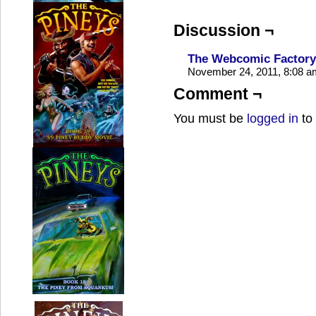
Discussion ¬
The Webcomic Factory 
November 24, 2011, 8:08 
Comment ¬
You must be
logged in
to