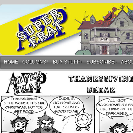
HOME
COLUMNS
↓
BUY STUFF
↓
SUBSCRIBE
↓
ABO