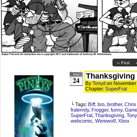
‹‹ First
Thanksgiving
Nov
24
By
Tonyd
on
November 
Chapter:
SuperFrat
└ Tags:
Biff
,
bro
,
brother
,
Chris
fraternity
,
Frogger
,
funny
,
Game
SuperFrat
,
Thanksgiving
,
Tony
webcomic
,
Werewolf
,
Xbox