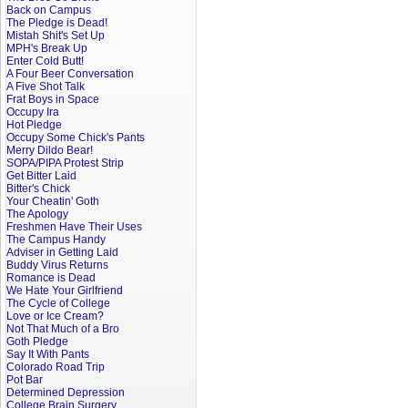
Back on Campus
The Pledge is Dead!
Mistah Shit's Set Up
MPH's Break Up
Enter Cold Butt!
A Four Beer Conversation
A Five Shot Talk
Frat Boys in Space
Occupy Ira
Hot Pledge
Occupy Some Chick's Pants
Merry Dildo Bear!
SOPA/PIPA Protest Strip
Get Bitter Laid
Bitter's Chick
Your Cheatin' Goth
The Apology
Freshmen Have Their Uses
The Campus Handy
Adviser in Getting Laid
Buddy Virus Returns
Romance is Dead
We Hate Your Girlfriend
The Cycle of College
Love or Ice Cream?
Not That Much of a Bro
Goth Pledge
Say It With Pants
Colorado Road Trip
Pot Bar
Determined Depression
College Brain Surgery