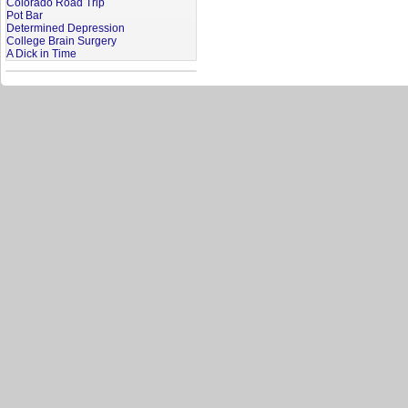
Colorado Road Trip
Pot Bar
Determined Depression
College Brain Surgery
A Dick in Time