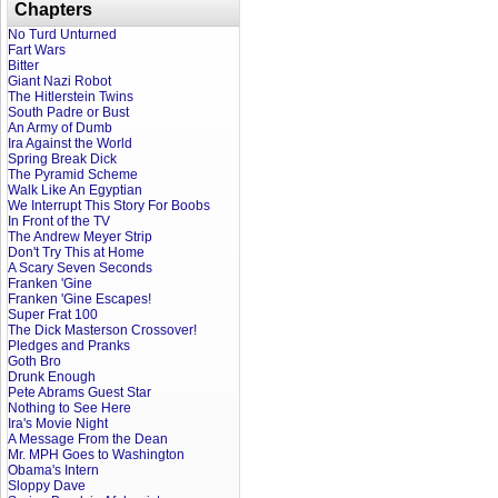
Chapters
No Turd Unturned
Fart Wars
Bitter
Giant Nazi Robot
The Hitlerstein Twins
South Padre or Bust
An Army of Dumb
Ira Against the World
Spring Break Dick
The Pyramid Scheme
Walk Like An Egyptian
We Interrupt This Story For Boobs
In Front of the TV
The Andrew Meyer Strip
Don't Try This at Home
A Scary Seven Seconds
Franken 'Gine
Franken 'Gine Escapes!
Super Frat 100
The Dick Masterson Crossover!
Pledges and Pranks
Goth Bro
Drunk Enough
Pete Abrams Guest Star
Nothing to See Here
Ira's Movie Night
A Message From the Dean
Mr. MPH Goes to Washington
Obama's Intern
Sloppy Dave