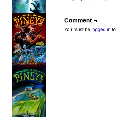
Comment ¬
You must be
logged in
to