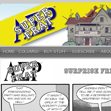
HOME
COLUMNS
↓
BUY STUFF
↓
SUBSCRIBE
↓
ABO