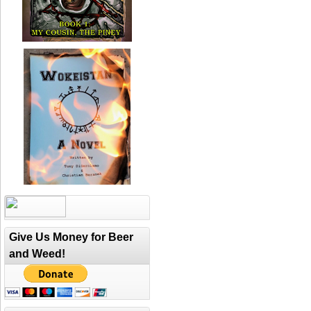
Give Us Money for Beer
and Weed!