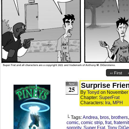
‹‹ First
Surprise Frie
Nov
25
By
Tonyd
on
November 
Chapter:
SuperFrat
Characters:
Ira
,
MPH
└ Tags:
Andrea
,
bros
,
brothers
comic
,
comic strip
,
frat
,
fraterni
sorority
,
Super Frat
,
Tony DiGe