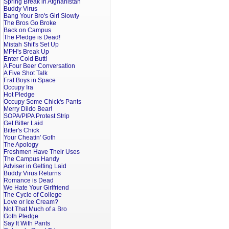
Spring Break in Afghanistan
Buddy Virus
Bang Your Bro's Girl Slowly
The Bros Go Broke
Back on Campus
The Pledge is Dead!
Mistah Shit's Set Up
MPH's Break Up
Enter Cold Butt!
A Four Beer Conversation
A Five Shot Talk
Frat Boys in Space
Occupy Ira
Hot Pledge
Occupy Some Chick's Pants
Merry Dildo Bear!
SOPA/PIPA Protest Strip
Get Bitter Laid
Bitter's Chick
Your Cheatin' Goth
The Apology
Freshmen Have Their Uses
The Campus Handy
Adviser in Getting Laid
Buddy Virus Returns
Romance is Dead
We Hate Your Girlfriend
The Cycle of College
Love or Ice Cream?
Not That Much of a Bro
Goth Pledge
Say It With Pants