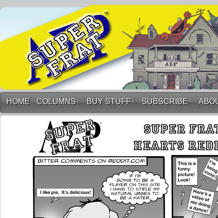
HOME
COLUMNS
↓
BUY STUFF
↓
SUBSCRIBE
↓
ABO