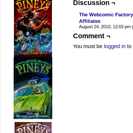
Discussion ¬
The Webcomic Factory 
Affiliates
August 24, 2010, 12:03 pm
Comment ¬
You must be
logged in
to