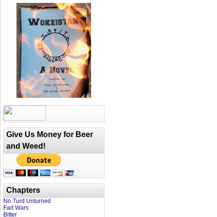
Give Us Money for Beer
and Weed!
Chapters
No Turd Unturned
Fart Wars
Bitter