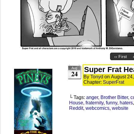
‹‹ First
Super Frat He
Aug
24
By
Tonyd
on
August 24
Chapter:
SuperFrat
└ Tags:
anger
,
Brother Bitter
,
c
House
,
fraternity
,
funny
,
haters
Reddit
,
webcomics
,
website