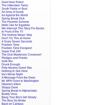
Giant Nazi Robot
The Hitlerstein Twins
South Padre or Bust
An Army of Dumb
Ira Against the World
Spring Break Dick
The Pyramid Scheme
Walk Like An Egyptian
We Interrupt This Story For Boobs
In Front of the TV
The Andrew Meyer Strip
Don't Try This at Home
A Scary Seven Seconds
Franken 'Gine
Franken 'Gine Escapes!
Super Frat 100
The Dick Masterson Crossover!
Pledges and Pranks
Goth Bro
Drunk Enough
Pete Abrams Guest Star
Nothing to See Here
Ira's Movie Night
A Message From the Dean
Mr. MPH Goes to Washington
Obama's Intern
Sloppy Dave
Spring Break in Afghanistan
Buddy Virus
Bang Your Bro's Girl Slowly
The Bros Go Broke
Back on Campus