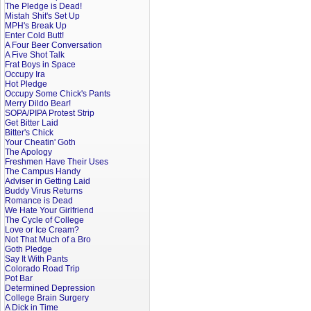
The Pledge is Dead!
Mistah Shit's Set Up
MPH's Break Up
Enter Cold Butt!
A Four Beer Conversation
A Five Shot Talk
Frat Boys in Space
Occupy Ira
Hot Pledge
Occupy Some Chick's Pants
Merry Dildo Bear!
SOPA/PIPA Protest Strip
Get Bitter Laid
Bitter's Chick
Your Cheatin' Goth
The Apology
Freshmen Have Their Uses
The Campus Handy
Adviser in Getting Laid
Buddy Virus Returns
Romance is Dead
We Hate Your Girlfriend
The Cycle of College
Love or Ice Cream?
Not That Much of a Bro
Goth Pledge
Say It With Pants
Colorado Road Trip
Pot Bar
Determined Depression
College Brain Surgery
A Dick in Time