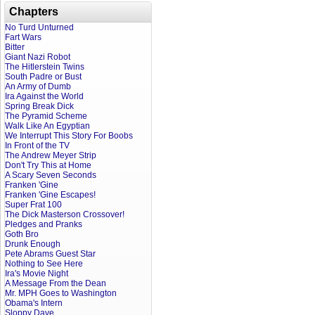
Chapters
No Turd Unturned
Fart Wars
Bitter
Giant Nazi Robot
The Hitlerstein Twins
South Padre or Bust
An Army of Dumb
Ira Against the World
Spring Break Dick
The Pyramid Scheme
Walk Like An Egyptian
We Interrupt This Story For Boobs
In Front of the TV
The Andrew Meyer Strip
Don't Try This at Home
A Scary Seven Seconds
Franken 'Gine
Franken 'Gine Escapes!
Super Frat 100
The Dick Masterson Crossover!
Pledges and Pranks
Goth Bro
Drunk Enough
Pete Abrams Guest Star
Nothing to See Here
Ira's Movie Night
A Message From the Dean
Mr. MPH Goes to Washington
Obama's Intern
Sloppy Dave