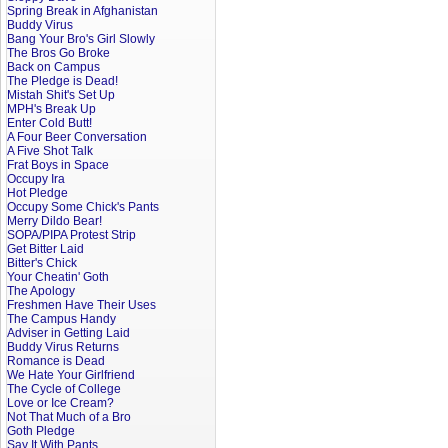
Spring Break in Afghanistan
Buddy Virus
Bang Your Bro's Girl Slowly
The Bros Go Broke
Back on Campus
The Pledge is Dead!
Mistah Shit's Set Up
MPH's Break Up
Enter Cold Butt!
A Four Beer Conversation
A Five Shot Talk
Frat Boys in Space
Occupy Ira
Hot Pledge
Occupy Some Chick's Pants
Merry Dildo Bear!
SOPA/PIPA Protest Strip
Get Bitter Laid
Bitter's Chick
Your Cheatin' Goth
The Apology
Freshmen Have Their Uses
The Campus Handy
Adviser in Getting Laid
Buddy Virus Returns
Romance is Dead
We Hate Your Girlfriend
The Cycle of College
Love or Ice Cream?
Not That Much of a Bro
Goth Pledge
Say It With Pants