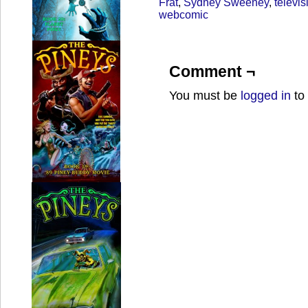
Frat
,
Sydney Sweeney
,
televis
webcomic
Comment ¬
You must be
logged in
to