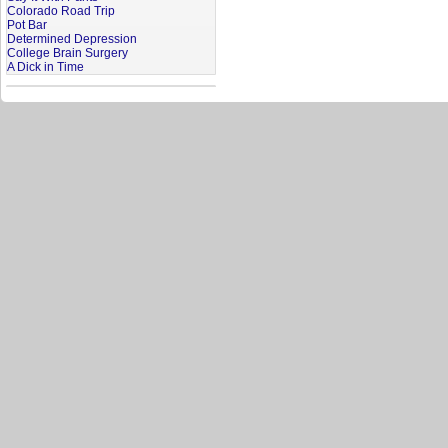
Colorado Road Trip
Pot Bar
Determined Depression
College Brain Surgery
A Dick in Time