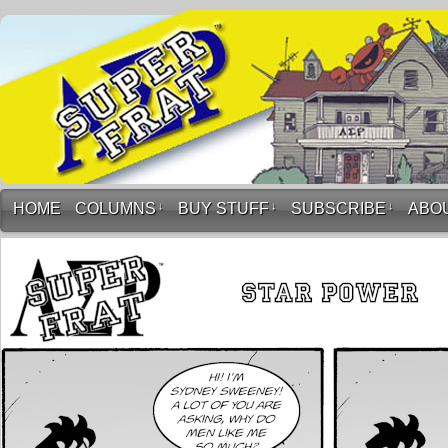
HOME
COLUMNS
↓
BUY STUFF
↓
SUBSCRIBE
↓
ABO