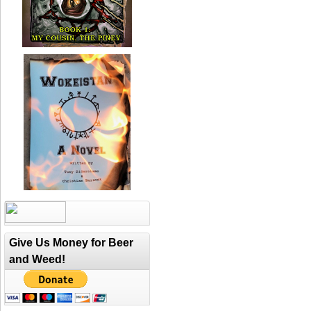
Give Us Money for Beer
and Weed!