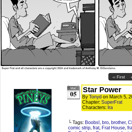
‹‹ First
Star Power
Mar
05
By
Tonyd
on
March 5, 
Chapter:
SuperFrat
Characters:
Ira
└ Tags:
Boobs!
,
bro
,
brother
,
C
comic strip
,
frat
,
Frat House
,
fr