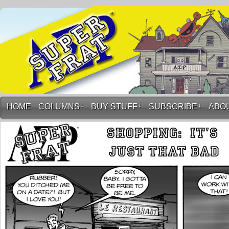
HOME
COLUMNS
↓
BUY STUFF
↓
SUBSCRIBE
↓
ABO