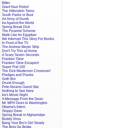
Bitter
Giant Nazi Robot
The Hitlerstein Twins
South Padre or Bust
An Army of Dumb
Ira Against the World
Spring Break Dick
The Pyramid Scheme
Walk Like An Egyptian
We Interrupt This Story For Boobs
In Front of the TV
The Andrew Meyer Strip
Don't Try This at Home
A Scary Seven Seconds
Franken 'Gine
Franken 'Gine Escapes!
Super Frat 100
The Dick Masterson Crossover!
Pledges and Pranks
Goth Bro
Drunk Enough
Pete Abrams Guest Star
Nothing to See Here
Ira's Movie Night
A Message From the Dean
Mr. MPH Goes to Washington
Obama's Intern
Sloppy Dave
Spring Break in Afghanistan
Buddy Virus
Bang Your Bro's Girl Slowly
The Bros Go Broke