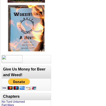
Give Us Money for Beer
and Weed!
Chapters
No Turd Unturned
Fart Wars