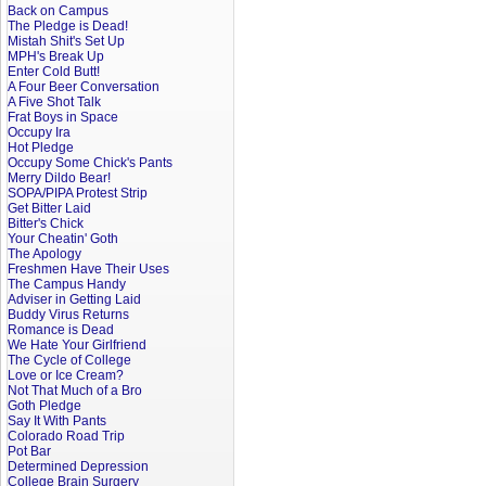
Back on Campus
The Pledge is Dead!
Mistah Shit's Set Up
MPH's Break Up
Enter Cold Butt!
A Four Beer Conversation
A Five Shot Talk
Frat Boys in Space
Occupy Ira
Hot Pledge
Occupy Some Chick's Pants
Merry Dildo Bear!
SOPA/PIPA Protest Strip
Get Bitter Laid
Bitter's Chick
Your Cheatin' Goth
The Apology
Freshmen Have Their Uses
The Campus Handy
Adviser in Getting Laid
Buddy Virus Returns
Romance is Dead
We Hate Your Girlfriend
The Cycle of College
Love or Ice Cream?
Not That Much of a Bro
Goth Pledge
Say It With Pants
Colorado Road Trip
Pot Bar
Determined Depression
College Brain Surgery