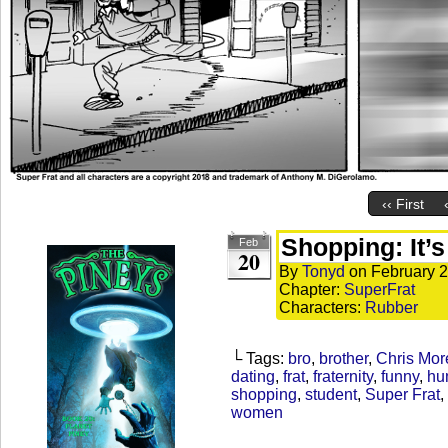
‹‹ First
Shopping: It’
Feb
20
By
Tonyd
on
February 2
Chapter:
SuperFrat
Characters:
Rubber
└ Tags:
bro
,
brother
,
Chris Mor
dating
,
frat
,
fraternity
,
funny
,
hu
shopping
,
student
,
Super Frat
,
women