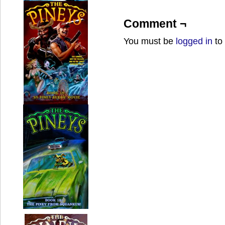
Comment ¬
You must be
logged in
to