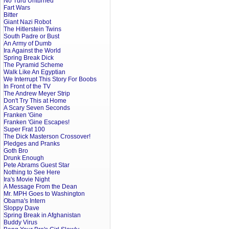
No Turd Unturned
Fart Wars
Bitter
Giant Nazi Robot
The Hitlerstein Twins
South Padre or Bust
An Army of Dumb
Ira Against the World
Spring Break Dick
The Pyramid Scheme
Walk Like An Egyptian
We Interrupt This Story For Boobs
In Front of the TV
The Andrew Meyer Strip
Don't Try This at Home
A Scary Seven Seconds
Franken 'Gine
Franken 'Gine Escapes!
Super Frat 100
The Dick Masterson Crossover!
Pledges and Pranks
Goth Bro
Drunk Enough
Pete Abrams Guest Star
Nothing to See Here
Ira's Movie Night
A Message From the Dean
Mr. MPH Goes to Washington
Obama's Intern
Sloppy Dave
Spring Break in Afghanistan
Buddy Virus