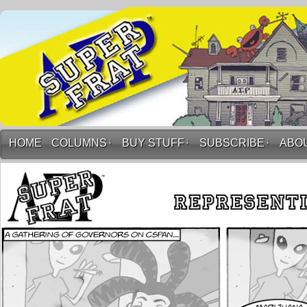
HOME
COLUMNS
↓
BUY STUFF
↓
SUBSCRIBE
↓
ABO