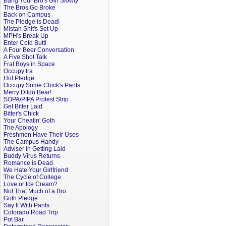
Bang Your Bro's Girl Slowly
The Bros Go Broke
Back on Campus
The Pledge is Dead!
Mistah Shit's Set Up
MPH's Break Up
Enter Cold Butt!
A Four Beer Conversation
A Five Shot Talk
Frat Boys in Space
Occupy Ira
Hot Pledge
Occupy Some Chick's Pants
Merry Dildo Bear!
SOPA/PIPA Protest Strip
Get Bitter Laid
Bitter's Chick
Your Cheatin' Goth
The Apology
Freshmen Have Their Uses
The Campus Handy
Adviser in Getting Laid
Buddy Virus Returns
Romance is Dead
We Hate Your Girlfriend
The Cycle of College
Love or Ice Cream?
Not That Much of a Bro
Goth Pledge
Say It With Pants
Colorado Road Trip
Pot Bar