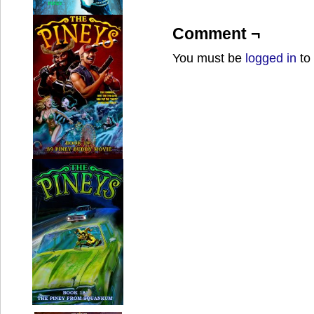
Comment ¬
You must be
logged in
to