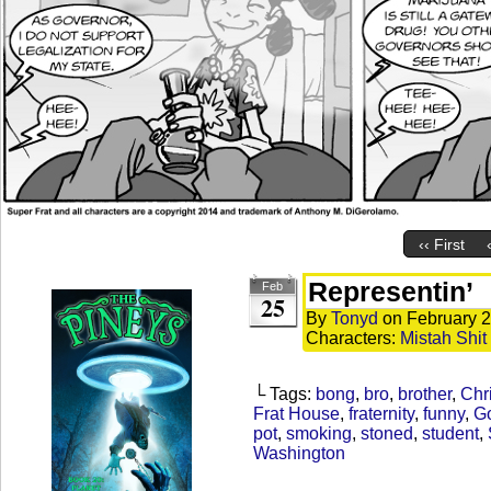
‹‹ First
Representin’
Feb
25
By
Tonyd
on
February 2
Characters:
Mistah Shit
└ Tags:
bong
,
bro
,
brother
,
Chr
Frat House
,
fraternity
,
funny
,
G
pot
,
smoking
,
stoned
,
student
,
Washington