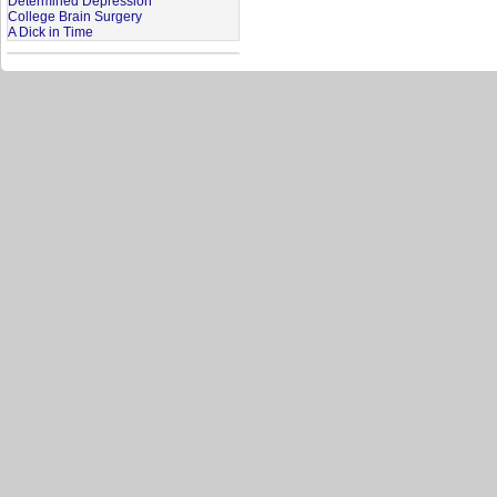
Determined Depression
College Brain Surgery
A Dick in Time