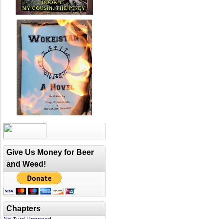
Give Us Money for Beer
and Weed!
Chapters