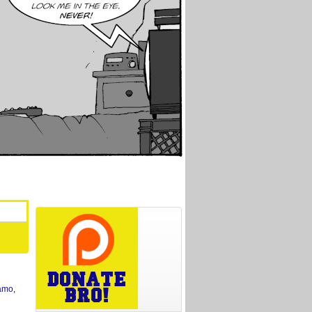
amo
,