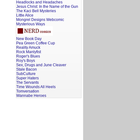
Headlocks and Headaches
Jesus Christ: In the Name of the Gun
The Kaci Bell Mysteries
Little Alice
Mongrel Designs Webcomic
Mysterious Ways
New Book Day
Pea Green Coffee Cup
Reality Amuck
Rock Manlyfist
Roger's Blues
Roy's Boys
Sex, Drugs and June Cleaver
Stale Bacon
SubCulture
Super Haters
The Servants
Time Wounds All Heels
Tomversation
Wannabe Heroes