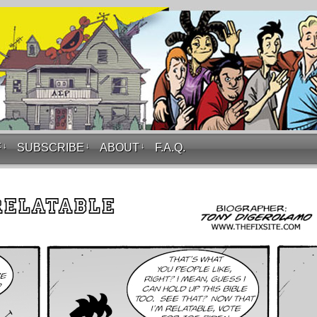
F
↓
SUBSCRIBE
↓
ABOUT
↓
F.A.Q.