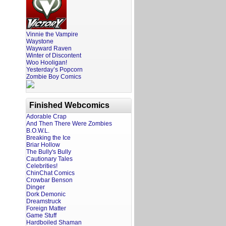
Vinnie the Vampire
Waystone
Wayward Raven
Winter of Discontent
Woo Hooligan!
Yesterday’s Popcorn
Zombie Boy Comics
Finished Webcomics
Adorable Crap
And Then There Were Zombies
B.O.W.L.
Breaking the Ice
Briar Hollow
The Bully's Bully
Cautionary Tales
Celebrities!
ChinChat Comics
Crowbar Benson
Dinger
Dork Demonic
Dreamstruck
Foreign Matter
Game Stuff
Hardboiled Shaman