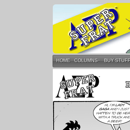
HOME
COLUMNS
↓
BUY STUF