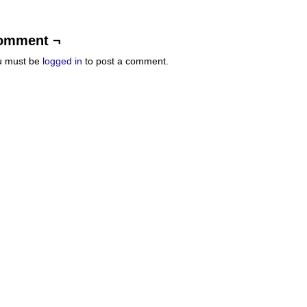
omment ¬
u must be
logged in
to post a comment.