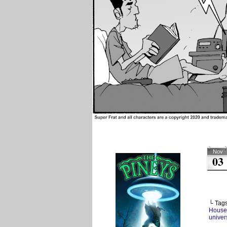
Nov
03
└ Tag
House
univers