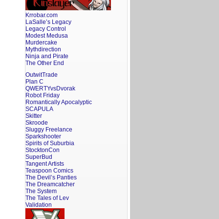
Krrobar.com
LaSalle’s Legacy
Legacy Control
Modest Medusa
Murdercake
Mythdirection
Ninja and Pirate
The Other End
OutwitTrade
Plan C
QWERTYvsDvorak
Robot Friday
Romantically Apocalyptic
SCAPULA
Skitter
Skroode
Sluggy Freelance
Sparkshooter
Spirits of Suburbia
StocktonCon
SuperBud
Tangent Artists
Teaspoon Comics
The Devil’s Panties
The Dreamcatcher
The System
The Tales of Lev
Validation