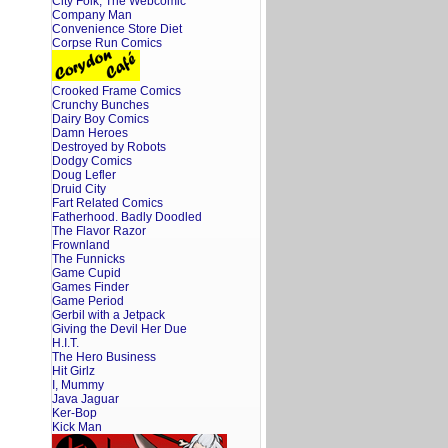
City Folk, The Webcomic
Company Man
Convenience Store Diet
Corpse Run Comics
Crooked Frame Comics
Crunchy Bunches
Dairy Boy Comics
Damn Heroes
Destroyed by Robots
Dodgy Comics
Doug Lefler
Druid City
Fart Related Comics
Fatherhood. Badly Doodled
The Flavor Razor
Frownland
The Funnicks
Game Cupid
Games Finder
Game Period
Gerbil with a Jetpack
Giving the Devil Her Due
H.I.T.
The Hero Business
Hit Girlz
I, Mummy
Java Jaguar
Ker-Bop
Kick Man