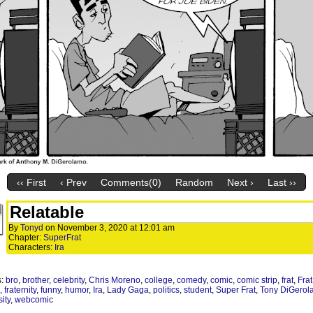
‹‹ First
‹ Prev
Comments(0)
Random
Next ›
Last ››
Relatable
By
Tonyd
on
November 3, 2020
at
12:01 am
Chapter:
SuperFrat
Characters:
Ira
s:
bro
,
brother
,
celebrity
,
Chris Moreno
,
college
,
comedy
,
comic
,
comic strip
,
frat
,
Frat
,
fraternity
,
funny
,
humor
,
Ira
,
Lady Gaga
,
politics
,
student
,
Super Frat
,
Tony DiGerol
ity
,
webcomic