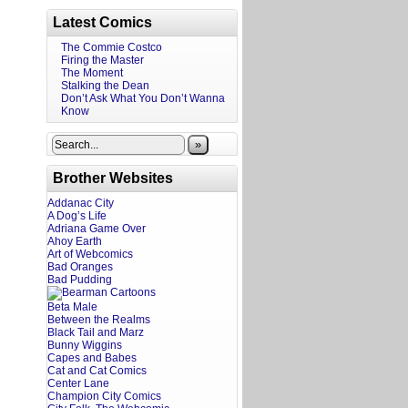
Latest Comics
The Commie Costco
Firing the Master
The Moment
Stalking the Dean
Don’t Ask What You Don’t Wanna
Know
»
Brother Websites
Addanac City
A Dog’s Life
Adriana Game Over
Ahoy Earth
Art of Webcomics
Bad Oranges
Bad Pudding
Beta Male
Between the Realms
Black Tail and Marz
Bunny Wiggins
Capes and Babes
Cat and Cat Comics
Center Lane
Champion City Comics