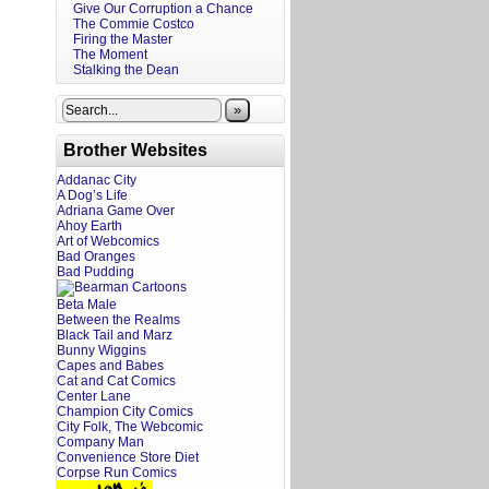
Give Our Corruption a Chance
The Commie Costco
Firing the Master
The Moment
Stalking the Dean
»
Brother Websites
Addanac City
A Dog’s Life
Adriana Game Over
Ahoy Earth
Art of Webcomics
Bad Oranges
Bad Pudding
Beta Male
Between the Realms
Black Tail and Marz
Bunny Wiggins
Capes and Babes
Cat and Cat Comics
Center Lane
Champion City Comics
City Folk, The Webcomic
Company Man
Convenience Store Diet
Corpse Run Comics