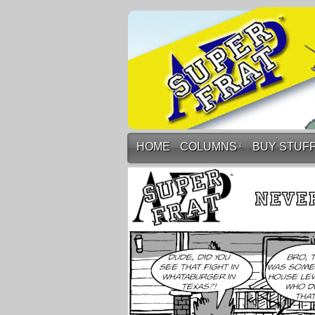
HOME
COLUMNS
↓
BUY STUF