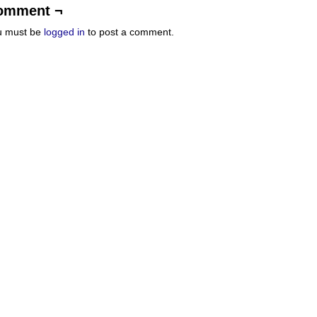
omment ¬
u must be
logged in
to post a comment.