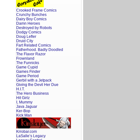
Crooked Frame Comics
Crunchy Bunches
Dairy Boy Comics
Damn Heroes
Destroyed by Robots
Dodgy Comics
Doug Lefler
Druid City
Fart Related Comics
Fatherhood. Badly Doodled
The Flavor Razor
Frownland
The Funnicks
Game Cupid
Games Finder
Game Period
Gerbil with a Jetpack
Giving the Devil Her Due
H.I.T.
The Hero Business
Hit Girlz
I, Mummy
Java Jaguar
Ker-Bop
Kick Man
Krrobar.com
LaSalle’s Legacy