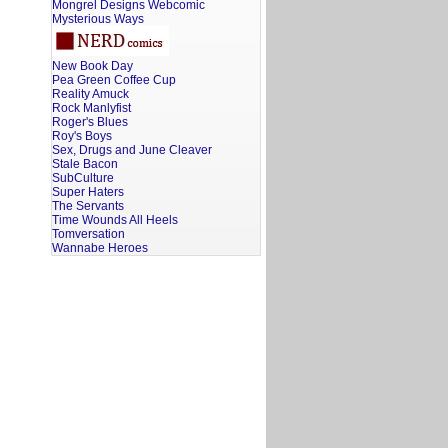
Mongrel Designs Webcomic
Mysterious Ways
New Book Day
Pea Green Coffee Cup
Reality Amuck
Rock Manlyfist
Roger's Blues
Roy's Boys
Sex, Drugs and June Cleaver
Stale Bacon
SubCulture
Super Haters
The Servants
Time Wounds All Heels
Tomversation
Wannabe Heroes