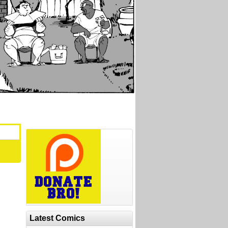
Latest Comics