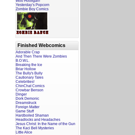
Woo Hooligan!
Yesterday’s Popcorn
Zombie Boy Comics
Finished Webcomics
Adorable Crap
And Then There Were Zombies
B.O.W.L.
Breaking the Ice
Briar Hollow
The Bully's Bully
Cautionary Tales
Celebrities!
ChinChat Comics
Crowbar Benson
Dinger
Dork Demonic
Dreamstruck
Foreign Matter
Game Stuff
Hardboiled Shaman
Headlocks and Headaches
Jesus Christ: In the Name of the Gun
The Kaci Bell Mysteries
Little Alice