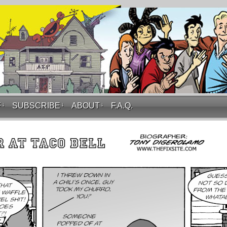
F
↓
SUBSCRIBE
↓
ABOUT
↓
F.A.Q.