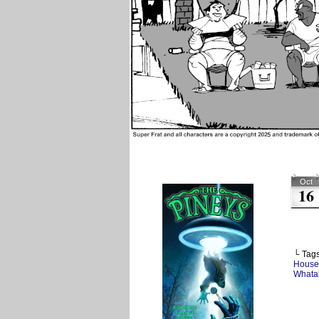
Oct
16
└ Tag
House
Whata