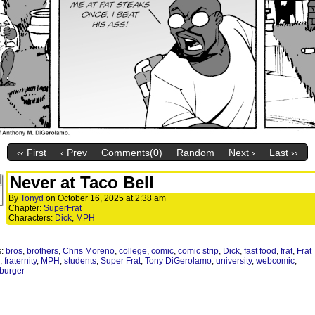
‹‹ First
‹ Prev
Comments(0)
Random
Next ›
Last ››
Never at Taco Bell
By
Tonyd
on
October 16, 2025
at
2:38 am
Chapter:
SuperFrat
Characters:
Dick
,
MPH
s:
bros
,
brothers
,
Chris Moreno
,
college
,
comic
,
comic strip
,
Dick
,
fast food
,
frat
,
Frat
,
fraternity
,
MPH
,
students
,
Super Frat
,
Tony DiGerolamo
,
university
,
webcomic
,
burger