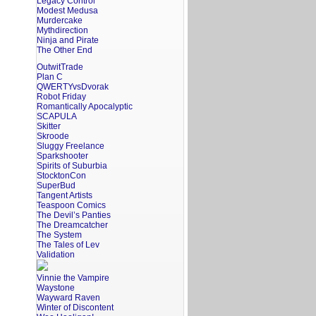
Legacy Control
Modest Medusa
Murdercake
Mythdirection
Ninja and Pirate
The Other End
OutwitTrade
Plan C
QWERTYvsDvorak
Robot Friday
Romantically Apocalyptic
SCAPULA
Skitter
Skroode
Sluggy Freelance
Sparkshooter
Spirits of Suburbia
StocktonCon
SuperBud
Tangent Artists
Teaspoon Comics
The Devil’s Panties
The Dreamcatcher
The System
The Tales of Lev
Validation
Vinnie the Vampire
Waystone
Wayward Raven
Winter of Discontent