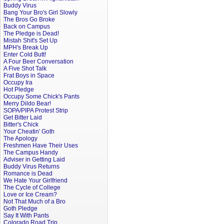
Buddy Virus
Bang Your Bro's Girl Slowly
The Bros Go Broke
Back on Campus
The Pledge is Dead!
Mistah Shit's Set Up
MPH's Break Up
Enter Cold Butt!
A Four Beer Conversation
A Five Shot Talk
Frat Boys in Space
Occupy Ira
Hot Pledge
Occupy Some Chick's Pants
Merry Dildo Bear!
SOPA/PIPA Protest Strip
Get Bitter Laid
Bitter's Chick
Your Cheatin' Goth
The Apology
Freshmen Have Their Uses
The Campus Handy
Adviser in Getting Laid
Buddy Virus Returns
Romance is Dead
We Hate Your Girlfriend
The Cycle of College
Love or Ice Cream?
Not That Much of a Bro
Goth Pledge
Say It With Pants
Colorado Road Trip