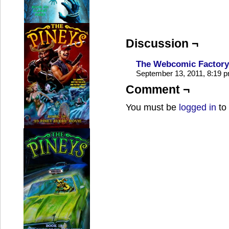
Discussion ¬
The Webcomic Factory
September 13, 2011, 8:19 
Comment ¬
You must be
logged in
to