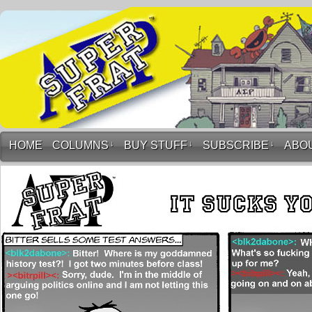
HOME
COLUMNS
↓
BUY STUFF
↓
SUBSCRIBE
↓
ABO