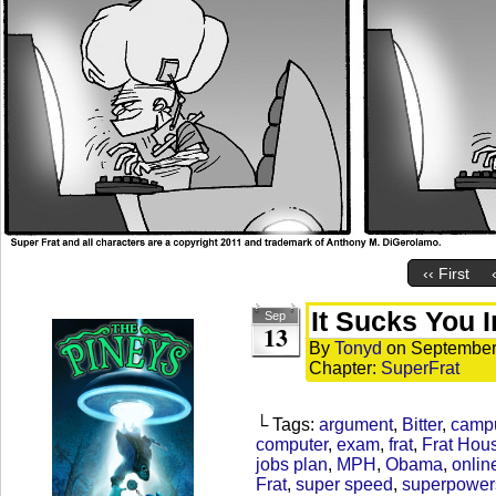
‹‹ First
It Sucks You I
Sep
13
By
Tonyd
on
September
Chapter:
SuperFrat
└ Tags:
argument
,
Bitter
,
camp
computer
,
exam
,
frat
,
Frat Hou
jobs plan
,
MPH
,
Obama
,
onlin
Frat
,
super speed
,
superpower