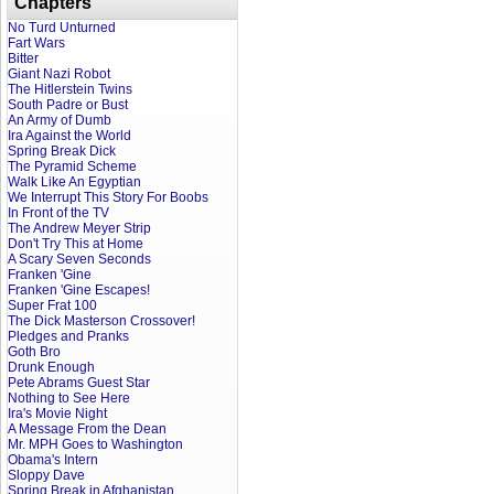
Chapters
No Turd Unturned
Fart Wars
Bitter
Giant Nazi Robot
The Hitlerstein Twins
South Padre or Bust
An Army of Dumb
Ira Against the World
Spring Break Dick
The Pyramid Scheme
Walk Like An Egyptian
We Interrupt This Story For Boobs
In Front of the TV
The Andrew Meyer Strip
Don't Try This at Home
A Scary Seven Seconds
Franken 'Gine
Franken 'Gine Escapes!
Super Frat 100
The Dick Masterson Crossover!
Pledges and Pranks
Goth Bro
Drunk Enough
Pete Abrams Guest Star
Nothing to See Here
Ira's Movie Night
A Message From the Dean
Mr. MPH Goes to Washington
Obama's Intern
Sloppy Dave
Spring Break in Afghanistan