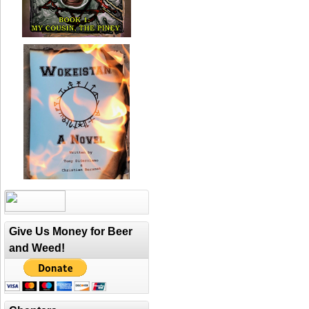
Give Us Money for Beer
and Weed!