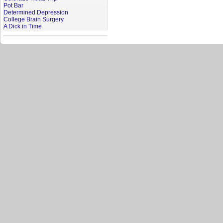
Pot Bar
Determined Depression
College Brain Surgery
A Dick in Time