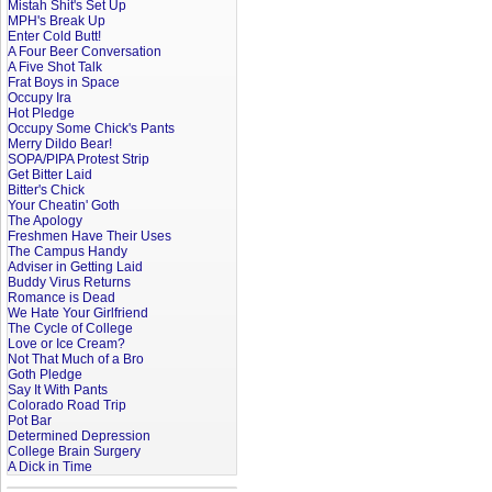
Mistah Shit's Set Up
MPH's Break Up
Enter Cold Butt!
A Four Beer Conversation
A Five Shot Talk
Frat Boys in Space
Occupy Ira
Hot Pledge
Occupy Some Chick's Pants
Merry Dildo Bear!
SOPA/PIPA Protest Strip
Get Bitter Laid
Bitter's Chick
Your Cheatin' Goth
The Apology
Freshmen Have Their Uses
The Campus Handy
Adviser in Getting Laid
Buddy Virus Returns
Romance is Dead
We Hate Your Girlfriend
The Cycle of College
Love or Ice Cream?
Not That Much of a Bro
Goth Pledge
Say It With Pants
Colorado Road Trip
Pot Bar
Determined Depression
College Brain Surgery
A Dick in Time