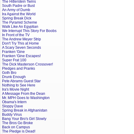
The Hitlerstein Twins
South Padre or Bust
An Army of Dumb
Ira Against the World
Spring Break Dick
The Pyramid Scheme
Walk Like An Egyptian
We Interrupt This Story For Boobs
In Front of the TV
The Andrew Meyer Strip
Don't Try This at Home
A Scary Seven Seconds
Franken 'Gine
Franken 'Gine Escapes!
Super Frat 100
The Dick Masterson Crossover!
Pledges and Pranks
Goth Bro
Drunk Enough
Pete Abrams Guest Star
Nothing to See Here
Ira's Movie Night
A Message From the Dean
Mr. MPH Goes to Washington
Obama's Intern
Sloppy Dave
Spring Break in Afghanistan
Buddy Virus
Bang Your Bro's Girl Slowly
The Bros Go Broke
Back on Campus
The Pledge is Dead!