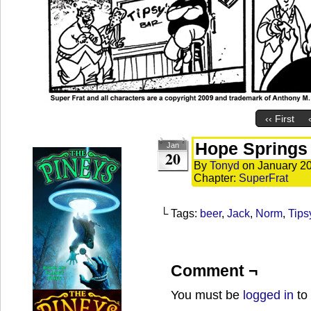
‹‹ First
Hope Springs 
Jan
20
By
Tonyd
on
January 20
Chapter:
SuperFrat
└ Tags:
beer
,
Jack
,
Norm
,
Tips
Comment ¬
You must be
logged in
to