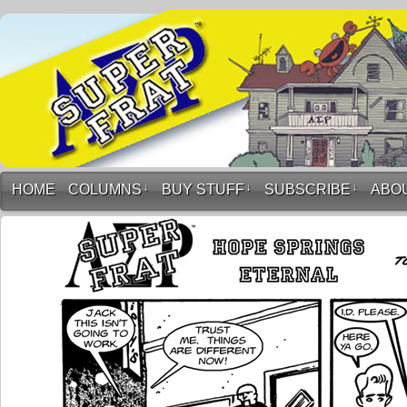
HOME
COLUMNS
↓
BUY STUFF
↓
SUBSCRIBE
↓
ABO