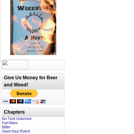
Give Us Money for Beer
and Weed!
Chapters
No Turd Unturned
Fart Wars
Bitter
Giant Nazi Robot