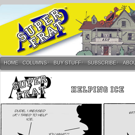
HOME
COLUMNS
↓
BUY STUFF
↓
SUBSCRIBE
↓
ABO