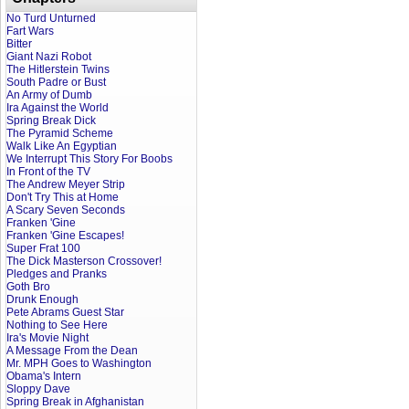
No Turd Unturned
Fart Wars
Bitter
Giant Nazi Robot
The Hitlerstein Twins
South Padre or Bust
An Army of Dumb
Ira Against the World
Spring Break Dick
The Pyramid Scheme
Walk Like An Egyptian
We Interrupt This Story For Boobs
In Front of the TV
The Andrew Meyer Strip
Don't Try This at Home
A Scary Seven Seconds
Franken 'Gine
Franken 'Gine Escapes!
Super Frat 100
The Dick Masterson Crossover!
Pledges and Pranks
Goth Bro
Drunk Enough
Pete Abrams Guest Star
Nothing to See Here
Ira's Movie Night
A Message From the Dean
Mr. MPH Goes to Washington
Obama's Intern
Sloppy Dave
Spring Break in Afghanistan