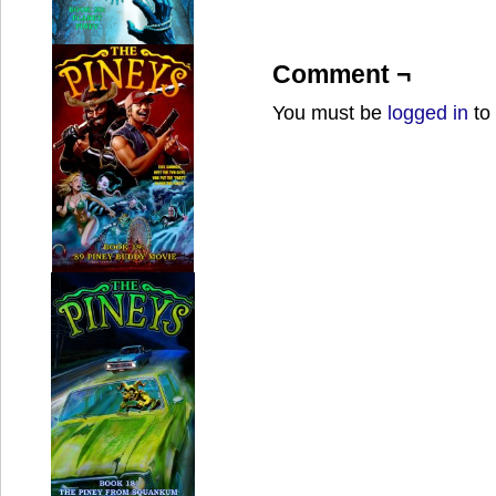
Comment ¬
You must be
logged in
to