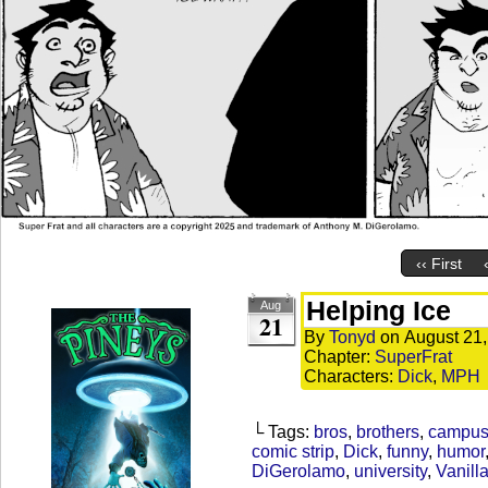
‹‹ First
Helping Ice
Aug
21
By
Tonyd
on
August 21
Chapter:
SuperFrat
Characters:
Dick
,
MPH
└ Tags:
bros
,
brothers
,
campu
comic strip
,
Dick
,
funny
,
humor
DiGerolamo
,
university
,
Vanilla