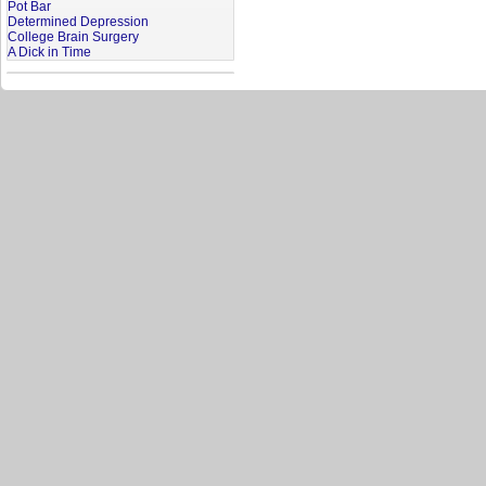
Pot Bar
Determined Depression
College Brain Surgery
A Dick in Time