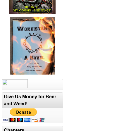
Give Us Money for Beer
and Weed!
Chapters