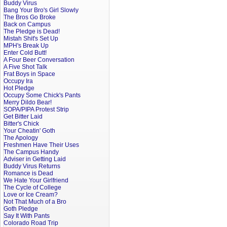
Buddy Virus
Bang Your Bro's Girl Slowly
The Bros Go Broke
Back on Campus
The Pledge is Dead!
Mistah Shit's Set Up
MPH's Break Up
Enter Cold Butt!
A Four Beer Conversation
A Five Shot Talk
Frat Boys in Space
Occupy Ira
Hot Pledge
Occupy Some Chick's Pants
Merry Dildo Bear!
SOPA/PIPA Protest Strip
Get Bitter Laid
Bitter's Chick
Your Cheatin' Goth
The Apology
Freshmen Have Their Uses
The Campus Handy
Adviser in Getting Laid
Buddy Virus Returns
Romance is Dead
We Hate Your Girlfriend
The Cycle of College
Love or Ice Cream?
Not That Much of a Bro
Goth Pledge
Say It With Pants
Colorado Road Trip