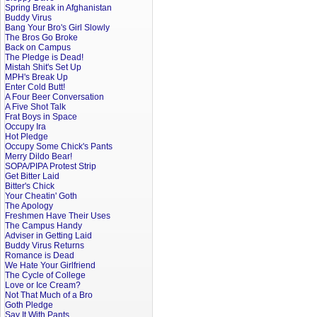
Spring Break in Afghanistan
Buddy Virus
Bang Your Bro's Girl Slowly
The Bros Go Broke
Back on Campus
The Pledge is Dead!
Mistah Shit's Set Up
MPH's Break Up
Enter Cold Butt!
A Four Beer Conversation
A Five Shot Talk
Frat Boys in Space
Occupy Ira
Hot Pledge
Occupy Some Chick's Pants
Merry Dildo Bear!
SOPA/PIPA Protest Strip
Get Bitter Laid
Bitter's Chick
Your Cheatin' Goth
The Apology
Freshmen Have Their Uses
The Campus Handy
Adviser in Getting Laid
Buddy Virus Returns
Romance is Dead
We Hate Your Girlfriend
The Cycle of College
Love or Ice Cream?
Not That Much of a Bro
Goth Pledge
Say It With Pants