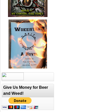
Give Us Money for Beer
and Weed!