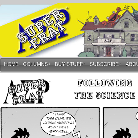
HOME
COLUMNS
↓
BUY STUFF
↓
SUBSCRIBE
↓
ABO