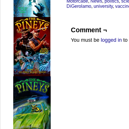
Motorcade
,
News
,
politics
,
sci
DiGerolamo
,
university
,
vaccin
Comment ¬
You must be
logged in
to