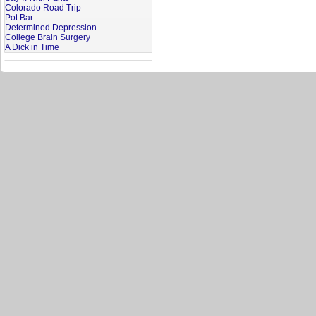
Colorado Road Trip
Pot Bar
Determined Depression
College Brain Surgery
A Dick in Time