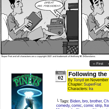
‹‹ First
Following the
Nov
02
By
Tonyd
on
November 
Chapter:
SuperFrat
Characters:
Ira
└ Tags:
Biden
,
bro
,
brother
,
Ch
comedy
,
comic
,
comic strip
,
fra