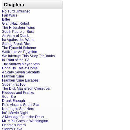
Chapters
No Turd Unturned
Fart Wars
Bitter
Giant Nazi Robot
The Hitlerstein Twins
South Padre or Bust
An Army of Dumb
Ira Against the World
Spring Break Dick
The Pyramid Scheme
Walk Like An Egyptian
We Interrupt This Story For Boobs
In Front of the TV
The Andrew Meyer Strip
Don't Try This at Home
A Scary Seven Seconds
Franken 'Gine
Franken 'Gine Escapes!
Super Frat 100
The Dick Masterson Crossover!
Pledges and Pranks
Goth Bro
Drunk Enough
Pete Abrams Guest Star
Nothing to See Here
Ira's Movie Night
A Message From the Dean
Mr. MPH Goes to Washington
Obama's Intern
Sloppy Dave