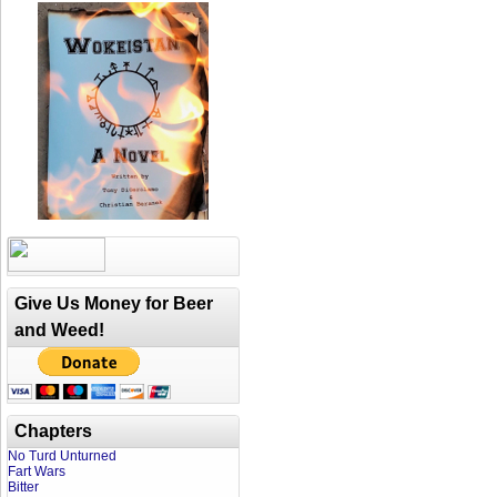
Give Us Money for Beer
and Weed!
Chapters
No Turd Unturned
Fart Wars
Bitter