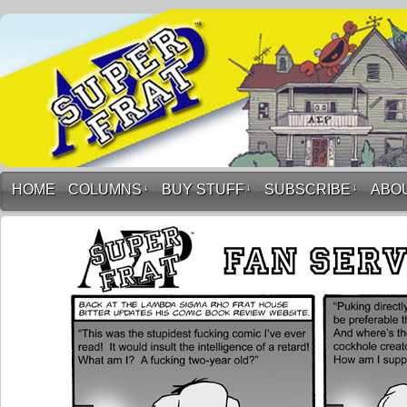
HOME
COLUMNS
↓
BUY STUFF
↓
SUBSCRIBE
↓
ABO