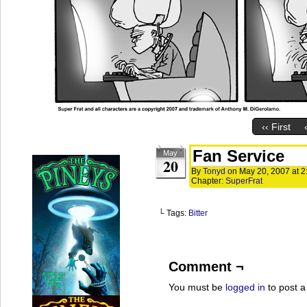
‹‹ First
Fan Service
May
20
By
Tonyd
on
May 20, 2007
at
2
Chapter:
SuperFrat
└ Tags:
Bitter
Comment ¬
You must be
logged in
to post 