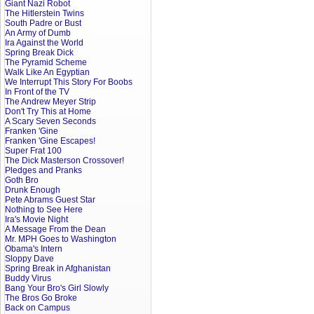
Giant Nazi Robot
The Hitlerstein Twins
South Padre or Bust
An Army of Dumb
Ira Against the World
Spring Break Dick
The Pyramid Scheme
Walk Like An Egyptian
We Interrupt This Story For Boobs
In Front of the TV
The Andrew Meyer Strip
Don't Try This at Home
A Scary Seven Seconds
Franken 'Gine
Franken 'Gine Escapes!
Super Frat 100
The Dick Masterson Crossover!
Pledges and Pranks
Goth Bro
Drunk Enough
Pete Abrams Guest Star
Nothing to See Here
Ira's Movie Night
A Message From the Dean
Mr. MPH Goes to Washington
Obama's Intern
Sloppy Dave
Spring Break in Afghanistan
Buddy Virus
Bang Your Bro's Girl Slowly
The Bros Go Broke
Back on Campus