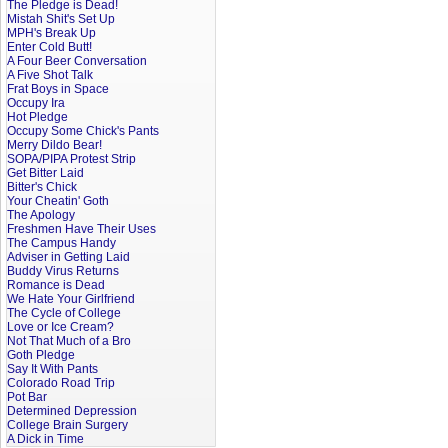
The Pledge is Dead!
Mistah Shit's Set Up
MPH's Break Up
Enter Cold Butt!
A Four Beer Conversation
A Five Shot Talk
Frat Boys in Space
Occupy Ira
Hot Pledge
Occupy Some Chick's Pants
Merry Dildo Bear!
SOPA/PIPA Protest Strip
Get Bitter Laid
Bitter's Chick
Your Cheatin' Goth
The Apology
Freshmen Have Their Uses
The Campus Handy
Adviser in Getting Laid
Buddy Virus Returns
Romance is Dead
We Hate Your Girlfriend
The Cycle of College
Love or Ice Cream?
Not That Much of a Bro
Goth Pledge
Say It With Pants
Colorado Road Trip
Pot Bar
Determined Depression
College Brain Surgery
A Dick in Time