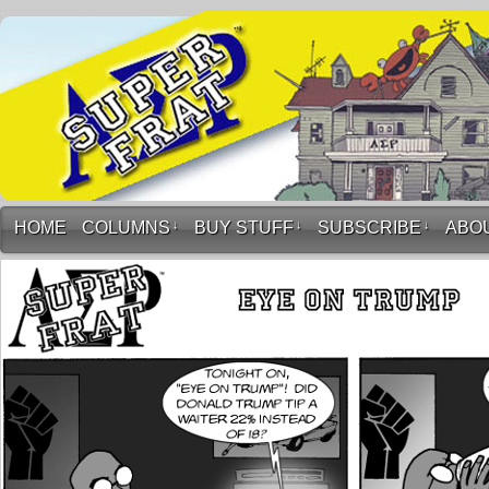
HOME
COLUMNS
↓
BUY STUFF
↓
SUBSCRIBE
↓
ABO