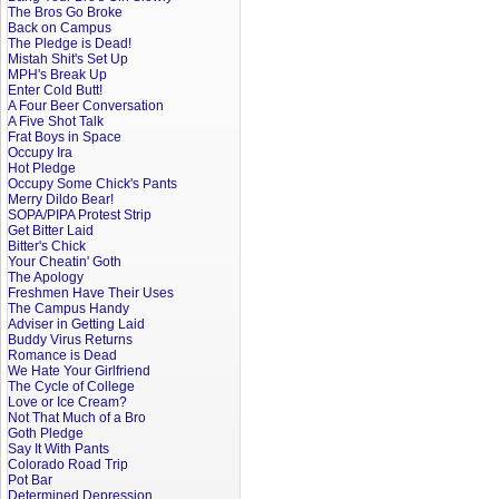
The Bros Go Broke
Back on Campus
The Pledge is Dead!
Mistah Shit's Set Up
MPH's Break Up
Enter Cold Butt!
A Four Beer Conversation
A Five Shot Talk
Frat Boys in Space
Occupy Ira
Hot Pledge
Occupy Some Chick's Pants
Merry Dildo Bear!
SOPA/PIPA Protest Strip
Get Bitter Laid
Bitter's Chick
Your Cheatin' Goth
The Apology
Freshmen Have Their Uses
The Campus Handy
Adviser in Getting Laid
Buddy Virus Returns
Romance is Dead
We Hate Your Girlfriend
The Cycle of College
Love or Ice Cream?
Not That Much of a Bro
Goth Pledge
Say It With Pants
Colorado Road Trip
Pot Bar
Determined Depression