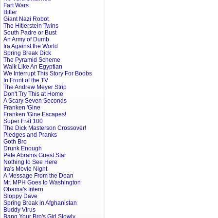
Fart Wars
Bitter
Giant Nazi Robot
The Hitlerstein Twins
South Padre or Bust
An Army of Dumb
Ira Against the World
Spring Break Dick
The Pyramid Scheme
Walk Like An Egyptian
We Interrupt This Story For Boobs
In Front of the TV
The Andrew Meyer Strip
Don't Try This at Home
A Scary Seven Seconds
Franken 'Gine
Franken 'Gine Escapes!
Super Frat 100
The Dick Masterson Crossover!
Pledges and Pranks
Goth Bro
Drunk Enough
Pete Abrams Guest Star
Nothing to See Here
Ira's Movie Night
A Message From the Dean
Mr. MPH Goes to Washington
Obama's Intern
Sloppy Dave
Spring Break in Afghanistan
Buddy Virus
Bang Your Bro's Girl Slowly