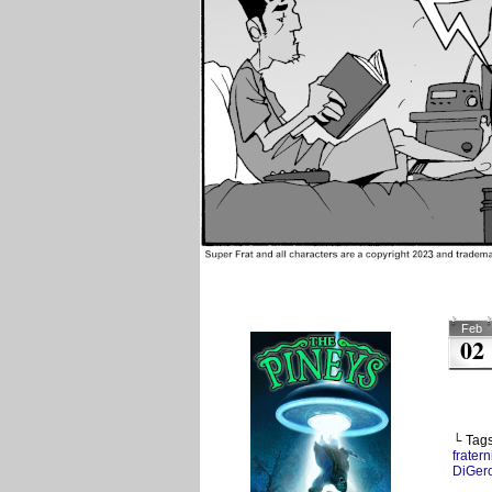
Feb
02
└ Tag
fratern
DiGer