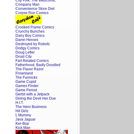
City Folk, The Webcomic
Company Man
Convenience Store Diet
Corpse Run Comics
Crooked Frame Comics
Crunchy Bunches
Dairy Boy Comics
Damn Heroes
Destroyed by Robots
Dodgy Comics
Doug Lefler
Druid City
Fart Related Comics
Fatherhood. Badly Doodled
The Flavor Razor
Frownland
The Funnicks
Game Cupid
Games Finder
Game Period
Gerbil with a Jetpack
Giving the Devil Her Due
H.I.T.
The Hero Business
Hit Girlz
I, Mummy
Java Jaguar
Ker-Bop
Kick Man