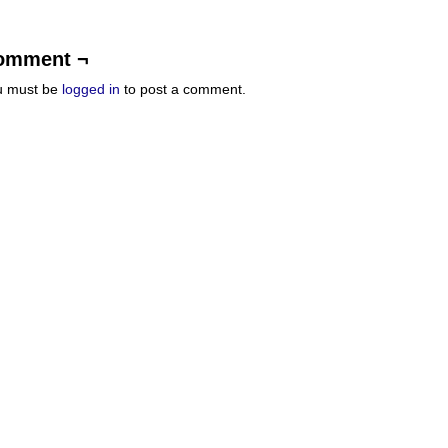
omment ¬
u must be
logged in
to post a comment.