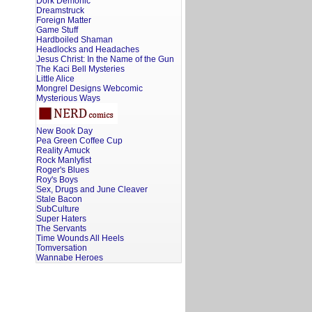
Dork Demonic
Dreamstruck
Foreign Matter
Game Stuff
Hardboiled Shaman
Headlocks and Headaches
Jesus Christ: In the Name of the Gun
The Kaci Bell Mysteries
Little Alice
Mongrel Designs Webcomic
Mysterious Ways
New Book Day
Pea Green Coffee Cup
Reality Amuck
Rock Manlyfist
Roger's Blues
Roy's Boys
Sex, Drugs and June Cleaver
Stale Bacon
SubCulture
Super Haters
The Servants
Time Wounds All Heels
Tomversation
Wannabe Heroes