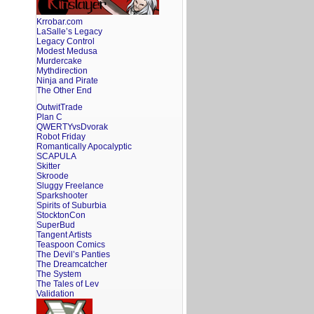
Krrobar.com
LaSalle’s Legacy
Legacy Control
Modest Medusa
Murdercake
Mythdirection
Ninja and Pirate
The Other End
OutwitTrade
Plan C
QWERTYvsDvorak
Robot Friday
Romantically Apocalyptic
SCAPULA
Skitter
Skroode
Sluggy Freelance
Sparkshooter
Spirits of Suburbia
StocktonCon
SuperBud
Tangent Artists
Teaspoon Comics
The Devil’s Panties
The Dreamcatcher
The System
The Tales of Lev
Validation