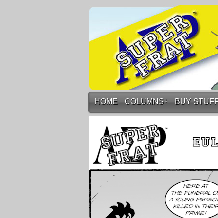
HOME
COLUMNS
↓
BUY STUF