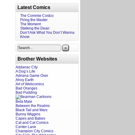
Latest Comics
The Commie Costco
Firing the Master
The Moment
Stalking the Dean
Don’t Ask What You Don’t Wanna
Know
»
Brother Websites
Addanac City
A Dog’s Life
Adriana Game Over
Ahoy Earth
Art of Webcomics
Bad Oranges
Bad Pudding
Beta Male
Between the Realms
Black Tail and Marz
Bunny Wiggins
Capes and Babes
Cat and Cat Comics
Center Lane
Champion City Comics