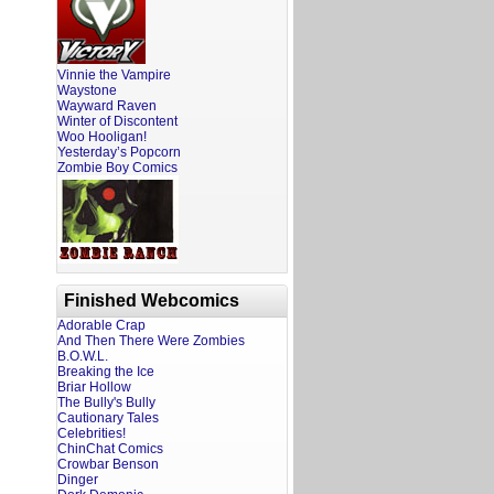
Vinnie the Vampire
Waystone
Wayward Raven
Winter of Discontent
Woo Hooligan!
Yesterday’s Popcorn
Zombie Boy Comics
Finished Webcomics
Adorable Crap
And Then There Were Zombies
B.O.W.L.
Breaking the Ice
Briar Hollow
The Bully's Bully
Cautionary Tales
Celebrities!
ChinChat Comics
Crowbar Benson
Dinger