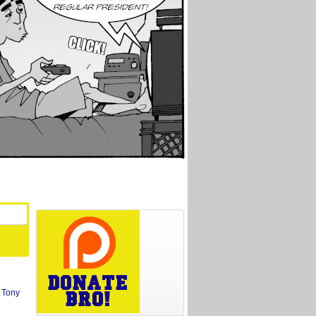
,
Tony