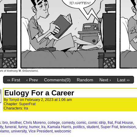
‹‹ First
‹ Prev
Comments(0)
Random
Next ›
Last ››
Eulogy For a Career
By
Tonyd
on
February 2, 2023
at
1:06 am
Chapter:
SuperFrat
Characters:
Ira
s:
bro
,
brother
,
Chris Moreno
,
college
,
comedy
,
comic
,
comic strip
,
frat
,
Frat House
,
ity
,
funeral
,
funny
,
humor
,
Ira
,
Kamala Harris
,
politics
,
student
,
Super Frat
,
television
olamo
,
university
,
Vice President
,
webcomic