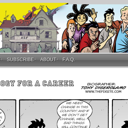
F
↓
SUBSCRIBE
↓
ABOUT
↓
F.A.Q.