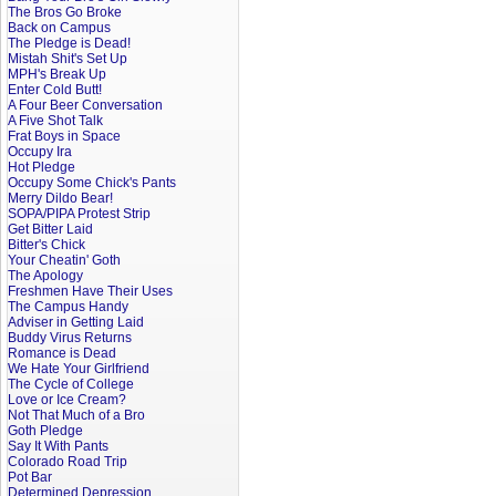
The Bros Go Broke
Back on Campus
The Pledge is Dead!
Mistah Shit's Set Up
MPH's Break Up
Enter Cold Butt!
A Four Beer Conversation
A Five Shot Talk
Frat Boys in Space
Occupy Ira
Hot Pledge
Occupy Some Chick's Pants
Merry Dildo Bear!
SOPA/PIPA Protest Strip
Get Bitter Laid
Bitter's Chick
Your Cheatin' Goth
The Apology
Freshmen Have Their Uses
The Campus Handy
Adviser in Getting Laid
Buddy Virus Returns
Romance is Dead
We Hate Your Girlfriend
The Cycle of College
Love or Ice Cream?
Not That Much of a Bro
Goth Pledge
Say It With Pants
Colorado Road Trip
Pot Bar
Determined Depression