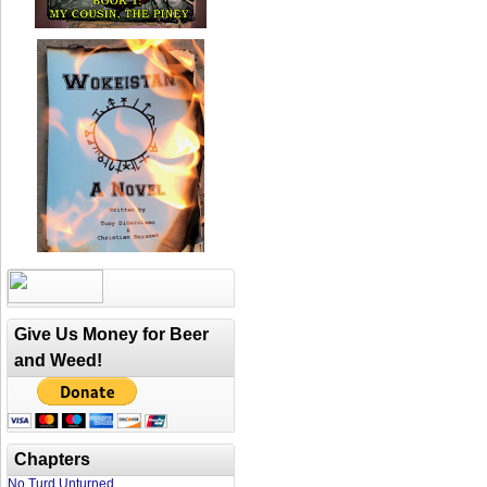
Give Us Money for Beer
and Weed!
Chapters
No Turd Unturned