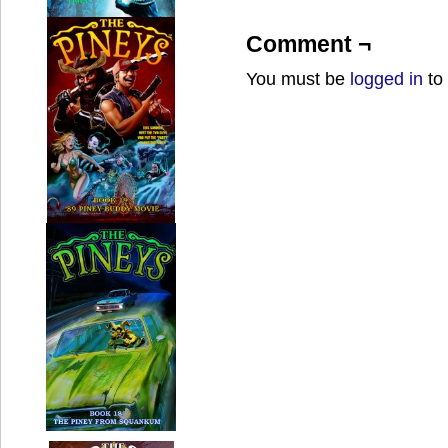
Comment ¬
You must be
logged in
to