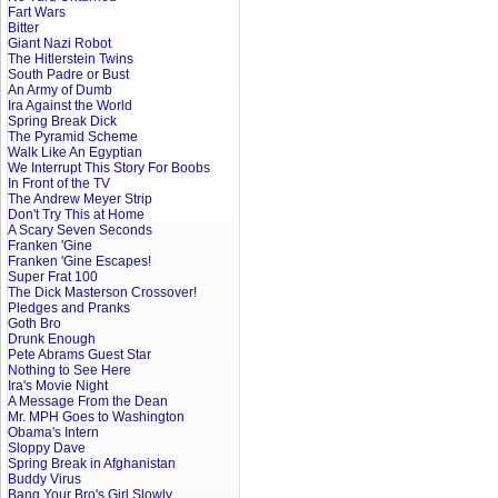
Fart Wars
Bitter
Giant Nazi Robot
The Hitlerstein Twins
South Padre or Bust
An Army of Dumb
Ira Against the World
Spring Break Dick
The Pyramid Scheme
Walk Like An Egyptian
We Interrupt This Story For Boobs
In Front of the TV
The Andrew Meyer Strip
Don't Try This at Home
A Scary Seven Seconds
Franken 'Gine
Franken 'Gine Escapes!
Super Frat 100
The Dick Masterson Crossover!
Pledges and Pranks
Goth Bro
Drunk Enough
Pete Abrams Guest Star
Nothing to See Here
Ira's Movie Night
A Message From the Dean
Mr. MPH Goes to Washington
Obama's Intern
Sloppy Dave
Spring Break in Afghanistan
Buddy Virus
Bang Your Bro's Girl Slowly