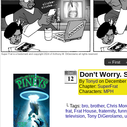
‹‹ First
Don’t Worry. S
Dec
12
By
Tonyd
on
December 
Chapter:
SuperFrat
Characters:
MPH
└ Tags:
bro
,
brother
,
Chris Mor
frat
,
Frat House
,
fraternity
,
funn
television
,
Tony DiGerolamo
,
u