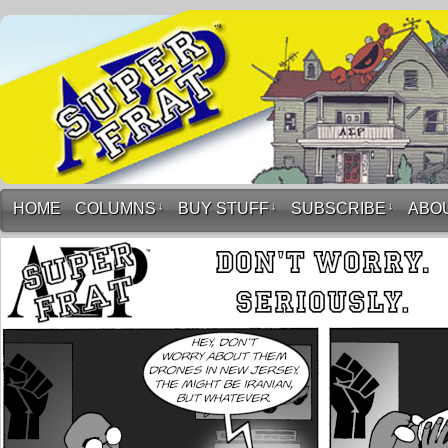
HOME
COLUMNS
↓
BUY STUFF
↓
SUBSCRIBE
↓
ABO