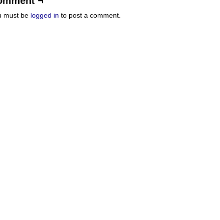
omment ¬
u must be
logged in
to post a comment.