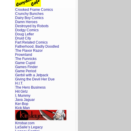
Crooked Frame Comics
Crunchy Bunches
Dairy Boy Comics
Damn Heroes
Destroyed by Robots
Dodgy Comics
Doug Lefler
Druid City
Fart Related Comics
Fatherhood. Badly Doodled
The Flavor Razor
Frownland
The Funnicks
Game Cupid
Games Finder
Game Period
Gerbil with a Jetpack
Giving the Devil Her Due
H.I.T.
The Hero Business
Hit Girlz
I, Mummy
Java Jaguar
Ker-Bop
Kick Man
Krrobar.com
LaSalle’s Legacy