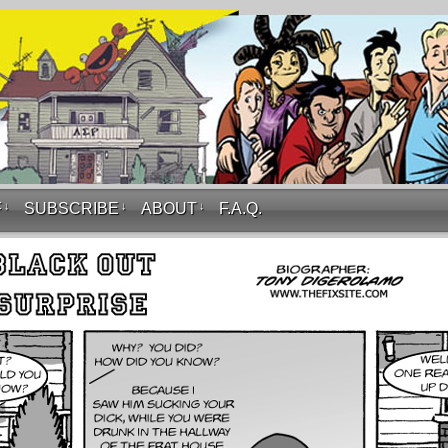
F
↓
SUBSCRIBE
↓
ABOUT
↓
F.A.Q.