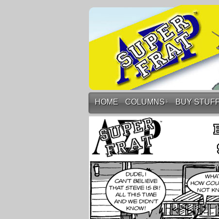
HOME
COLUMNS
↓
BUY STUF