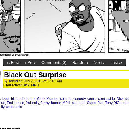
‹‹ First
‹ Prev
Comments(0)
Random
Next ›
Last ››
Black Out Surprise
By
Tonyd
on
July 7, 2015
at
12:01 am
Characters:
Dick
,
MPH
s:
beer
,
bi
,
bro
,
brothers
,
Chris Moreno
,
college
,
comedy
,
comic
,
comic strip
,
Dick
,
dr
,
frat
,
Frat House
,
fraternity
,
funny
,
humor
,
MPH
,
students
,
Super Frat
,
Tony DiGerola
ity
,
webcomic