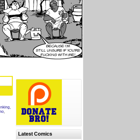
inking
,
mo
,
Latest Comics