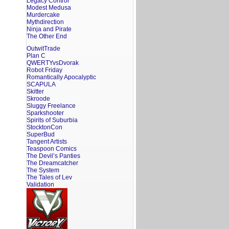
Legacy Control
Modest Medusa
Murdercake
Mythdirection
Ninja and Pirate
The Other End
OutwitTrade
Plan C
QWERTYvsDvorak
Robot Friday
Romantically Apocalyptic
SCAPULA
Skitter
Skroode
Sluggy Freelance
Sparkshooter
Spirits of Suburbia
StocktonCon
SuperBud
Tangent Artists
Teaspoon Comics
The Devil’s Panties
The Dreamcatcher
The System
The Tales of Lev
Validation