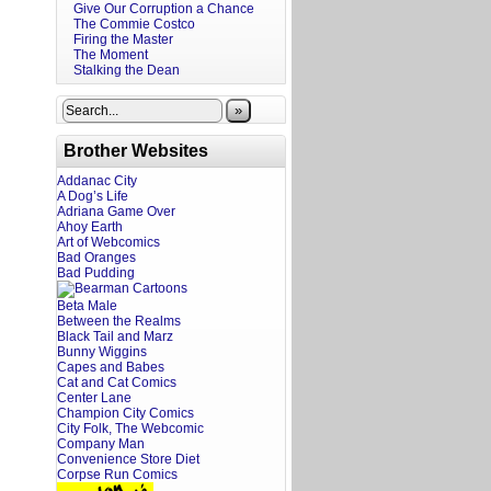
Give Our Corruption a Chance
The Commie Costco
Firing the Master
The Moment
Stalking the Dean
»
Brother Websites
Addanac City
A Dog’s Life
Adriana Game Over
Ahoy Earth
Art of Webcomics
Bad Oranges
Bad Pudding
Beta Male
Between the Realms
Black Tail and Marz
Bunny Wiggins
Capes and Babes
Cat and Cat Comics
Center Lane
Champion City Comics
City Folk, The Webcomic
Company Man
Convenience Store Diet
Corpse Run Comics