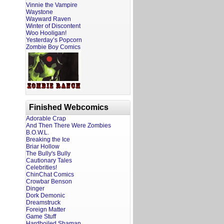
Vinnie the Vampire
Waystone
Wayward Raven
Winter of Discontent
Woo Hooligan!
Yesterday’s Popcorn
Zombie Boy Comics
Finished Webcomics
Adorable Crap
And Then There Were Zombies
B.O.W.L.
Breaking the Ice
Briar Hollow
The Bully's Bully
Cautionary Tales
Celebrities!
ChinChat Comics
Crowbar Benson
Dinger
Dork Demonic
Dreamstruck
Foreign Matter
Game Stuff
Hardboiled Shaman