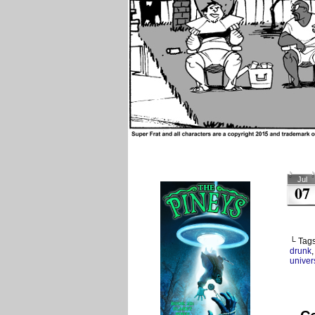
Jul
07
└ Tag
drunk
univers