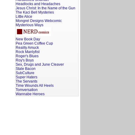
Headlocks and Headaches
Jesus Christ: In the Name of the Gun
The Kaci Bell Mysteries
Little Alice
Mongrel Designs Webcomic
Mysterious Ways
New Book Day
Pea Green Coffee Cup
Reality Amuck
Rock Manlyfist
Roger's Blues
Roy's Boys
Sex, Drugs and June Cleaver
Stale Bacon
SubCulture
Super Haters
The Servants
Time Wounds All Heels
Tomversation
Wannabe Heroes