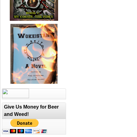
Give Us Money for Beer
and Weed!