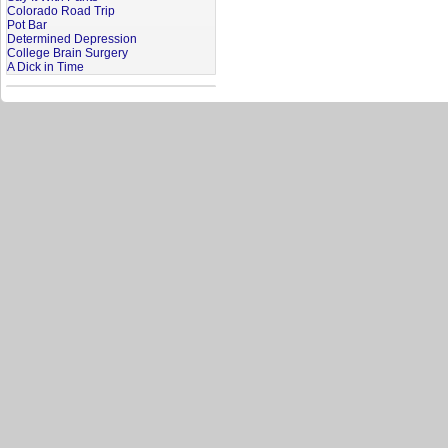
Colorado Road Trip
Pot Bar
Determined Depression
College Brain Surgery
A Dick in Time