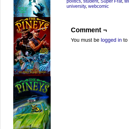
politics
,
student
,
Super Frat
,
te
university
,
webcomic
Comment ¬
You must be
logged in
to