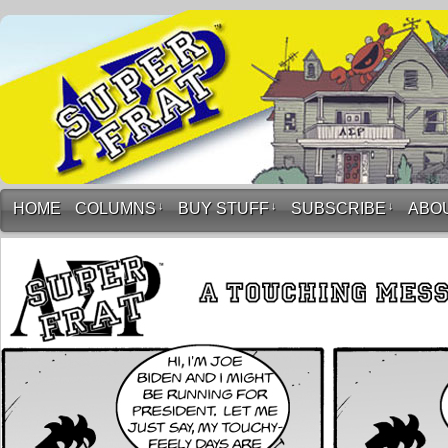
HOME
COLUMNS
↓
BUY STUFF
↓
SUBSCRIBE
↓
ABO