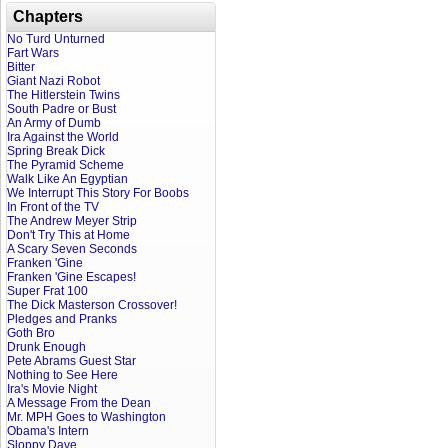
Chapters
No Turd Unturned
Fart Wars
Bitter
Giant Nazi Robot
The Hitlerstein Twins
South Padre or Bust
An Army of Dumb
Ira Against the World
Spring Break Dick
The Pyramid Scheme
Walk Like An Egyptian
We Interrupt This Story For Boobs
In Front of the TV
The Andrew Meyer Strip
Don't Try This at Home
A Scary Seven Seconds
Franken 'Gine
Franken 'Gine Escapes!
Super Frat 100
The Dick Masterson Crossover!
Pledges and Pranks
Goth Bro
Drunk Enough
Pete Abrams Guest Star
Nothing to See Here
Ira's Movie Night
A Message From the Dean
Mr. MPH Goes to Washington
Obama's Intern
Sloppy Dave