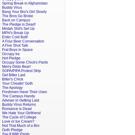
Spring Break in Afghanistan
Buddy Virus
Bang Your Bro's Girl Slowly
The Bros Go Broke
Back on Campus
The Pledge is Dead!
Mistah Shit's Set Up
MPH's Break Up
Enter Cold Butt!
A Four Beer Conversation
A Five Shot Talk
Frat Boys in Space
Occupy Ira
Hot Pledge
Occupy Some Chick's Pants
Merry Dildo Bear!
SOPA/PIPA Protest Strip
Get Bitter Laid
Bitter's Chick
Your Cheatin' Goth
The Apology
Freshmen Have Their Uses
The Campus Handy
Adviser in Getting Laid
Buddy Virus Returns
Romance is Dead
We Hate Your Girlfriend
The Cycle of College
Love or Ice Cream?
Not That Much of a Bro
Goth Pledge
Say It With Pants