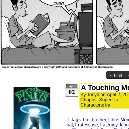
‹‹ First
A Touching M
Apr
02
By
Tonyd
on
April 2, 20
Chapter:
SuperFrat
Characters:
Ira
└ Tags:
bro
,
brother
,
Chris Mor
frat
,
Frat House
,
fraternity
,
funn