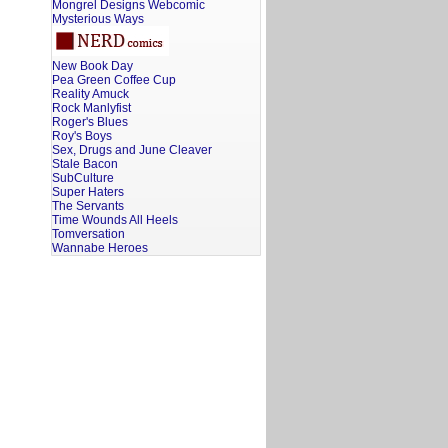
Mongrel Designs Webcomic
Mysterious Ways
New Book Day
Pea Green Coffee Cup
Reality Amuck
Rock Manlyfist
Roger's Blues
Roy's Boys
Sex, Drugs and June Cleaver
Stale Bacon
SubCulture
Super Haters
The Servants
Time Wounds All Heels
Tomversation
Wannabe Heroes