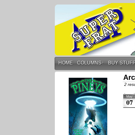
HOME
COLUMNS
↓
BUY STUF
Arc
2 resu
May
07