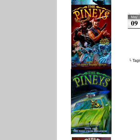
May
09
└ Tag