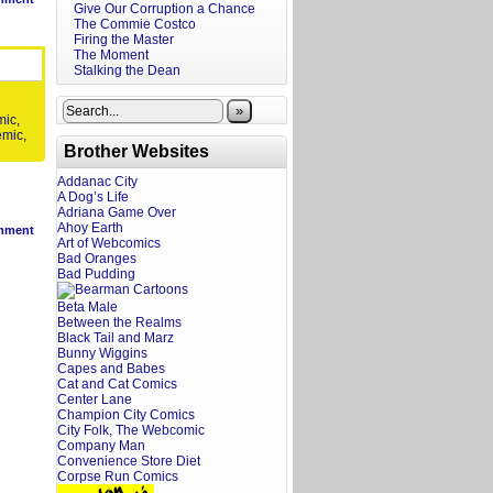
Give Our Corruption a Chance
The Commie Costco
Firing the Master
The Moment
Stalking the Dean
»
mic
,
emic
,
Brother Websites
Addanac City
A Dog’s Life
Adriana Game Over
Ahoy Earth
mment
Art of Webcomics
Bad Oranges
Bad Pudding
Beta Male
Between the Realms
Black Tail and Marz
Bunny Wiggins
Capes and Babes
Cat and Cat Comics
Center Lane
Champion City Comics
City Folk, The Webcomic
Company Man
Convenience Store Diet
Corpse Run Comics