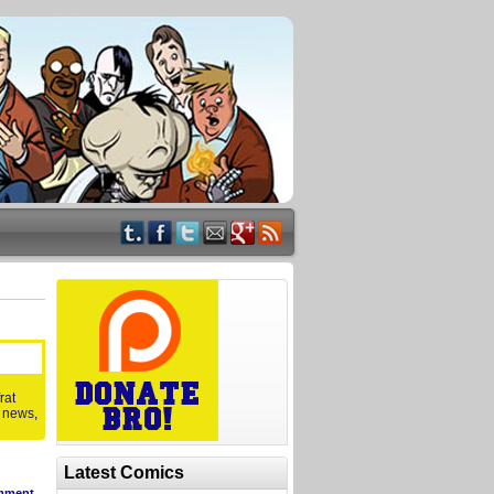
frat
,
news
,
Latest Comics
mment