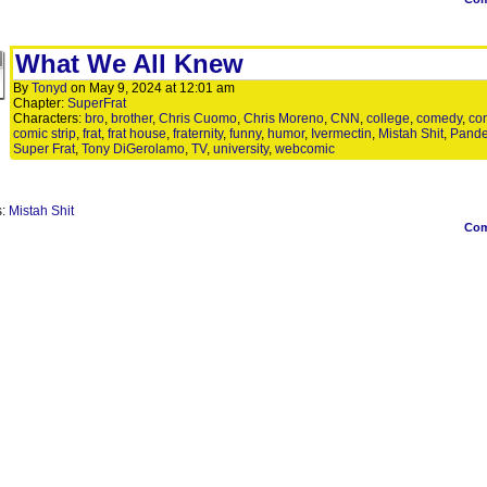
What We All Knew
By
Tonyd
on
May 9, 2024
at
12:01 am
Chapter:
SuperFrat
Characters:
bro
,
brother
,
Chris Cuomo
,
Chris Moreno
,
CNN
,
college
,
comedy
,
co
comic strip
,
frat
,
frat house
,
fraternity
,
funny
,
humor
,
Ivermectin
,
Mistah Shit
,
Pand
Super Frat
,
Tony DiGerolamo
,
TV
,
university
,
webcomic
s:
Mistah Shit
Co