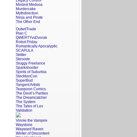
Legacy Control
Modest Medusa
Murdercake
Mythdirection
Ninja and Pirate
The Other End
OutwitTrade
Plan C
QWERTYvsDvorak
Robot Friday
Romantically Apocalyptic
SCAPULA
Skitter
Skroode
Sluggy Freelance
Sparkshooter
Spirits of Suburbia
StocktonCon
SuperBud
Tangent Artists
Teaspoon Comics
The Devil’s Panties
The Dreamcatcher
The System
The Tales of Lev
Validation
Vinnie the Vampire
Waystone
Wayward Raven
Winter of Discontent