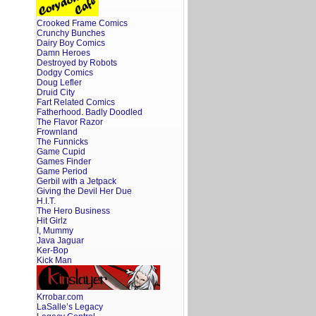
Crooked Frame Comics
Crunchy Bunches
Dairy Boy Comics
Damn Heroes
Destroyed by Robots
Dodgy Comics
Doug Lefler
Druid City
Fart Related Comics
Fatherhood. Badly Doodled
The Flavor Razor
Frownland
The Funnicks
Game Cupid
Games Finder
Game Period
Gerbil with a Jetpack
Giving the Devil Her Due
H.I.T.
The Hero Business
Hit Girlz
I, Mummy
Java Jaguar
Ker-Bop
Kick Man
Krrobar.com
LaSalle’s Legacy