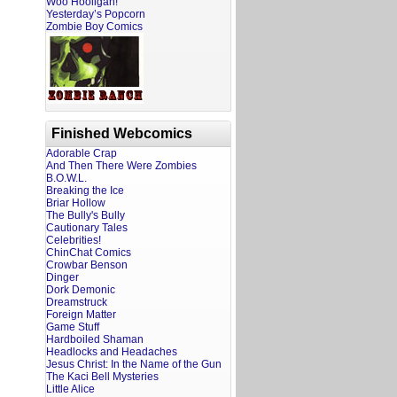
Woo Hooligan!
Yesterday’s Popcorn
Zombie Boy Comics
Finished Webcomics
Adorable Crap
And Then There Were Zombies
B.O.W.L.
Breaking the Ice
Briar Hollow
The Bully's Bully
Cautionary Tales
Celebrities!
ChinChat Comics
Crowbar Benson
Dinger
Dork Demonic
Dreamstruck
Foreign Matter
Game Stuff
Hardboiled Shaman
Headlocks and Headaches
Jesus Christ: In the Name of the Gun
The Kaci Bell Mysteries
Little Alice