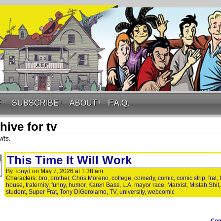
F
↓
SUBSCRIBE
↓
ABOUT
↓
F.A.Q.
hive for tv
lts.
This Time It Will Work
By
Tonyd
on
May 7, 2026
at
1:38 am
Characters:
bro
,
brother
,
Chris Moreno
,
college
,
comedy
,
comic
,
comic strip
,
frat
,
house
,
fraternity
,
funny
,
humor
,
Karen Bass
,
L.A. mayor race
,
Marxist
,
Mistah Shit
student
,
Super Frat
,
Tony DiGerolamo
,
TV
,
university
,
webcomic
Co